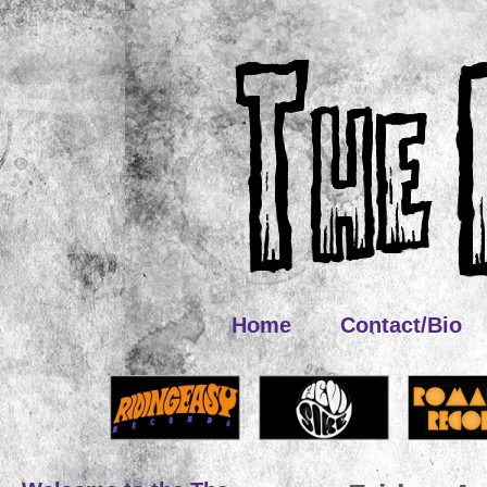
Home
Contact/Bio