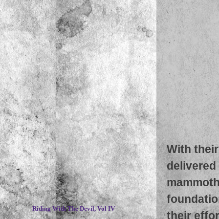
With thei
delivered 
mammoth 
~
foundatio
Riding With The Devil, Vol IV
their effo