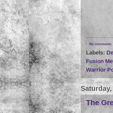
No comments:
Labels:
De
Fusion Me
Warrior P
Saturday,
The Gre