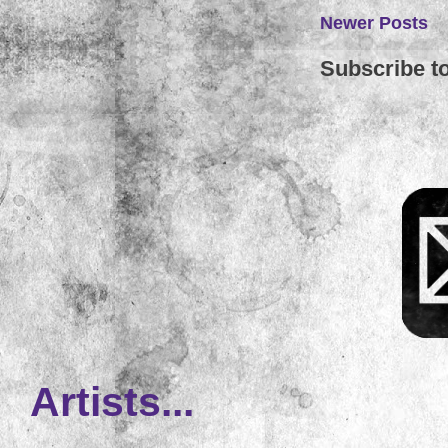
Newer Posts
Subscribe t
Artists...