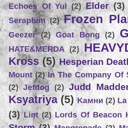
Elder
(3)
Echoes Of Yul
(2)
Frozen Plan
Seraphim
(2)
G
Geezer
(2)
Goat Bong
(2)
HEAVY
HATE&MERDA
(2)
Kross
(5)
Hesperian Deat
Mount
(2)
In The Company Of 
Judd Madde
(2)
Jetdog
(2)
Ksyatriya
(5)
Kамни
(2)
La
(3)
Lint
(2)
Lords Of Beacon 
Storm
(3)
Mangrenade
(2)
Ma