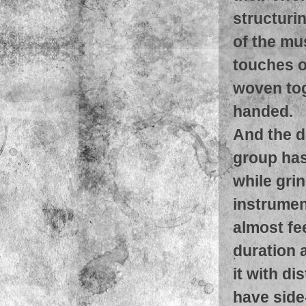
structuri
of the mus
touches o
woven tog
handed.
And the d
group has
while gri
instrument
almost fe
duration a
it with di
have side