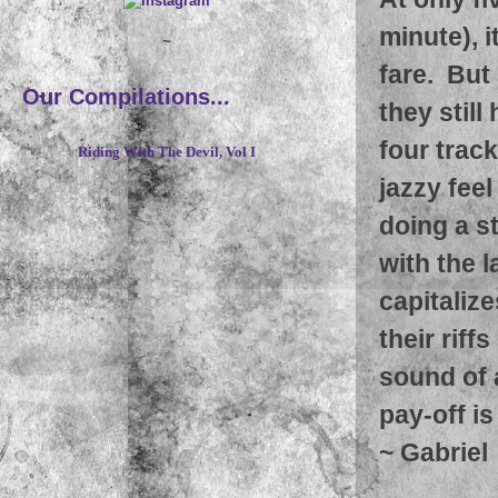
minute), i
~
fare. But
Our Compilations...
they still
four track
Riding With The Devil, Vol I
jazzy fee
doing a s
with the l
capitaliz
their riff
sound of a
pay-off is
~
Gabriel