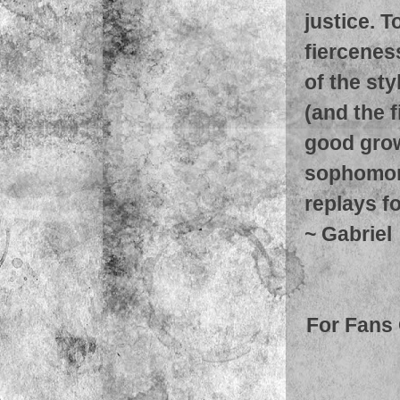
justice. T
fierceness
of the st
(and the f
good growt
sophomore
replays fo
~
Gabriel
For Fans