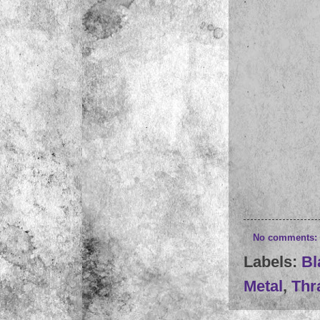
No comments:
Labels:
Bl
Metal
,
Thr