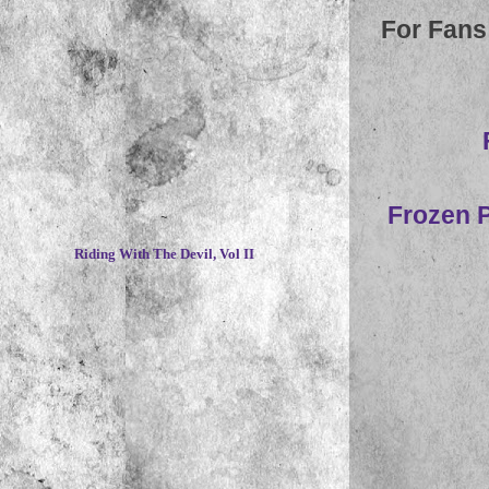
For Fans
Frozen P
~
Riding With The Devil, Vol II