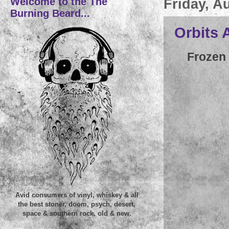
Welcome to the The
Friday, A
Burning Beard...
Orbits 
Frozen 
Avid consumers of vinyl, whiskey & all
the best stoner, doom, psych, desert,
space & southern rock, old & new.