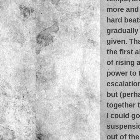
more and 
hard bea
gradually
given. Tha
the first
of rising
power to t
escalatio
but (perh
together 
I could go
suspensio
out of the