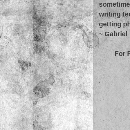
sometimes
writing t
getting ph
~
Gabriel
For 