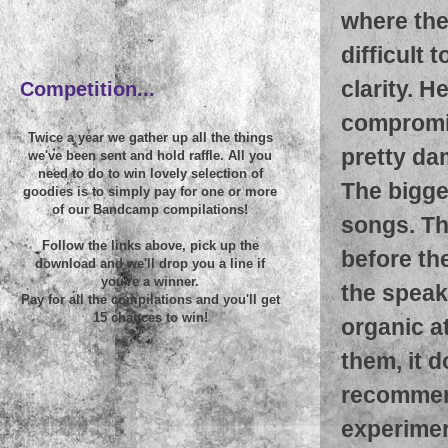
where the
~
difficult 
clarity. H
Competition...
compromisi
Twice a year we gather up all the things
pretty da
we've been sent and hold raffle. All you
need to do to win lovely selection of
The bigges
goodies is to simply pay for one or more
of our Bandcamp compilations!
songs. Th
Follow the links above, pick up the
before the
download and we'll drop you a line if
you're a winner.
the speake
Pay for all the compilations and you'll get
15 chances to win!
organic a
them, it d
recommend
experimen