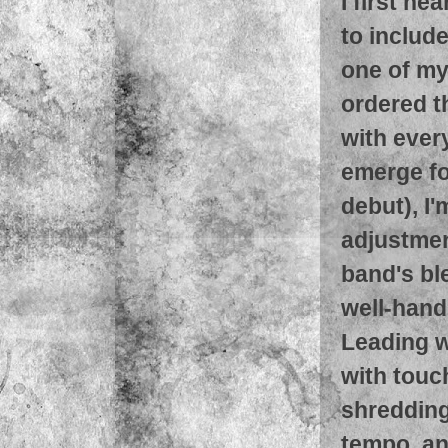
I first h
to includ
one of my 
ordered t
with every
emerge for
debut), I'
adjustmen
band's bl
well-hand
Leading w
with touc
shredding
tempo, an