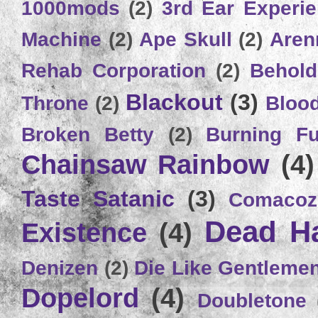
1000mods
(2)
3rd Ear Experi
Machine
(2)
Ape Skull
(2)
Aren
Rehab Corporation
(2)
Behold
Blackout
(3)
Throne
(2)
Bloo
Broken Betty
(2)
Burning Ful
Chainsaw Rainbow
(4)
Taste Satanic
(3)
Comacoz
Dead H
Existence
(4)
Denizen
(2)
Die Like Gentleme
Dopelord
(4)
Doubletone