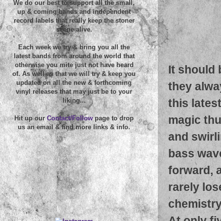
We do our best to support all the small,
up & coming bands and independent
record labels that really keep the stoner
scene alive.
Each week we try & bring you all the
latest bands from around the world that
otherwise you mite just not have heard
It should 
of. As well as that we will try & keep you
updated on all the new & forthcoming
they alwa
vinyl releases that may just be to your
this late
liking...
magic thu
Hit up our
Contact/Follow
page to drop
us an email & find more links & info.
and swirl
bass wave
forward, 
rarely lo
chemistry
At only fi