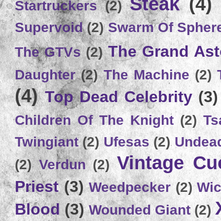
Steak
(4)
Startruckers
(2)
Supervoid
(2)
Swarm Of Spher
The Grand Ast
The GTVs
(2)
Daughter
(2)
The Machine
(2)
(4)
Top Dead Celebrity
(3)
Children Of The Knight
(2)
Ts
Twingiant
(2)
Ufesas
(2)
Undead
Vintage C
(2)
Verdun
(2)
Priest
(3)
Weedpecker
(2)
Wic
Blood
(3)
Wounded Giant
(2)