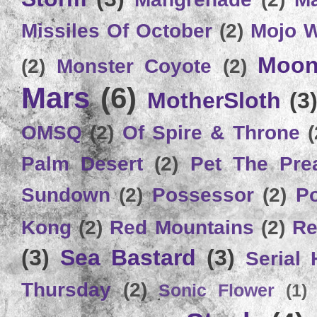
Missiles Of October
(2)
Mojo 
Moon
(2)
Monster Coyote
(2)
Mars
(6)
MotherSloth
(3
OMSQ
(2)
Of Spire & Throne
(
Palm Desert
(2)
Pet The Pre
Sundown
(2)
Possessor
(2)
P
Kong
(2)
Red Mountains
(2)
Re
(3)
Sea Bastard
(3)
Serial
Thursday
(2)
Sonic Flower
(1)