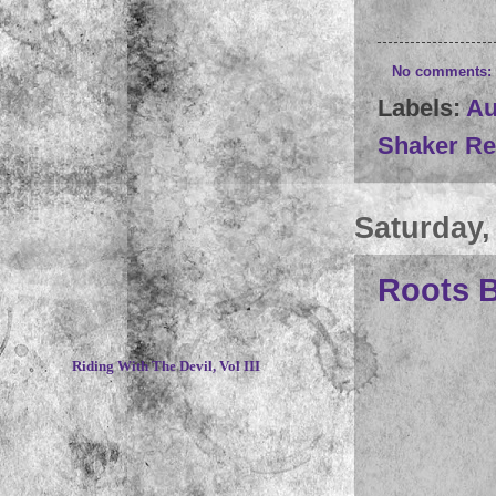
No comments:
Labels:
Au
Shaker Re
Saturday,
Roots B
~
Riding With The Devil, Vol III