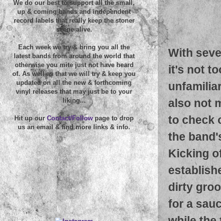
We do our best to support all the small,
up & coming bands and independent
record labels that really keep the stoner
scene alive.
Each week we try & bring you all the
With seve
latest bands from around the world that
otherwise you mite just not have heard
it's not 
of. As well as that we will try & keep you
updated on all the new & forthcoming
unfamilia
vinyl releases that may just be to your
also not 
liking...
to check o
Hit up our
Contact/Follow
page to drop
us an email & find more links & info.
the band'
Kicking o
establishe
dirty gro
for a sau
while the