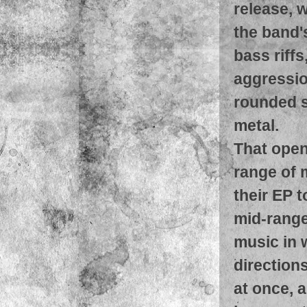
release, w
the band'
bass riff
aggressio
rounded s
metal.
That open
range of 
their EP t
mid-range
music in 
direction
at once, 