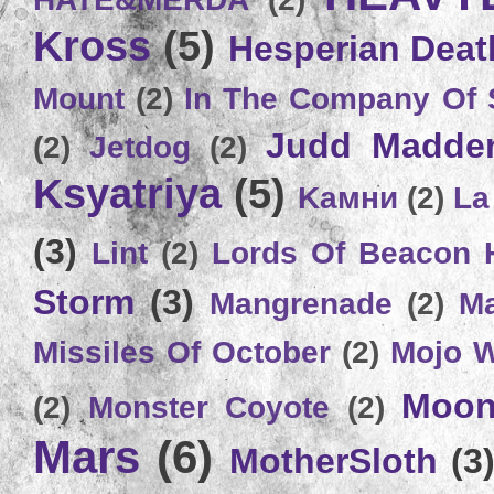
Kross
(5)
Hesperian Deat
Mount
(2)
In The Company Of 
Judd Madde
(2)
Jetdog
(2)
Ksyatriya
(5)
Kамни
(2)
La
(3)
Lint
(2)
Lords Of Beacon 
Storm
(3)
Mangrenade
(2)
Ma
Missiles Of October
(2)
Mojo 
Moon
(2)
Monster Coyote
(2)
Mars
(6)
MotherSloth
(3