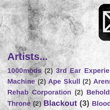
Artists...
1000mods
(2)
3rd Ear Experi
Machine
(2)
Ape Skull
(2)
Aren
Rehab Corporation
(2)
Behold
Blackout
(3)
Throne
(2)
Bloo