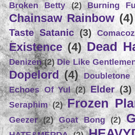
Broken Betty
(2)
Burning Ful
Chainsaw Rainbow
(4)
Taste Satanic
(3)
Comacoz
Dead H
Existence
(4)
Denizen
(2)
Die Like Gentleme
Dopelord
(4)
Doubletone
Elder
(3)
Echoes Of Yul
(2)
Frozen Plan
Seraphim
(2)
G
Geezer
(2)
Goat Bong
(2)
HEAVY
HATE&MERDA
(2)