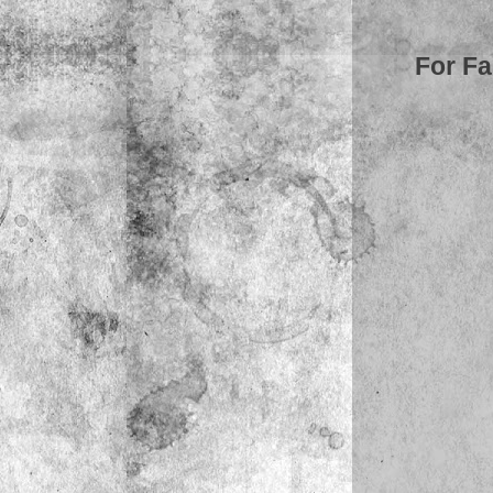
For Fa