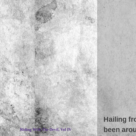
Hailing f
~
been aroun
Riding With The Devil, Vol IV