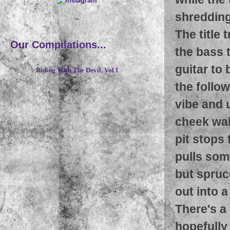
shredding 
~
The title 
Our Compilations...
the bass 
guitar to
Riding With The Devil, Vol I
the follo
vibe and 
cheek wall
pit stops
pulls som
but spruc
out into a 
There's a
hopefully 