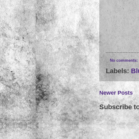
No comments:
Labels:
Bl
Newer Posts
Subscribe t