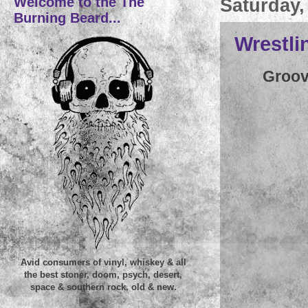
Welcome to the The
Saturday,
Burning Beard...
Wrestli
Groov
Avid consumers of vinyl, whiskey & all
the best stoner, doom, psych, desert,
space & southern rock, old & new.