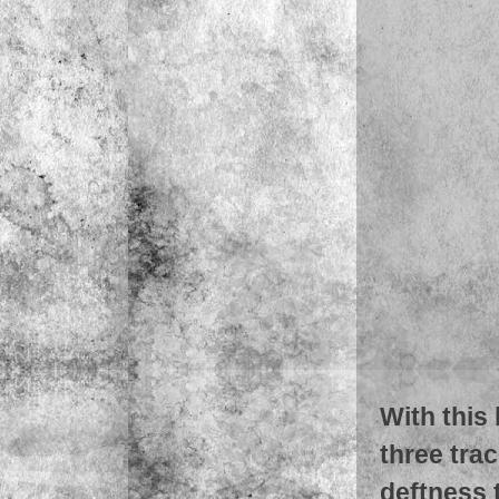
With this
three tra
deftness 