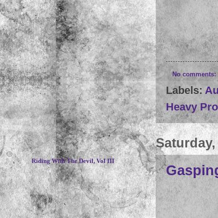
No comments:
Labels:
Au
Heavy Pr
Saturday,
~
Riding With The Devil, Vol III
Gasping