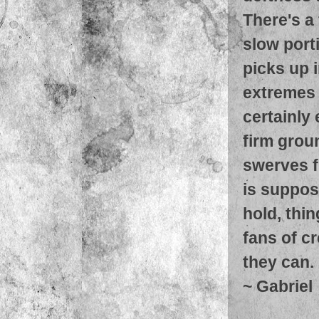
There's a 
slow port
picks up 
extremes i
certainly
firm grou
swerves f
is suppose
hold, thi
fans of c
they can.
~
Gabriel