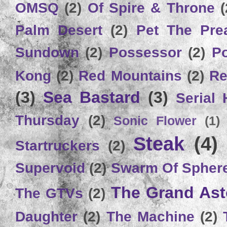
OMSQ
(2)
Of Spire & Throne
(
Palm Desert
(2)
Pet The Pre
Sundown
(2)
Possessor
(2)
P
Kong
(2)
Red Mountains
(2)
Re
(3)
Sea Bastard
(3)
Serial
Thursday
(2)
Sonic Flower
(1)
Steak
(4)
Startruckers
(2)
Supervoid
(2)
Swarm Of Spher
The Grand Ast
The GTVs
(2)
Daughter
(2)
The Machine
(2)