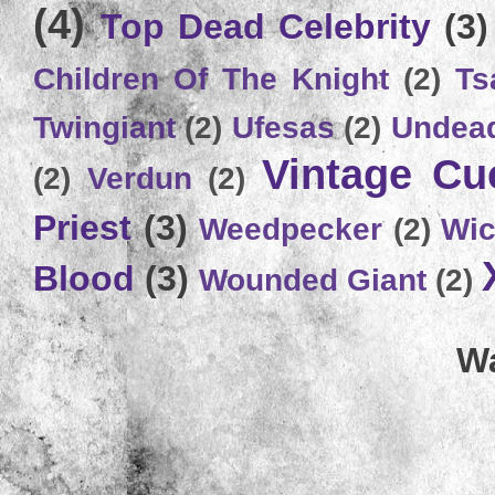
(4)
Top Dead Celebrity
(3)
Children Of The Knight
(2)
Ts
Twingiant
(2)
Ufesas
(2)
Undead
Vintage C
(2)
Verdun
(2)
Priest
(3)
Weedpecker
(2)
Wic
Blood
(3)
Wounded Giant
(2)
Wa