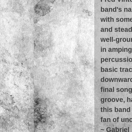
band's na
with some
and stead
well-grou
in amping,
percussio
basic trac
downward 
final song
groove, h
this band
fan of unc
~
Gabriel