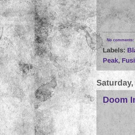
No comments:
Labels:
Bl
Peak
,
Fusi
Saturday,
Doom In