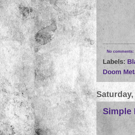
No comments:
Labels:
Bl
Doom Met
Saturday,
Simple 