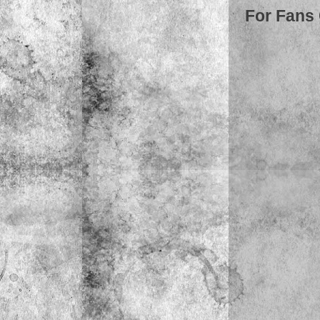
For Fans