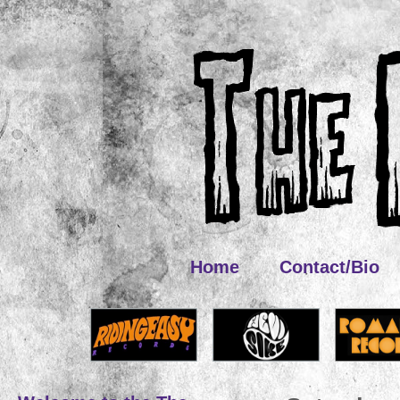
Home
Contact/Bio