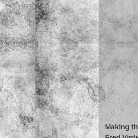
Making th
Fred Vinte