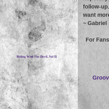
follow-up
want more 
~
Gabriel
For Fans
~
Riding With The Devil, Vol II
Groov