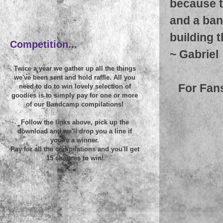
because t
and a ban
~
building 
Competition...
~
Gabriel
Twice a year we gather up all the things
we've been sent and hold raffle. All you
For Fan
need to do to win lovely selection of
goodies is to simply pay for one or more
of our Bandcamp compilations!
Follow the links above, pick up the
download and we'll drop you a line if
you're a winner.
Pay for all the compilations and you'll get
15 chances to win!