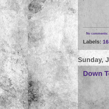
No comments:
Labels:
16
Sunday, J
Down T