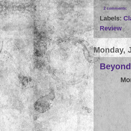
2 comments:
Labels:
Cl
Review
Monday, J
Beyond 
Mo