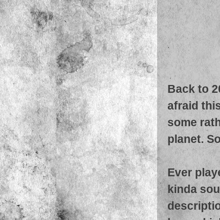
Back to 2
afraid thi
some rathe
planet. So
Ever play
kinda soun
descriptio