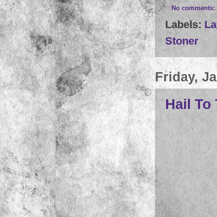
No comments:
Labels:
La
Stoner
Friday, J
Hail To