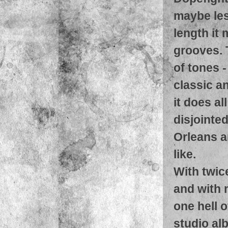
maybe les
length it
grooves. 
of tones 
classic a
it does al
disjointe
Orleans a
like.
With twic
and with 
one hell o
studio al