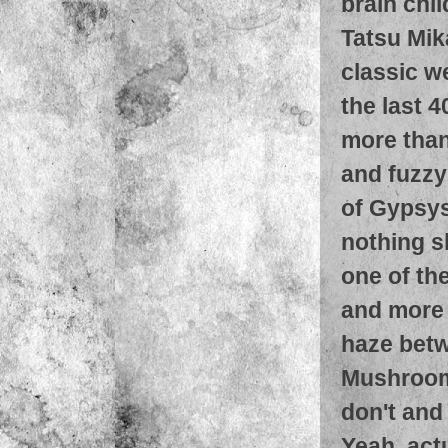
brain chi
Tatsu Mik
classic w
the last 4
more than
and fuzzy
of Gypsys
nothing sh
one of th
and more 
haze betw
Mushroom.
don't and 
Yeah, actu