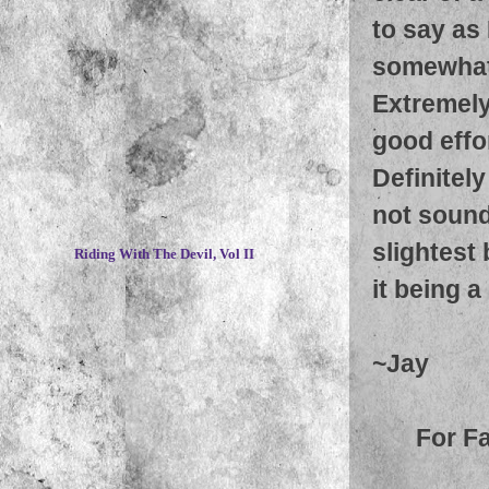
to say as 
somewhat 
Extremely
good effor
Definitely
not sound
~
slightest 
Riding With The Devil, Vol II
it being a 
~Jay
For F