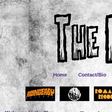
Home
Contact/Bio