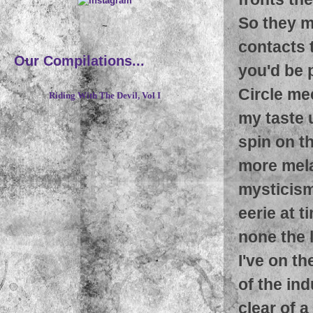
So they mu
~
contacts t
Our Compilations...
you'd be p
Circle me
Riding With The Devil, Vol I
my taste u
spin on th
more mela
mysticism 
eerie at ti
none the l
I've on t
of the ind
clear of 