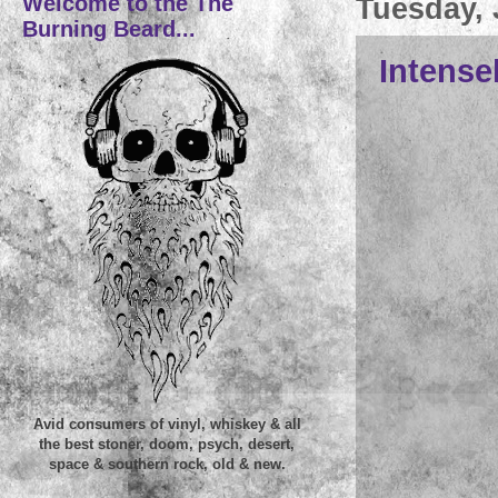
Welcome to the The
Tuesday, 
Burning Beard...
Intensel
Avid consumers of vinyl, whiskey & all
the best stoner, doom, psych, desert,
space & southern rock, old & new.