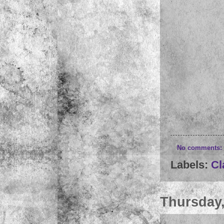
No comments:
Labels:
Cl
Thursday,