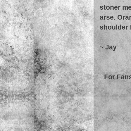
stoner me
arse. Ora
shoulder 
~ Jay
For Fans