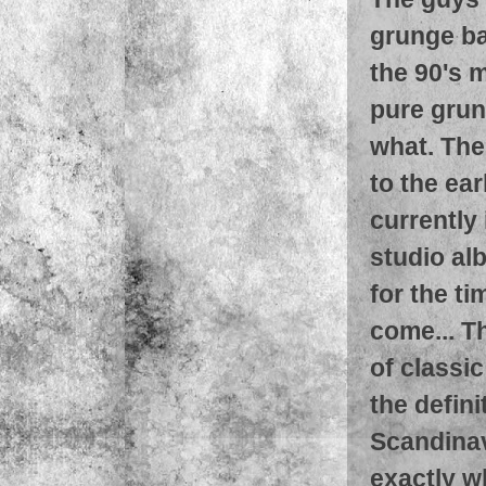
grunge ba
the 90's m
pure grun
what. The
to the ea
currently 
studio al
for the t
come... Th
of classic
the defin
Scandinav
exactly wh