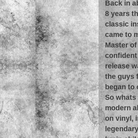
Back in a
8 years t
classic i
came to m
Master of
confident
release w
the guys 
began to 
So whats 
modern al
on vinyl, 
legendary