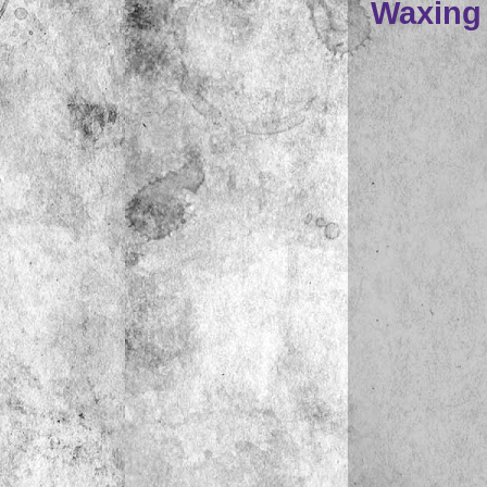
Waxing L