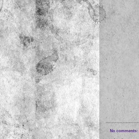
No comments: