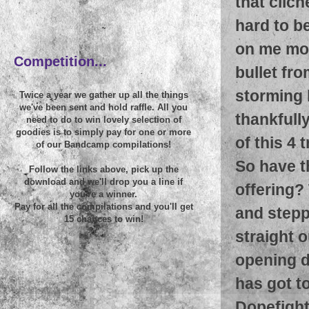
that clich
hard to be
~
on me mor
Competition...
bullet fro
storming 
Twice a year we gather up all the things
we've been sent and hold raffle. All you
thankfull
need to do to win lovely selection of
goodies is to simply pay for one or more
of this 4 
of our Bandcamp compilations!
So have t
Follow the links above, pick up the
download and we'll drop you a line if
offering? 
you're a winner.
Pay for all the compilations and you'll get
and steppe
15 chances to win!
straight o
opening d
has got t
Dopefigh