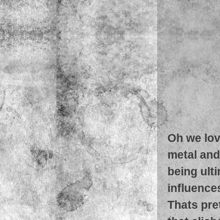
Oh we lov
metal and
being ult
influence
Thats pret