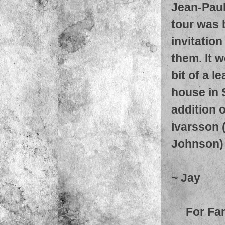
Jean-Paul
tour was 
invitatio
them. It w
bit of a l
house in 
addition 
Ivarsson 
Johnson)
~ Jay
For Fa