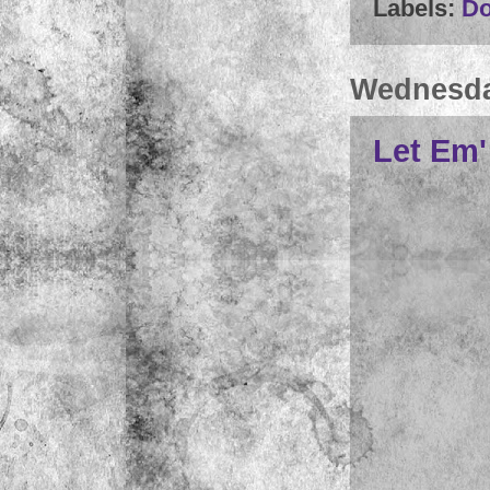
Labels:
D
Wednesday
Let Em'