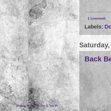
1 comment:
Labels:
D
Saturday,
Back Be
~
Riding With The Devil, Vol IV