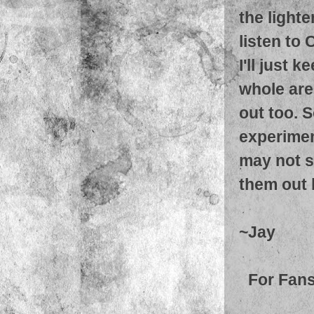
the light
listen to
I'll just 
whole are
out too. S
experimen
may not so
them out 
~Jay
For Fans