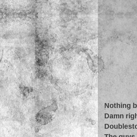
Nothing b
Damn righ
Doublest
The guys g