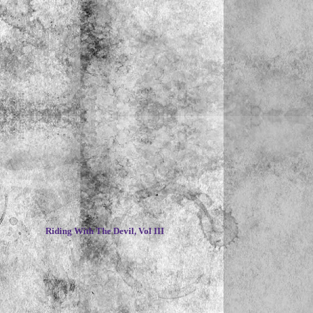
~
Riding With The Devil, Vol III