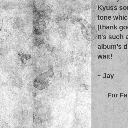
Kyuss song
tone which
(thank go
It's such 
album's do
wait!
~ Jay
For Fa