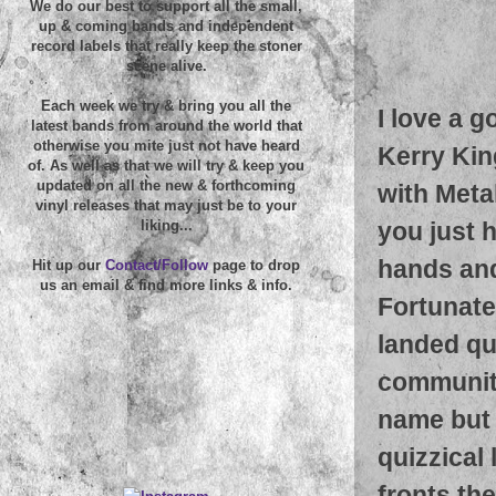
We do our best to support all the small,
up & coming bands and independent
record labels that really keep the stoner
scene alive.
Each week we try & bring you all the
I love a 
latest bands from around the world that
otherwise you mite just not have heard
Kerry Kin
of. As well as that we will try & keep you
updated on all the new & forthcoming
with Metal
vinyl releases that may just be to your
you just 
liking...
hands and
Hit up our
Contact/Follow
page to drop
us an email & find more links & info.
Fortunatel
landed qu
community
name but f
quizzical
fronts th