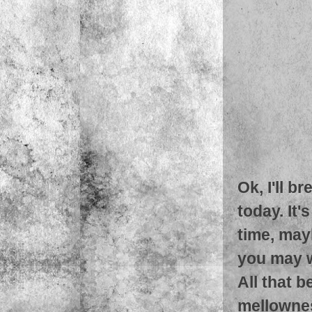
Ok, I'll b
today. It'
time, mayb
you may w
All that b
mellowness