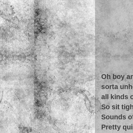
Oh boy am 
sorta unh
all kinds
So sit tig
Sounds of 
Pretty qu