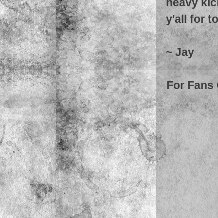
heavy kic
y'all for t
~ Jay
For Fans 