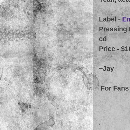
Label -
Em
Pressing 
cd
Price - $1
~Jay
For Fans