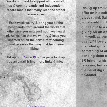
We do our best to support all the small,
up & coming bands and independent
Rising up from 
record labels that really keep the stoner
offer on his se
scene alive.
vibes (think Sa
vocals add to t
Each week we try & bring you all the
glides out to a 
latest bands from around the world that
otherwise you mite just not have heard
giving SR an o
of. As well as that we will try & keep you
him well, as th
updated on all the new & forthcoming
Lastly, “I love
vinyl releases that may just be to your
distorted guitar
liking...
something of an
sending them of
Hit up our
Contact/Follow
page to drop
SR bringing his
us an email & find more links & info.
releases, but as
the band digs.
~
Gabriel
F