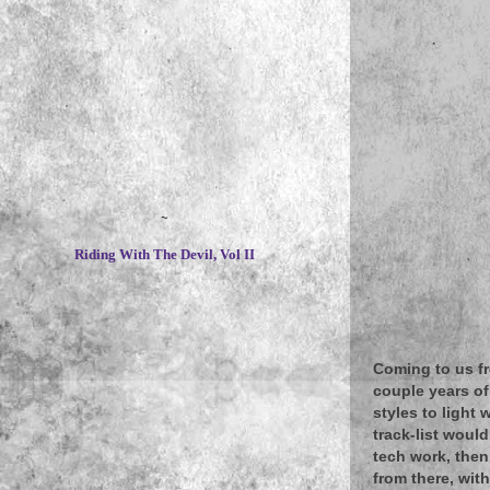
~
Riding With The Devil, Vol II
Coming to us fr
couple years of
styles to light
track-list woul
tech work, then
from there, wit