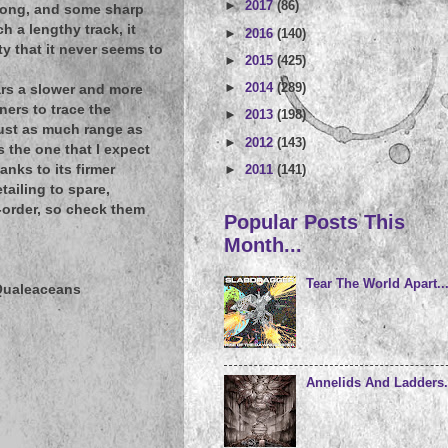
►
2017
(86)
 along, and some sharp
h a lengthy track, it
►
2016
(140)
y that it never seems to
►
2015
(425)
►
2014
(289)
ears a slower and more
ers to trace the
►
2013
(198)
just as much range as
►
2012
(143)
s the one that I expect
►
2011
(141)
nks to its firmer
ailing to spare,
e-order, so check them
Popular Posts This
Month...
Tear The World Apart..
 Qualeaceans
Annelids And Ladders.