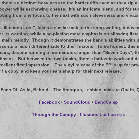
, there's a distinct heaviness to the harder riffs even as they zip
power while eschewing cheese. It's an intricate blend, and for suc
ving from one focus to the next with such cleverness and vivacit
, “Illusions Lost”, takes a similar tack to the song-writing, but w
 its warping, while also placing more emphasis on allowing listen
 main melody. Though it demonstrates the band's abilities with 
resents a much different side to their fusions. To be honest, this i
k ears, despite running a few minutes longer than “Seven Days”, tha
hment. But between the two tracks, there's fantastic work and det
xcellent first impression. The vinyl release of the EP is up for pr
lf a copy, and keep your ears sharp for their next release.
 Fans Of
; Asilo, Behold... The Arctopus, Lesbian, mid-era Opeth,
Facebook
•
SoundCloud
•
BandCamp
Through the Canopy - Illusions Lost
(320 kbps)