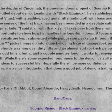
the depths of Cincinnati, the one-man doom project of Scorpio Ri
lf-titled debut demo. Leading with “Black Equinox”, he establis
int Vitus), with steadily-paced guitar riffs trading off with bass 
he sense of the first track having been recorded in a desolate cat
quiet fade. “I said it all with that kiss...” takes over from there, wi
pportunity to show how he handles the long-form doom. A focus 
e vocals are kept submerged while percussion peaks up through th
 you ?” picks things up into a quick-moving haze of garage rock p
 chords washing over dirty riffs and an almost surf rock-ish percus
 odd finish, but at just a couple minutes long, it works to reinvig
f. While there's some expected roughness to the demo, it's still
 ideas to successful life. Hopefully there'll be more confidence in
 is, it's a nice introduction that does a good job of demonstrating
or Fans Of
; Abbot, Count Absurdo, Heavydeath, Hypnochron, Th
BandCamp
Scorpio Rising - Black Equinox
(320 kbps)