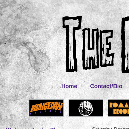
Home
Contact/Bio