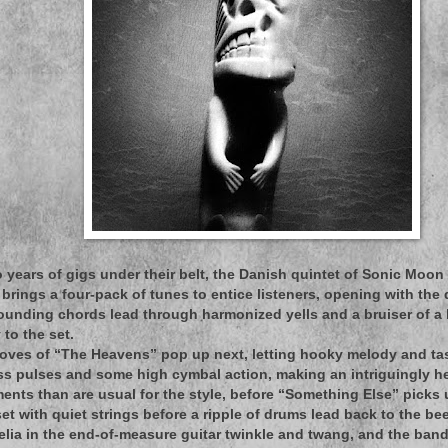
 years of gigs under their belt, the Danish quintet of Sonic Moon 
brings a four-pack of tunes to entice listeners, opening with the 
ounding chords lead through harmonized yells and a bruiser of a
to the set.
oves of “The Heavens” pop up next, letting hooky melody and ta
s pulses and some high cymbal action, making an intriguingly he
nts than are usual for the style, before “Something Else” picks up 
t with quiet strings before a ripple of drums lead back to the beef
delia in the end-of-measure guitar twinkle and twang, and the ban