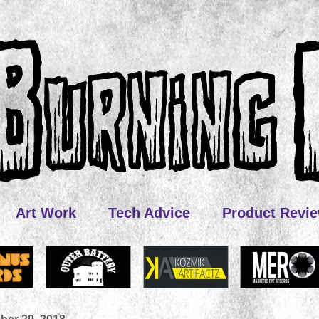
Art Work
Tech Advice
Product Revi