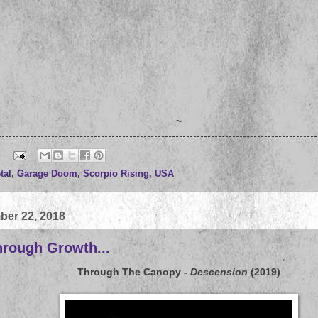
~
tal
,
Garage Doom
,
Scorpio Rising
,
USA
ber 22, 2018
hrough Growth...
Through The Canopy
-
Descension
(2019)