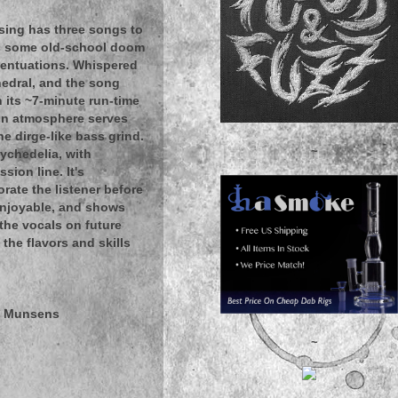
sing has three songs to
hes some old-school doom
accentuations. Whispered
hedral, and the song
th its ~7-minute run-time
on atmosphere serves
e dirge-like bass grind.
~
sychedelia, with
sion line. It's
orate the listener before
 enjoyable, and shows
 the vocals on future
 the flavors and skills
e Munsens
~