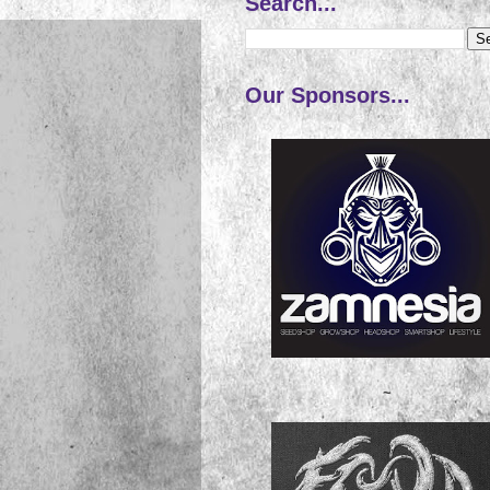
Search...
Our Sponsors...
~