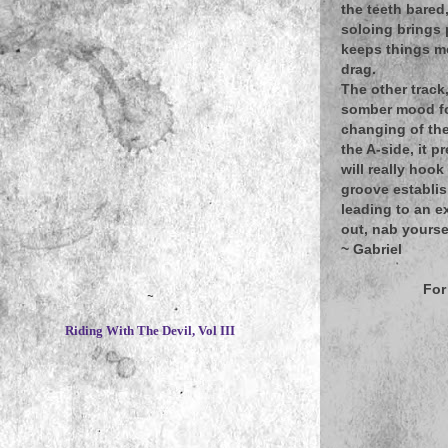
the teeth bared
soloing brings 
keeps things mo
drag.
The other track
somber mood for
changing of the
the A-side, it p
will really hoo
groove establis
leading to an e
out, nab yourse
~
Gabriel
For
~
Riding With The Devil, Vol III