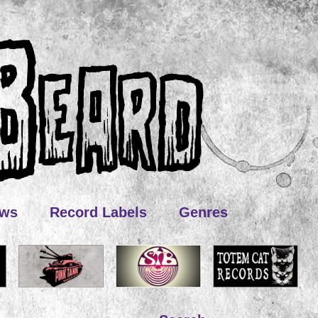
ews
Record Labels
Genres