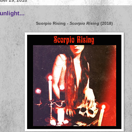
ber 29, 2018
nlight...
Scorpio Rising
-
Scorpio Rising
(2018)