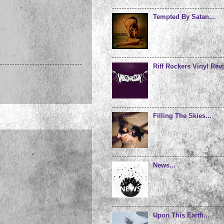
Tempted By Satan...
Riff Rockers Vinyl Revi
Filling The Skies...
News...
Upon This Earth...