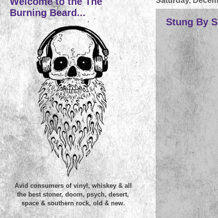
Welcome to the The
Saturday, Decem
Burning Beard...
Stung By Su
Avid consumers of vinyl, whiskey & all
the best stoner, doom, psych, desert,
space & southern rock, old & new.