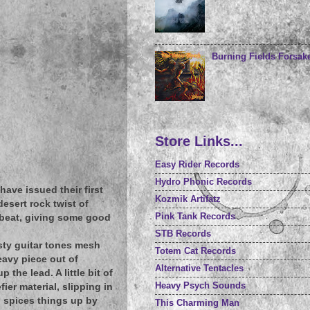
Burning Fields Forsake
Store Links...
Easy Rider Records
Hydro Phonic Records
have issued their first
Kozmik Artifatz
desert rock twist of
Pink Tank Records
 beat, giving some good
STB Records
sty guitar tones mesh
Totem Cat Records
avy piece out of
Alternative Tentacles
the lead. A little bit of
Heavy Psych Sounds
ier material, slipping in
d spices things up by
This Charming Man