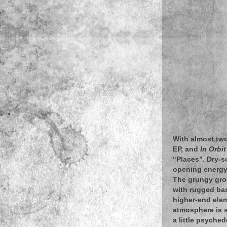
With almost two
EP, and
In Orbit
“Places”. Dry-s
opening energy 
The grungy gro
with rugged bas
higher-end eleme
atmosphere is se
a little psyche