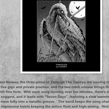
om Norway, the three-piece of Through The Canopy are issuing thei
 live gigs and private practice, and the two-track release brings t
 with fine form. With each song running over ten minutes, there's m
d suggest, and it leads with “Seven Days”, featuring a slow warmi
 more fully into a metallic groove. The band keeps the song cha
h impressive twists keeping the action fluid and high-aiming. Hin