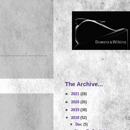
~
~
The Archive...
►
2021
(28)
►
2020
(26)
►
2019
(38)
▼
2018
(52)
▼
Dec
(5)