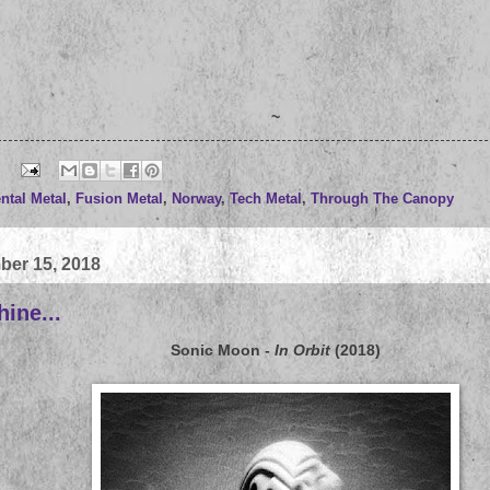
~
ntal Metal
,
Fusion Metal
,
Norway
,
Tech Metal
,
Through The Canopy
ber 15, 2018
ine...
Sonic Moon
-
In Orbit
(2018)