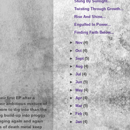
Stung By Sunlight...
Twisting Through Growth...
Rise And Shine...
Engulfed In Power...
Finding Faith Below...
►
Nov
(4)
►
Oct
(4)
►
Sept
(5)
►
Aug
(4)
►
Jul
(4)
►
Jun
(5)
►
May
(4)
►
Apr
(4)
r first EP after a
heir ambitious mixture of
►
Mar
(5)
ore to dig into than the
►
Feb
(4)
ng build-up into proggy
nging again and again
►
Jan
(4)
ts of death metal keep