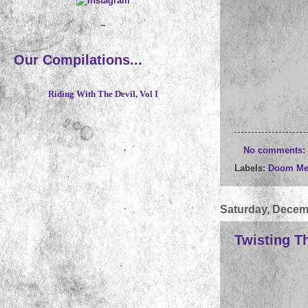
~
Our Compilations...
Riding With The Devil, Vol I
No comments:
Labels:
Doom Me
Saturday, Decem
Twisting T