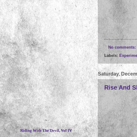
No comments:
Labels:
Experime
Saturday, Decem
Rise And Sh
~
Riding With The Devil, Vol IV