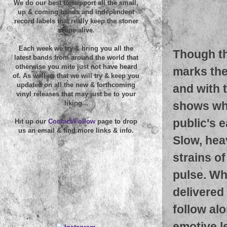
We do our best to support all the small,
up & coming bands and independent
record labels that really keep the stoner
scene alive.
Each week we try & bring you all the
Though th
latest bands from around the world that
otherwise you mite just not have heard
marks the
of. As well as that we will try & keep you
updated on all the new & forthcoming
and with 
vinyl releases that may just be to your
shows wha
liking...
public's e
Hit up our
Contact/Follow
page to drop
us an email & find more links & info.
Slow, hea
strains o
pulse. Whe
delivered
follow alo
emotive l