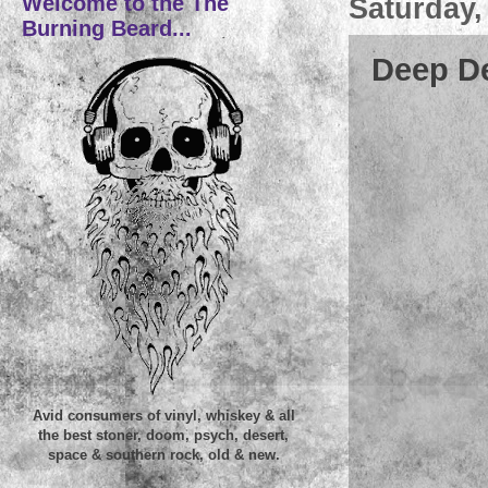
Welcome to the The
Saturday,
Burning Beard...
Deep De
Avid consumers of vinyl, whiskey & all
the best stoner, doom, psych, desert,
space & southern rock, old & new.