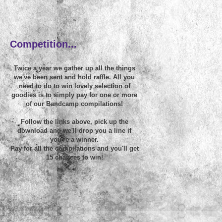
~
Competition...
Twice a year we gather up all the things
we've been sent and hold raffle. All you
need to do to win lovely selection of
goodies is to simply pay for one or more
of our Bandcamp compilations!
Follow the links above, pick up the
download and we'll drop you a line if
you're a winner.
Pay for all the compilations and you'll get
15 chances to win!