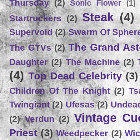
Thursday
(2)
Sonic Flower
(1)
Steak
(4)
Startruckers
(2)
Supervoid
(2)
Swarm Of Spher
The Grand Ast
The GTVs
(2)
Daughter
(2)
The Machine
(2)
(4)
Top Dead Celebrity
(3)
Children Of The Knight
(2)
Ts
Twingiant
(2)
Ufesas
(2)
Undead
Vintage C
(2)
Verdun
(2)
Priest
(3)
Weedpecker
(2)
Wic