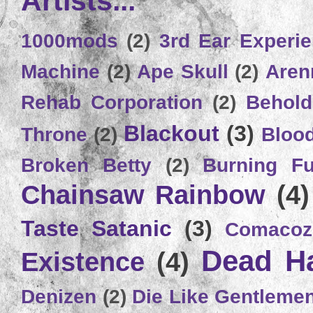
Artists...
1000mods
(2)
3rd Ear Experi
Machine
(2)
Ape Skull
(2)
Aren
Rehab Corporation
(2)
Behold
Blackout
(3)
Throne
(2)
Bloo
Broken Betty
(2)
Burning Ful
Chainsaw Rainbow
(4)
Taste Satanic
(3)
Comacoz
Dead H
Existence
(4)
Denizen
(2)
Die Like Gentleme