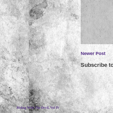
Newer Post
Subscribe t
~
Riding With The Devil, Vol IV