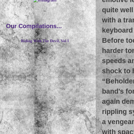
quite wel
~
with a tra
Our Compilations...
keyboard 
Before too
Riding With The Devil, Vol I
harder ton
speeds and
shock to 
“Beholder 
band's fo
again dem
rippling 
a vengean
with spacy