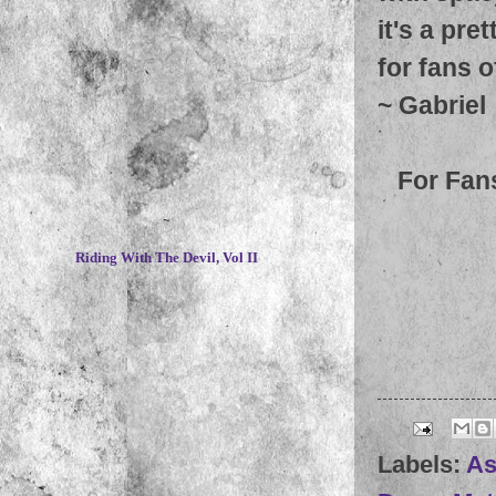
it's a pre
for fans 
~
Gabriel
For Fan
~
Riding With The Devil, Vol II
Labels:
As