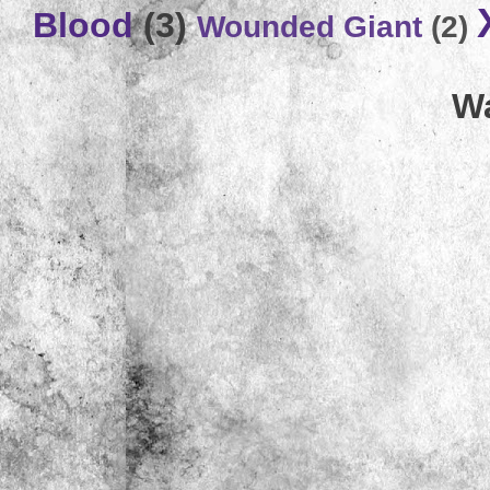
Blood
(3)
Wounded Giant
(2)
Wa