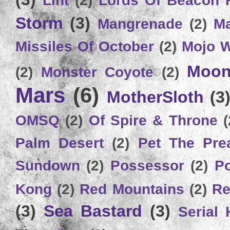
Storm
(3)
Mangrenade
(2)
Ma
Missiles Of October
(2)
Mojo 
Moon
(2)
Monster Coyote
(2)
Mars
(6)
MotherSloth
(3
OMSQ
(2)
Of Spire & Throne
(
Palm Desert
(2)
Pet The Pre
Sundown
(2)
Possessor
(2)
P
Kong
(2)
Red Mountains
(2)
Re
(3)
Sea Bastard
(3)
Serial