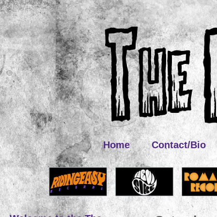
Home
Contact/Bio