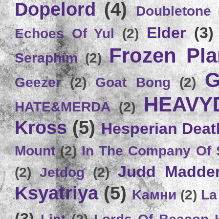
Dopelord
(4)
Doubletone
Elder
(3)
Echoes Of Yul
(2)
Frozen Plan
Seraphim
(2)
G
Geezer
(2)
Goat Bong
(2)
HEAVY
HATE&MERDA
(2)
Kross
(5)
Hesperian Deat
Mount
(2)
In The Company Of 
Judd Madde
(2)
Jetdog
(2)
Ksyatriya
(5)
Kамни
(2)
La
(3)
Lint
(2)
Lords Of Beacon 