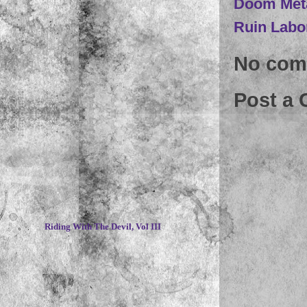
Doom Met
Ruin Labo
No com
Post a
~
Riding With The Devil, Vol III