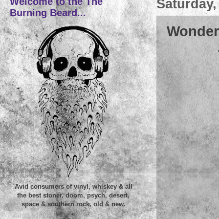
Welcome to the The
Saturday,
Burning Beard...
Wonder
Avid consumers of vinyl, whiskey & all
the best stoner, doom, psych, desert,
space & southern rock, old & new.