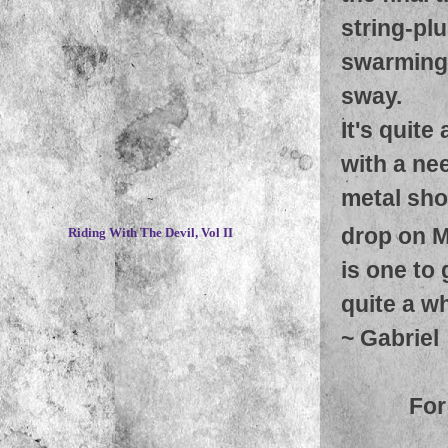
string-pl
swarming 
sway.
It's quite
with a ne
metal shou
~
drop on M
Riding With The Devil, Vol II
is one to 
quite a wh
~
Gabriel
For