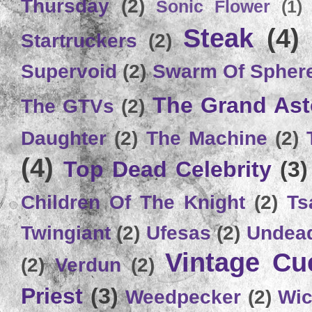
Thursday
(2)
Sonic Flower
(1)
Steak
(4)
Startruckers
(2)
Supervoid
(2)
Swarm Of Spher
The Grand Ast
The GTVs
(2)
Daughter
(2)
The Machine
(2)
(4)
Top Dead Celebrity
(3)
Children Of The Knight
(2)
Ts
Twingiant
(2)
Ufesas
(2)
Undead
Vintage C
(2)
Verdun
(2)
Priest
(3)
Weedpecker
(2)
Wic