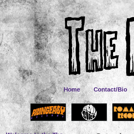
Home
Contact/Bio