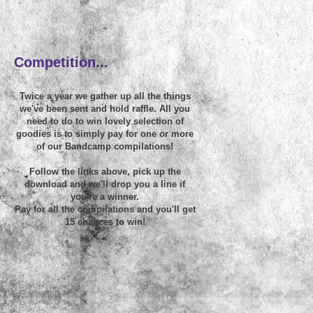
~
Competition...
Twice a year we gather up all the things
we've been sent and hold raffle. All you
need to do to win lovely selection of
goodies is to simply pay for one or more
of our Bandcamp compilations!
Follow the links above, pick up the
download and we'll drop you a line if
you're a winner.
Pay for all the compilations and you'll get
15 chances to win!