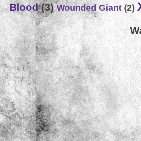
Blood
(3)
Wounded Giant
(2)
Wa