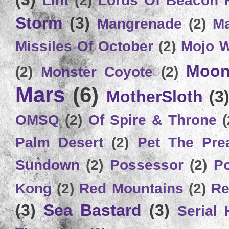
Storm
(3)
Mangrenade
(2)
Ma
Missiles Of October
(2)
Mojo 
Moon
(2)
Monster Coyote
(2)
Mars
(6)
MotherSloth
(3
OMSQ
(2)
Of Spire & Throne
(
Palm Desert
(2)
Pet The Pre
Sundown
(2)
Possessor
(2)
P
Kong
(2)
Red Mountains
(2)
Re
(3)
Sea Bastard
(3)
Serial