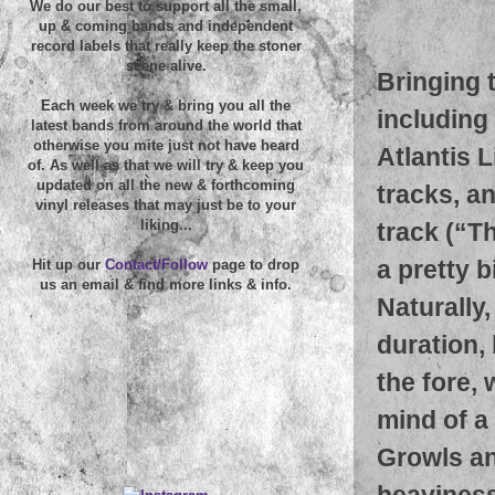
We do our best to support all the small,
up & coming bands and independent
record labels that really keep the stoner
scene alive.
Bringing 
Each week we try & bring you all the
including
latest bands from around the world that
otherwise you mite just not have heard
Atlantis 
of. As well as that we will try & keep you
updated on all the new & forthcoming
tracks, an
vinyl releases that may just be to your
liking...
track (“T
a pretty 
Hit up our
Contact/Follow
page to drop
us an email & find more links & info.
Naturally,
duration,
the fore,
mind of a
Growls and
heaviness