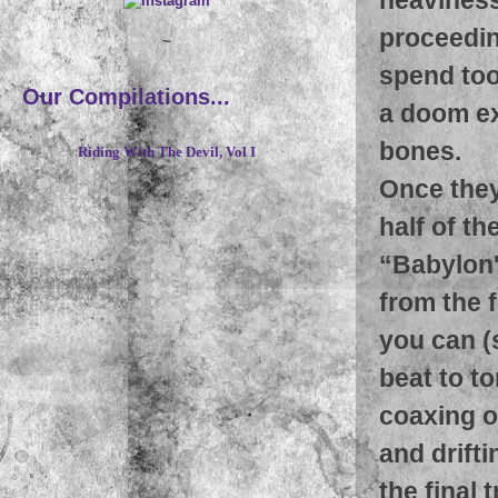
proceedin
~
spend too
Our Compilations...
a doom ex
bones.
Riding With The Devil, Vol I
Once they
half of th
“Babylon'
from the f
you can (
beat to to
coaxing o
and drifti
the final