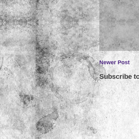
Newer Post
Subscribe t