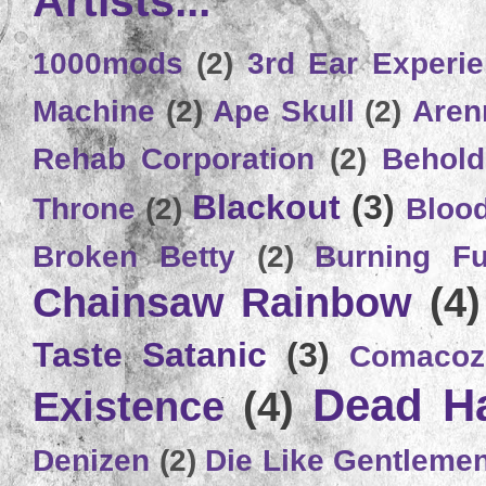
Artists...
1000mods
(2)
3rd Ear Experi
Machine
(2)
Ape Skull
(2)
Aren
Rehab Corporation
(2)
Behold
Blackout
(3)
Throne
(2)
Bloo
Broken Betty
(2)
Burning Ful
Chainsaw Rainbow
(4)
Taste Satanic
(3)
Comacoz
Dead H
Existence
(4)
Denizen
(2)
Die Like Gentleme