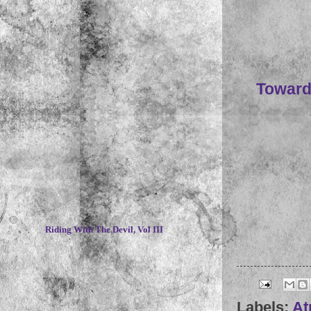
Toward
~
Riding With The Devil, Vol III
Labels:
At