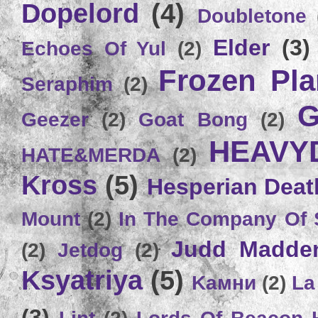
Dopelord
(4)
Doubletone
Elder
(3)
Echoes Of Yul
(2)
Frozen Plan
Seraphim
(2)
G
Geezer
(2)
Goat Bong
(2)
HEAVY
HATE&MERDA
(2)
Kross
(5)
Hesperian Deat
Mount
(2)
In The Company Of 
Judd Madde
(2)
Jetdog
(2)
Ksyatriya
(5)
Kамни
(2)
La
(3)
Lint
(2)
Lords Of Beacon 