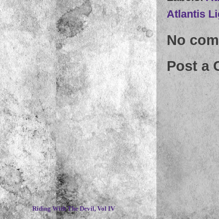
Atlantis L
No com
Post a
~
Riding With The Devil, Vol IV