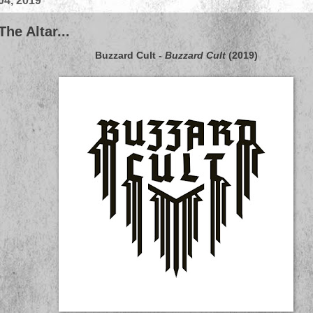
04, 2019
he Altar...
Buzzard Cult
-
Buzzard Cult
(2019)