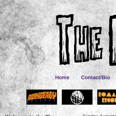
Home
Contact/Bio