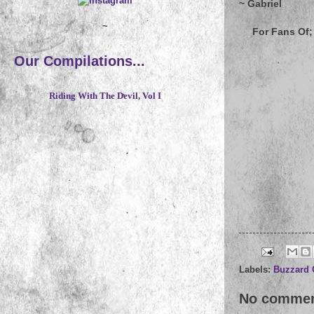
~ Gabriel
~
For Fans Of; 
Our Compilations...
Riding With The Devil, Vol I
Labels:
Buzzard 
No commen