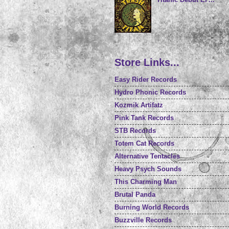
Store Links...
Easy Rider Records
Hydro Phonic Records
Kozmik Artifatz
Pink Tank Records
STB Records
Totem Cat Records
Alternative Tentacles
Heavy Psych Sounds
This Charming Man
Brutal Panda
Burning World Records
Buzzville Records