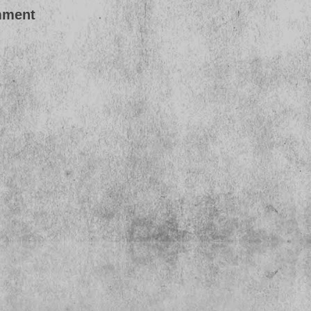
mment