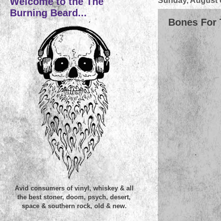
Welcome to the The
Sunday, August 
Burning Beard...
Bones For T
Avid consumers of vinyl, whiskey & all
the best stoner, doom, psych, desert,
space & southern rock, old & new.