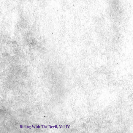
~
Riding With The Devil, Vol IV