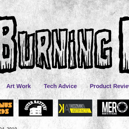
Art Work
Tech Advice
Product Revi