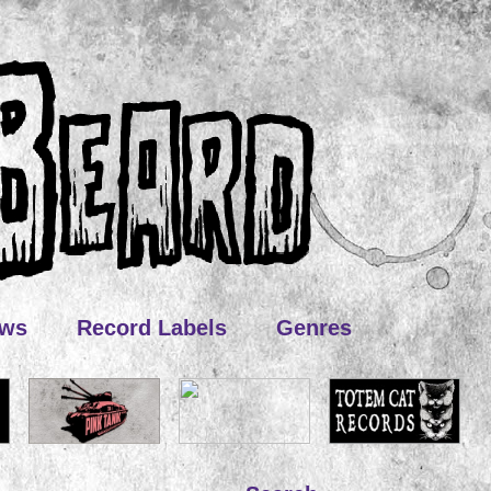
ews
Record Labels
Genres