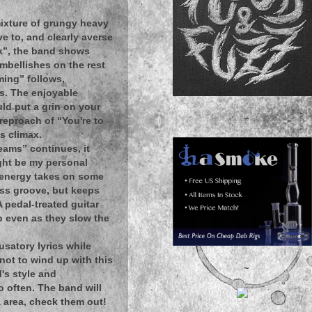
mixture of grungy heavy
e to, and clearly averse
ck”, the band shows
mbellishes on the rest
eming” follows,
s. The enjoyable
uld put a grin on your
~
eproach of “You're to
s climax.
reams” continues, it
might be my personal
h energy takes on some
ass groove, but keeps
A pedal-treated guitar
p even as they slow the
usatory lyrics while
not to wind up with this
~
's style and
o often. The band will
a area, check them out!