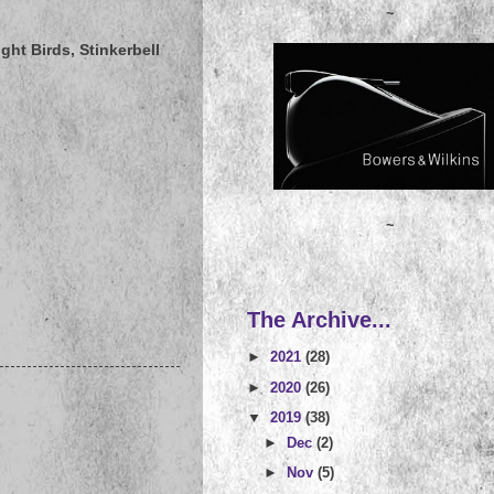
~
ght Birds, Stinkerbell
~
The Archive...
►
2021
(28)
►
2020
(26)
▼
2019
(38)
►
Dec
(2)
►
Nov
(5)