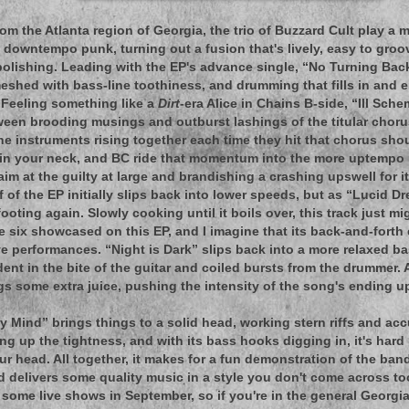
om the Atlanta region of Georgia, the trio of Buzzard Cult play a 
 downtempo punk, turning out a fusion that's lively, easy to groov
olishing. Leading with the EP's advance single, “No Turning Ba
eshed with bass-line toothiness, and drumming that fills in and e
 Feeling something like a
Dirt
-era Alice in Chains B-side, “Ill Sch
ween brooding musings and outburst lashings of the titular choru
he instruments rising together each time they hit that chorus sho
in your neck, and BC ride that momentum into the more uptempo r
im at the guilty at large and brandishing a crashing upswell for it
 of the EP initially slips back into lower speeds, but as “Lucid D
footing again. Slowly cooking until it boils over, this track just 
he six showcased on this EP, and I imagine that its back-and-fort
ive performances. “Night is Dark” slips back into a more relaxed b
dent in the bite of the guitar and coiled bursts from the drummer. 
gs some extra juice, pushing the intensity of the song's ending u
zy Mind” brings things to a solid head, working stern riffs and acc
ng up the tightness, and with its bass hooks digging in, it's hard 
ur head. All together, it makes for a fun demonstration of the band
nd delivers some quality music in a style you don't come across to
 some live shows in September, so if you're in the general Georgi