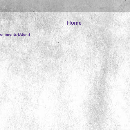
Home
Comments (Atom)