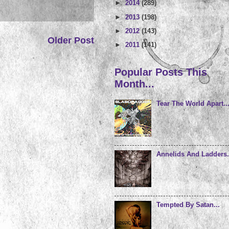
►
2014
(289)
►
2013
(198)
►
2012
(143)
Older Post
►
2011
(141)
Popular Posts This
Month...
Tear The World Apart..
Annelids And Ladders.
Tempted By Satan...