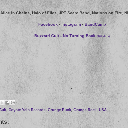
Alice in Chains, Halo of Flies, JPT Scare Band, Nations on Fire, Ni
Facebook
•
Instagram
•
BandCamp
Buzzard Cult - No Turning Back
(320 kbps)
~
Cult
,
Coyote Yelp Records
,
Grunge Punk
,
Grunge Rock
,
USA
ts: