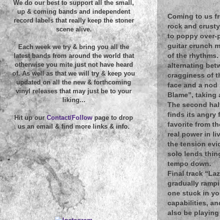
We do our best to support all the small,
up & coming bands and independent
Coming to us fr
record labels that really keep the stoner
rock and crusty
scene alive.
to poppy over-p
guitar crunch m
Each week we try & bring you all the
of the rhythms.
latest bands from around the world that
otherwise you mite just not have heard
alternating bet
of. As well as that we will try & keep you
cragginess of t
updated on all the new & forthcoming
face and a nod 
vinyl releases that may just be to your
Blame”, taking a
liking...
The second half
finds its angry 
Hit up our
Contact/Follow
page to drop
favorite from t
us an email & find more links & info.
real power in l
the tension evi
solo lends thin
tempo down.
Final track “La
gradually rampi
one stuck in yo
capabilities, a
also be playing