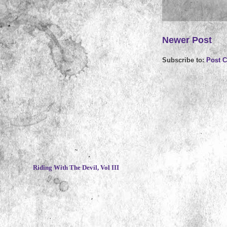
Newer Post
Subscribe to:
Post 
~
Riding With The Devil, Vol III