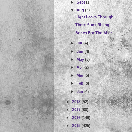
►
Sept
(1)
▼
Aug
(3)
Light Leaks Through...
Three Suns Rising...
Bones For The Altar...
►
Jul
(4)
►
Jun
(4)
►
May
(3)
►
Apr
(2)
►
Mar
(5)
►
Feb
(5)
►
Jan
(4)
►
2018
(52)
►
2017
(86)
►
2016
(140)
►
2015
(425)