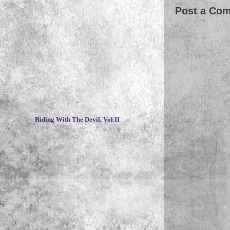
Post a Co
~
Riding With The Devil, Vol II