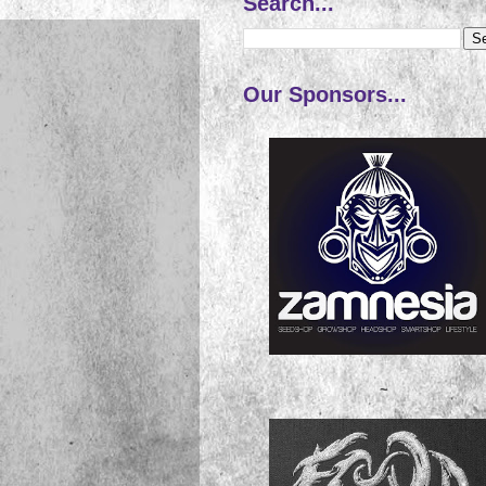
Search...
Our Sponsors...
~