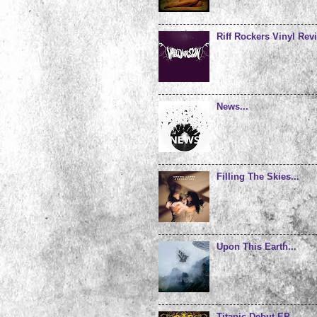
Riff Rockers Vinyl Revi
News...
Filling The Skies...
Upon This Earth...
Titanic Debut EP...