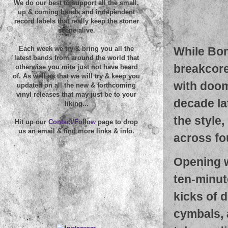
We do our best to support all the small,
up & coming bands and independent
record labels that really keep the stoner
scene alive.
While Bon
Each week we try & bring you all the
latest bands from around the world that
breakcore
otherwise you mite just not have heard
of. As well as that we will try & keep you
with doom
updated on all the new & forthcoming
vinyl releases that may just be to your
decade la
liking...
the style,
Hit up our
Contact/Follow
page to drop
us an email & find more links & info.
across fo
Opening w
ten-minut
kicks of 
cymbals, 