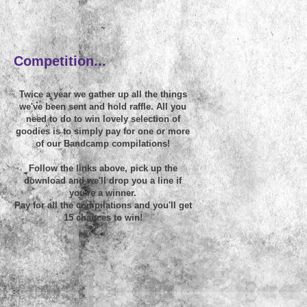
~
Competition...
Twice a year we gather up all the things
we've been sent and hold raffle. All you
need to do to win lovely selection of
goodies is to simply pay for one or more
of our Bandcamp compilations!
Follow the links above, pick up the
download and we'll drop you a line if
you're a winner.
Pay for all the compilations and you'll get
15 chances to win!