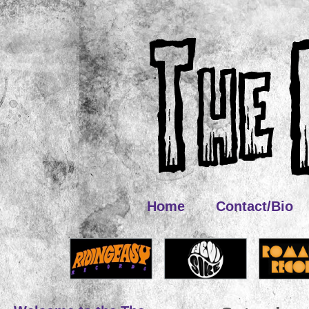
Home
Contact/Bio