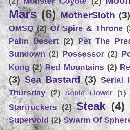
Moon
(2)
Monster Coyote
(2)
Mars
(6)
MotherSloth
(3
OMSQ
(2)
Of Spire & Throne
(
Palm Desert
(2)
Pet The Pre
Sundown
(2)
Possessor
(2)
P
Kong
(2)
Red Mountains
(2)
Re
(3)
Sea Bastard
(3)
Serial
Thursday
(2)
Sonic Flower
(1)
Steak
(4)
Startruckers
(2)
Supervoid
(2)
Swarm Of Spher