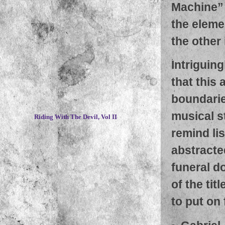
Machine” 
the eleme
the other
Intriguing
that this 
boundaries
~
musical st
Riding With The Devil, Vol II
remind li
abstracte
funeral d
of the tit
to put on 