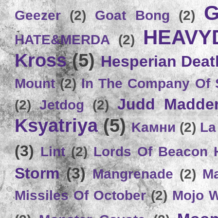
G
Geezer
(2)
Goat Bong
(2)
HEAVY
HATE&MERDA
(2)
Kross
(5)
Hesperian Deat
Mount
(2)
In The Company Of 
Judd Madde
(2)
Jetdog
(2)
Ksyatriya
(5)
Kамни
(2)
La
(3)
Lint
(2)
Lords Of Beacon 
Storm
(3)
Mangrenade
(2)
Ma
Missiles Of October
(2)
Mojo 