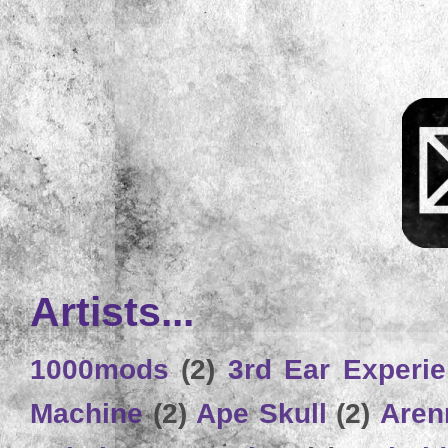
Artists...
1000mods
(2)
3rd Ear Experi
Machine
(2)
Ape Skull
(2)
Aren