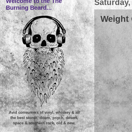
Welcome to the The
Saturday,
Burning Beard...
Weight 
Avid consumers of vinyl, whiskey & all
the best stoner, doom, psych, desert,
space & southern rock, old & new.