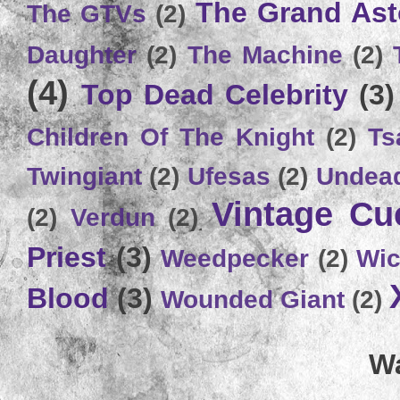
The Grand Ast
The GTVs
(2)
Daughter
(2)
The Machine
(2)
(4)
Top Dead Celebrity
(3)
Children Of The Knight
(2)
Ts
Twingiant
(2)
Ufesas
(2)
Undead
Vintage C
(2)
Verdun
(2)
Priest
(3)
Weedpecker
(2)
Wic
Blood
(3)
Wounded Giant
(2)
Wa