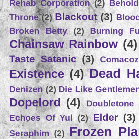
Rehab Corporation
(2)
Behold
Blackout
(3)
Throne
(2)
Bloo
Broken Betty
(2)
Burning Ful
Chainsaw Rainbow
(4)
Taste Satanic
(3)
Comacoz
Dead H
Existence
(4)
Denizen
(2)
Die Like Gentleme
Dopelord
(4)
Doubletone
Elder
(3)
Echoes Of Yul
(2)
Frozen Plan
Seraphim
(2)