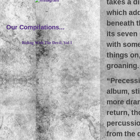
takes a d
which add
~
beneath t
Our Compilations...
its seven
with some
Riding With The Devil, Vol I
things on
groaning.
“
Precessi
album, st
more dram
return, t
percussio
from the 