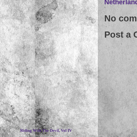
Netherlan
No com
Post a
~
Riding With The Devil, Vol IV