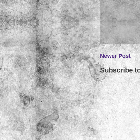
Newer Post
Subscribe t