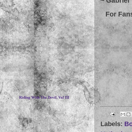
~ Gabriel
For Fan
~
Riding With The Devil, Vol III
Labels:
Bo