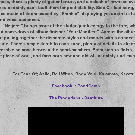
ness, there is plenty of guitar torture, and a splash of rawness ev
you certainly can't fault them for predictability. Side C's last so
ced strain of doom teased by “Frankie”, deploying yet another stur
and vocal cadences.
e, “Netjeret” brings more of the sludge/punk energy to the fore, wh
ut come-down of album finisher “Your Manifest”. Across the albu
 of pulling together the disparate styles and moods with a connect
tude. There's ample depth to each song, plenty of details to absor
essive balance between the band-members. From start to finish, 
e piece of work, and fans both new and old will certainly find muc
For Fans Of
; Asilo, Bell Witch, Body Void, Kalamata, Ksyatr
Facebook
•
BandCamp
The Progerians - Destitute