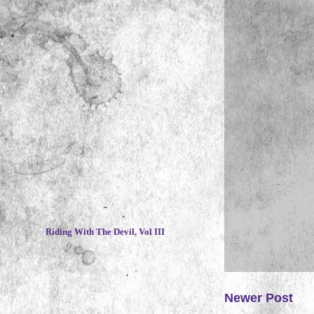
~
Riding With The Devil, Vol III
Newer Post