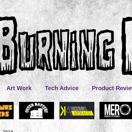
Art Work
Tech Advice
Product Revi