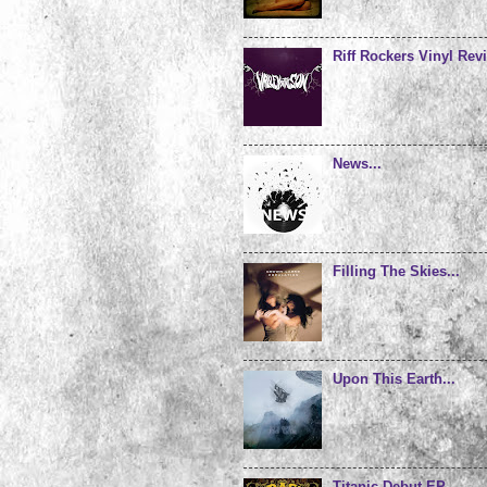
Riff Rockers Vinyl Revi
News...
Filling The Skies...
Upon This Earth...
Titanic Debut EP...