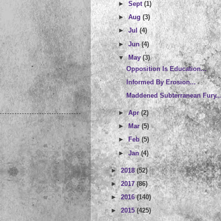
►
Sept
(1)
►
Aug
(3)
►
Jul
(4)
►
Jun
(4)
▼
May
(3)
Opposition Is Education...
Informed By Erosion...
Maddened Subterranean Fury..
►
Apr
(2)
►
Mar
(5)
►
Feb
(5)
►
Jan
(4)
►
2018
(52)
►
2017
(86)
►
2016
(140)
►
2015
(425)