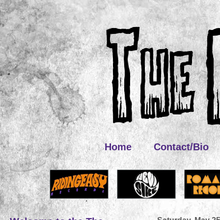
Home
Contact/Bio