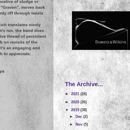
ocative of sludge or
~
ng, “Graven”, moves back
dy riff through twists
ich translates nicely
m's run, the band does
ive thread of persistent
b on revisits of the
it's an engaging and
h to appreciate.
~
iya
The Archive...
►
2021
(28)
►
2020
(26)
▼
2019
(38)
►
Dec
(2)
►
Nov
(5)