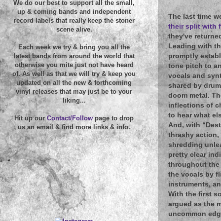
We do our best to support all the small,
up & coming bands and independent
The last time w
record labels that really keep the stoner
their split wit
scene alive.
they've returne
Leading with th
Each week we try & bring you all the
promptly establ
latest bands from around the world that
otherwise you mite just not have heard
tone pitch to an
of. As well as that we will try & keep you
vocals and synt
updated on all the new & forthcoming
shared by drums
vinyl releases that may just be to your
doom metal. The
liking...
inflections of 
to hear what el
Hit up our
Contact/Follow
page to drop
And, with “Dest
us an email & find more links & info.
thrashy action,
shredding unlea
pretty clear ind
throughout the 
the vocals by f
instruments, an
With the first 
argued as the m
uncommon edge. 