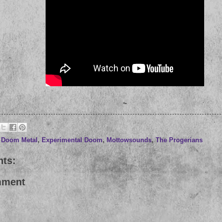
~
,
Doom Metal
,
Experimental Doom
,
Mottowsounds
,
The Progerians
ts:
mment