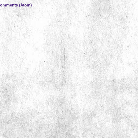
Comments (Atom)