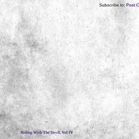
Subscribe to:
Post 
~
Riding With The Devil, Vol IV