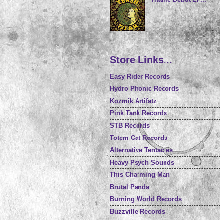
Store Links...
Easy Rider Records
Hydro Phonic Records
Kozmik Artifatz
Pink Tank Records
STB Records
Totem Cat Records
Alternative Tentacles
Heavy Psych Sounds
This Charming Man
Brutal Panda
Burning World Records
Buzzville Records