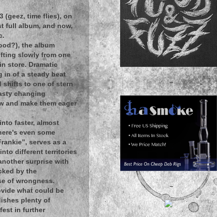
(geez, time flies), on
rst full album, and now,
c.
wood?), the album
ifting slowly from one
 in store. Dramatic
g in of a steady beat
~
 shifts to one of stern
tasty changing
flow and make them eager
nto faster, almost
 there's even some
rankie”, serves as a
nto different territories
another surprise with
icked by the
nse of wrongness.
~
ovide what could be
dishes plenty of
est in further