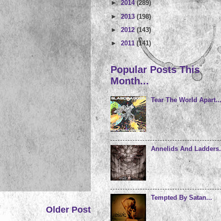
►
2014
(289)
►
2013
(198)
►
2012
(143)
►
2011
(141)
Popular Posts This
Month...
Tear The World Apart..
Annelids And Ladders.
Tempted By Satan...
Older Post