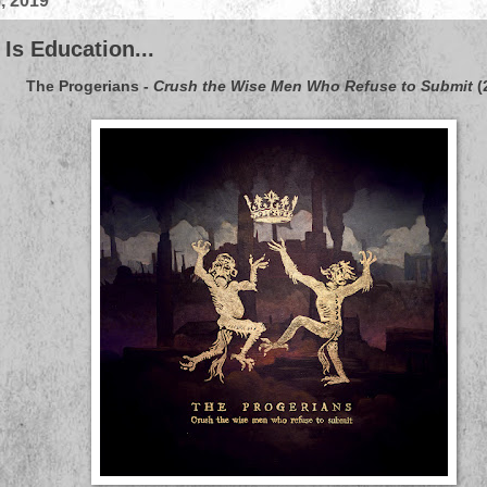
, 2019
Is Education...
The Progerians
-
Crush the Wise Men Who Refuse to Submit
(