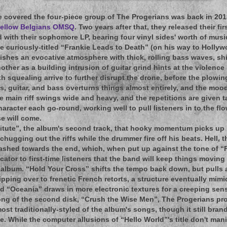
e covered the four-piece group of The Progerians was back in 2013 
h fellow Belgians OMSQ
. Two years after that, they released their fi
d with their sophomore LP, bearing four vinyl sides' worth of musi
e curiously-titled “Frankie Leads to Death” (on his way to Holly
ishes an evocative atmosphere with thick, rolling bass waves, sh
other as a building intrusion of guitar grind hints at the violence
h squealing arrive to further disrupt the drone, before the plowin
, guitar, and bass overturns things almost entirely, and the mood
 main riff swings wide and heavy, and the repetitions are given 
character each go-round, working well to pull listeners in to the 
se will come.
itute”, the album's second track, that hooky momentum picks up i
 chugging out the riffs while the drummer fire off his beats. Hell,
shed towards the end, which, when put up against the tone of “F
icator to first-time listeners that the band will keep things moving i
album. “Hold Your Cross” shifts the tempo back down, but pulls 
lipping over to frenetic French retorts, a structure eventually mim
d “Oceania” draws in more electronic textures for a creeping se
song of the second disk, “Crush the Wise Men”, The Progerians pr
ost traditionally-styled of the album's songs, though it still bran
While the computer allusions of “Hello World”'s title don't manif