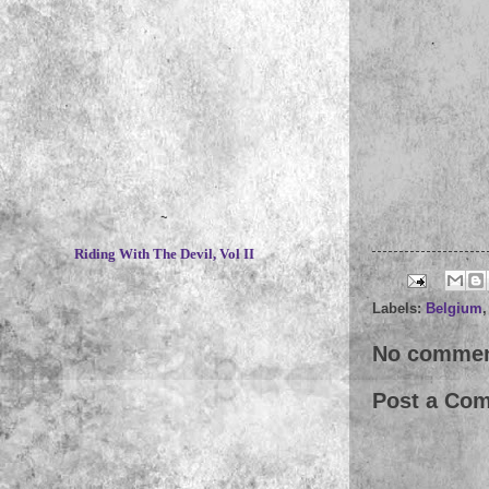
~
Riding With The Devil, Vol II
Labels:
Belgium
No commen
Post a Co