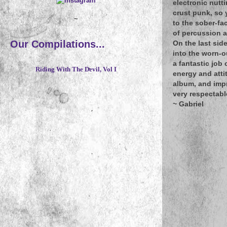
electronic nutti
crust punk, so 
~
to the sober-fa
of percussion 
Our Compilations...
On the last sid
into the worn-o
a fantastic job
Riding With The Devil, Vol I
energy and atti
album, and impr
very respectabl
~ Gabriel