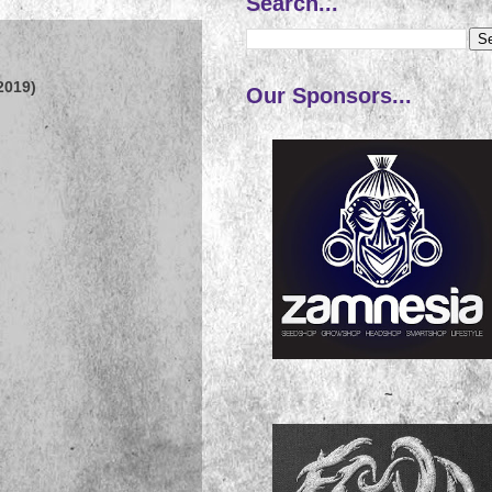
Search...
2019)
Our Sponsors...
~