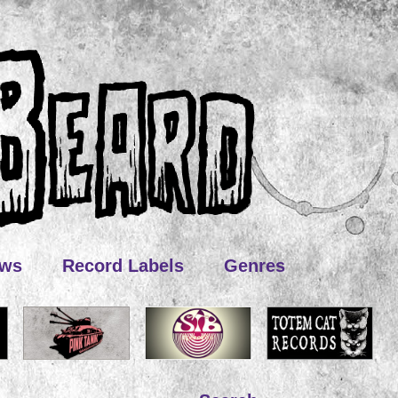
ews
Record Labels
Genres