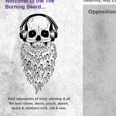
Welcome to the The
Saturday, May 25
Burning Beard...
Opposition 
Avid consumers of vinyl, whiskey & all
the best stoner, doom, psych, desert,
space & southern rock, old & new.