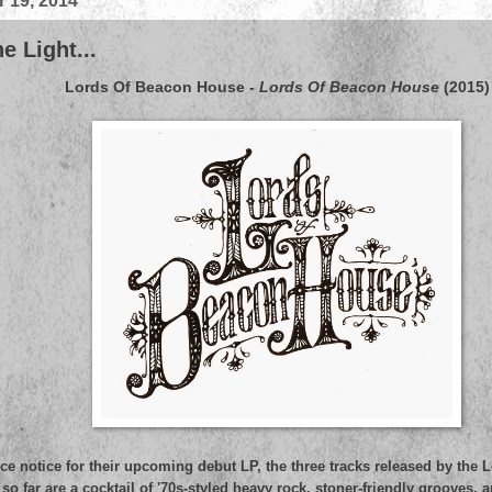
 19, 2014
e Light...
Lords Of Beacon House
-
Lords Of Beacon House
(2015)
ce notice for their upcoming debut LP, the three tracks released by the
o far are a cocktail of '70s-styled heavy rock, stoner-friendly grooves