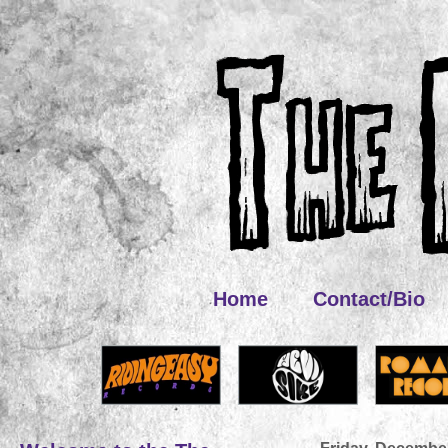
Home
Contact/Bio