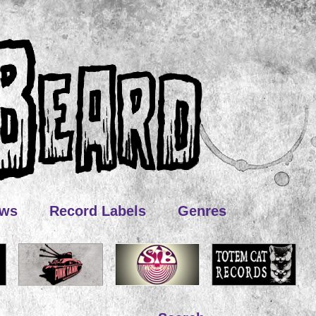
ews
Record Labels
Genres