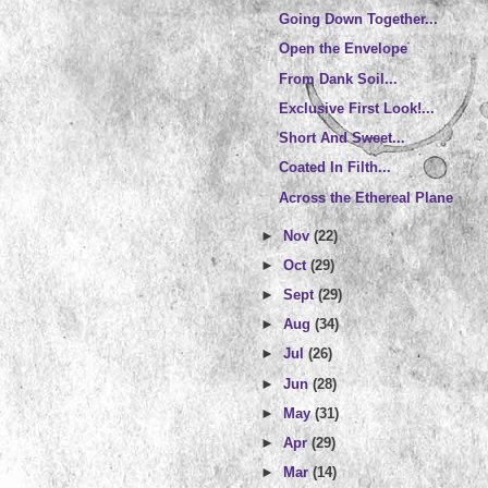
Going Down Together...
Open the Envelope
From Dank Soil...
Exclusive First Look!...
Short And Sweet...
Coated In Filth...
Across the Ethereal Plane
►
Nov
(22)
►
Oct
(29)
►
Sept
(29)
►
Aug
(34)
►
Jul
(26)
►
Jun
(28)
►
May
(31)
►
Apr
(29)
►
Mar
(14)