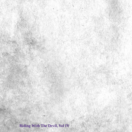
~
Riding With The Devil, Vol IV