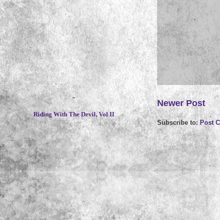
~
Newer Post
Riding With The Devil, Vol II
Subscribe to:
Post 