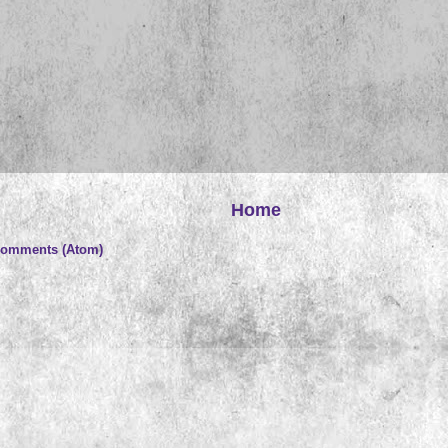
Home
Comments (Atom)