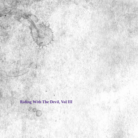
~
Riding With The Devil, Vol III