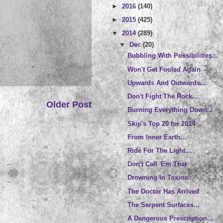
►
2016
(140)
►
2015
(425)
▼
2014
(289)
▼
Dec
(20)
Bubbling With Possibilities...
Won't Get Fooled Again
Upwards And Outwards...
Don't Fight The Rock...
Older Post
Burning Everything Down...
Skip's Top 20 for 2014
From Inner Earth...
Ride For The Light...
Don't Call 'Em That
Drowning In Toxins...
The Doctor Has Arrived
The Serpent Surfaces...
A Dangerous Prescription...