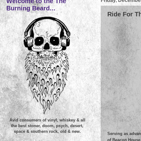
Welcome to the The
Friday, December
Burning Beard...
Ride For Th
Avid consumers of vinyl, whiskey & all
the best stoner, doom, psych, desert,
space & southern rock, old & new.
Serving as advan
of Beacon House s