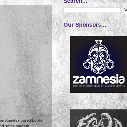
Search...
Our Sponsors...
~
 Los Angeles-based Lords
, and some smooth