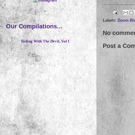
~
Labels:
Doom Bl
Our Compilations...
No commen
Riding With The Devil, Vol I
Post a Co