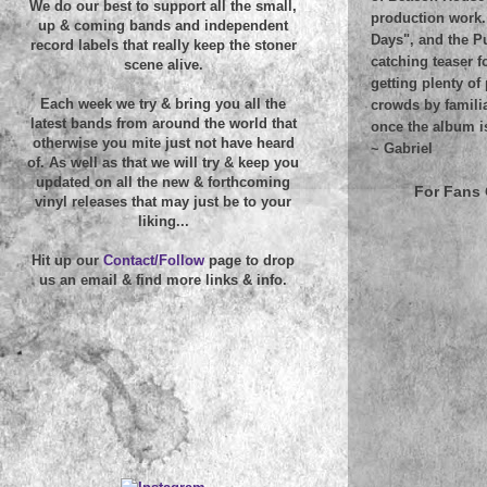
We do our best to support all the small,
production work.
up & coming bands and independent
Days", and the Pu
record labels that really keep the stoner
catching teaser f
scene alive.
getting plenty o
Each week we try & bring you all the
crowds by famili
latest bands from around the world that
once the album i
otherwise you mite just not have heard
~
Gabriel
of. As well as that we will try & keep you
updated on all the new & forthcoming
For Fans 
vinyl releases that may just be to your
liking...
Hit up our
Contact/Follow
page to drop
us an email & find more links & info.