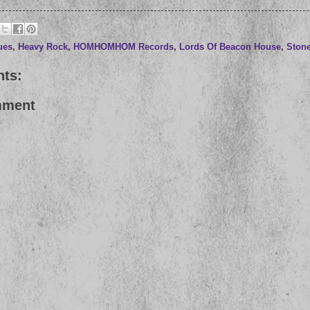
ues
,
Heavy Rock
,
HOMHOMHOM Records
,
Lords Of Beacon House
,
Stone
ts:
mment