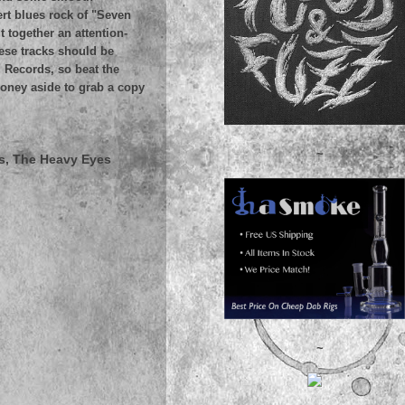
rt blues rock of "Seven
 together an attention-
hese tracks should be
 Records, so beat the
money aside to grab a copy
~
s, The Heavy Eyes
~