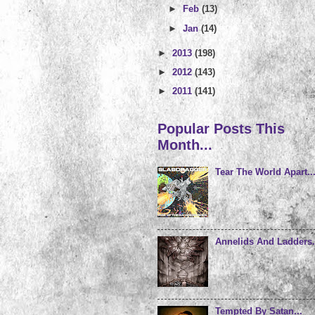
►
Feb
(13)
►
Jan
(14)
►
2013
(198)
►
2012
(143)
►
2011
(141)
Popular Posts This
Month...
Tear The World Apart..
Annelids And Ladders.
Tempted By Satan...