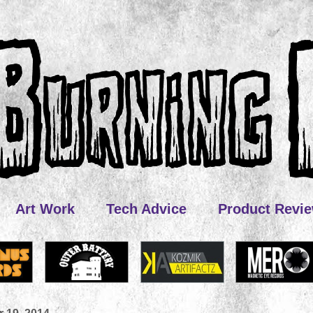
Art Work
Tech Advice
Product Revi