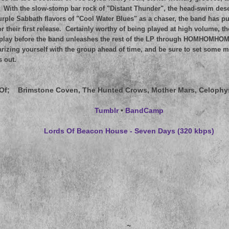
 With the slow-stomp bar rock of "Distant Thunder", the head-swim dese
rple Sabbath flavors of "Cool Water Blues" as a chaser, the band has put
or their first release. Certainly worthy of being played at high volume, t
f play before the band unleashes the rest of the LP through HOMHOMHOM
arizing yourself with the group ahead of time, and be sure to set some 
s out.
Of
; Brimstone Coven, The Hunted Crows, Mother Mars, Celophy
Tumblr
•
BandCamp
Lords Of Beacon House - Seven Days (320 kbps)
~