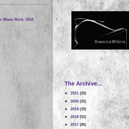
~
r Blues Rock
,
USA
~
The Archive...
►
2021
(28)
►
2020
(26)
►
2019
(38)
►
2018
(52)
►
2017
(86)