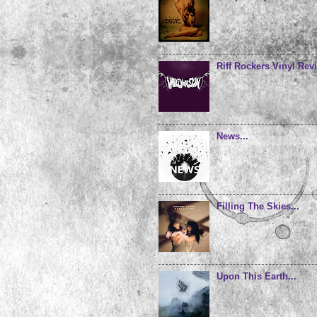
Riff Rockers Vinyl Revi
News...
Filling The Skies...
Upon This Earth...