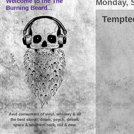
Welcome to the The
Monday, 
Burning Beard...
Tempted
Avid consumers of vinyl, whiskey & all
the best stoner, doom, psych, desert,
space & southern rock, old & new.