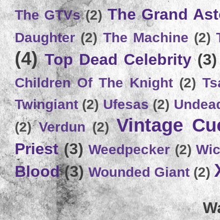
The Grand Ast
The GTVs
(2)
Daughter
(2)
The Machine
(2)
(4)
Top Dead Celebrity
(3)
Children Of The Knight
(2)
Ts
Twingiant
(2)
Ufesas
(2)
Undead
Vintage C
(2)
Verdun
(2)
Priest
(3)
Weedpecker
(2)
Wic
Blood
(3)
Wounded Giant
(2)
Wa