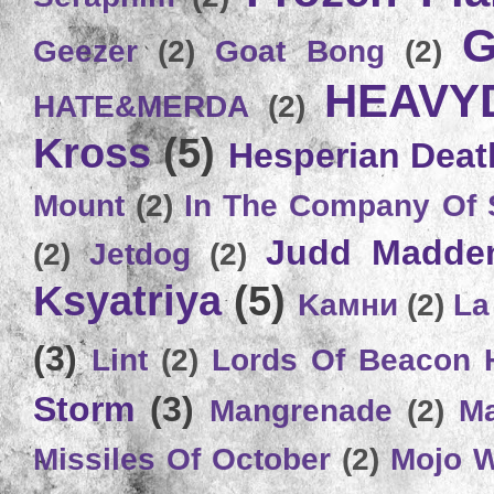
G
Geezer
(2)
Goat Bong
(2)
HEAVY
HATE&MERDA
(2)
Kross
(5)
Hesperian Deat
Mount
(2)
In The Company Of 
Judd Madde
(2)
Jetdog
(2)
Ksyatriya
(5)
Kамни
(2)
La
(3)
Lint
(2)
Lords Of Beacon 
Storm
(3)
Mangrenade
(2)
Ma
Missiles Of October
(2)
Mojo 