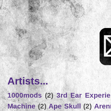
Artists...
1000mods
(2)
3rd Ear Experi
Machine
(2)
Ape Skull
(2)
Aren