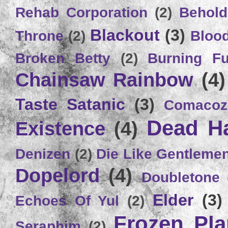
Rehab Corporation
(2)
Behold
Blackout
(3)
Throne
(2)
Bloo
Broken Betty
(2)
Burning Ful
Chainsaw Rainbow
(4)
Taste Satanic
(3)
Comacoz
Dead H
Existence
(4)
Denizen
(2)
Die Like Gentleme
Dopelord
(4)
Doubletone
Elder
(3)
Echoes Of Yul
(2)
Frozen Plan
Seraphim
(2)