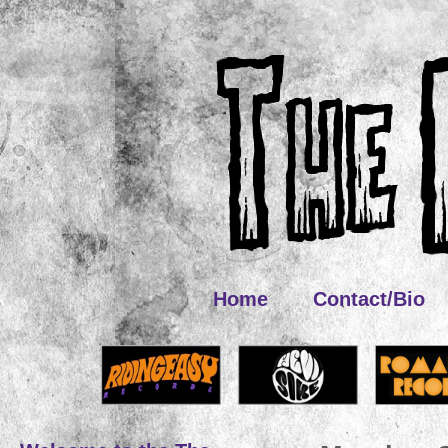
Home
Contact/Bio