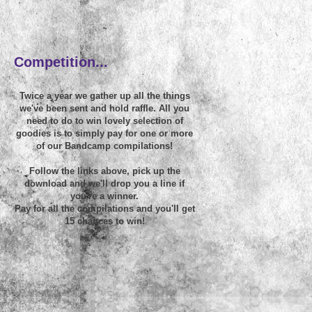
~
Competition...
Twice a year we gather up all the things
we've been sent and hold raffle. All you
need to do to win lovely selection of
goodies is to simply pay for one or more
of our Bandcamp compilations!
Follow the links above, pick up the
download and we'll drop you a line if
you're a winner.
Pay for all the compilations and you'll get
15 chances to win!