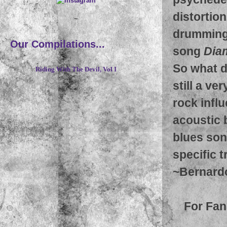
distortion
~
drumming 
Our Compilations...
song
Dia
So what d
Riding With The Devil, Vol I
still a v
rock influ
acoustic 
blues song
specific t
~
Bernard
For Fan