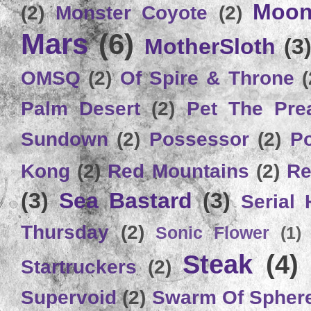
Moon
(2)
Monster Coyote
(2)
Mars
(6)
MotherSloth
(3
OMSQ
(2)
Of Spire & Throne
(
Palm Desert
(2)
Pet The Pre
Sundown
(2)
Possessor
(2)
P
Kong
(2)
Red Mountains
(2)
Re
(3)
Sea Bastard
(3)
Serial
Thursday
(2)
Sonic Flower
(1)
Steak
(4)
Startruckers
(2)
Supervoid
(2)
Swarm Of Spher