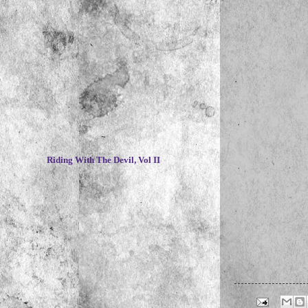
~
Riding With The Devil, Vol II