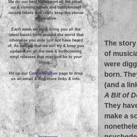
We do our best to support all the small,
up & coming bands and independent
record labels that really keep the stoner
scene alive.
Each week we try & bring you all the
latest bands from around the world that
otherwise you mite just not have heard
The story 
of. As well as that we will try & keep you
updated on all the new & forthcoming
of musici
vinyl releases that may just be to your
were digg
liking...
born. The
Hit up our
Contact/Follow
page to drop
us an email & find more links & info.
(and a li
A Bit of D
They have
make a so
nonetheles
psychedel