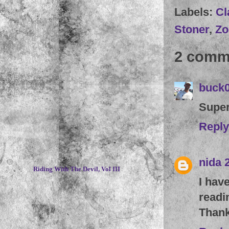
Labels:
Cl
Stoner
,
Zo
2 comm
buck
Super
Reply
~
nida
Riding With The Devil, Vol III
I hav
readi
Thank