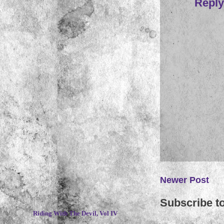
Reply
Newer Post
~
Subscribe t
Riding With The Devil, Vol IV