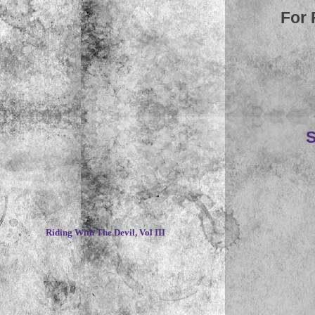
For 
S
~
Riding With The Devil, Vol III