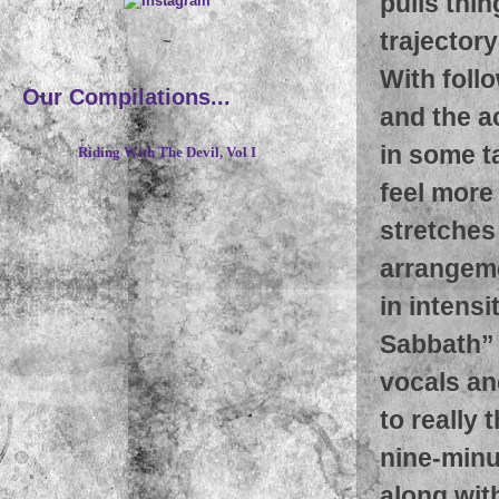
pulls thi
trajector
~
With foll
Our Compilations...
and the a
in some ta
Riding With The Devil, Vol I
feel more
stretches
arrangeme
in intensi
Sabbath” 
vocals an
to really
nine-minu
along wit