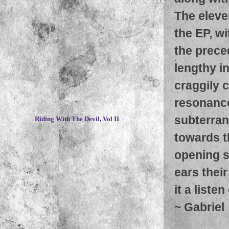
The eleve
the EP, wi
the prece
lengthy i
craggily 
resonance
~
subterran
Riding With The Devil, Vol II
towards t
opening s
ears their
it a liste
~
Gabriel