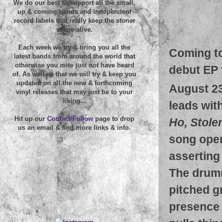
We do our best to support all the small,
up & coming bands and independent
record labels that really keep the stoner
scene alive.
Each week we try & bring you all the
Coming to
latest bands from around the world that
otherwise you mite just not have heard
debut EP 
of. As well as that we will try & keep you
updated on all the new & forthcoming
August 2
vinyl releases that may just be to your
liking...
leads with
Hit up our
Contact/Follow
page to drop
Ho, Stole
us an email & find more links & info.
song open
asserting 
The drumm
pitched gr
presence 