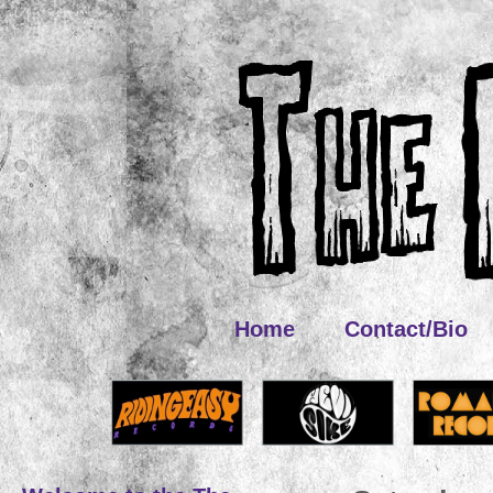
Home
Contact/Bio