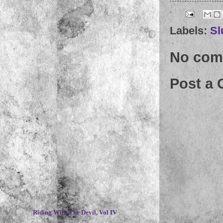
Labels:
Sl
No com
Post a
~
Riding With The Devil, Vol IV