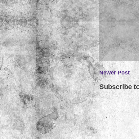
Newer Post
Subscribe t