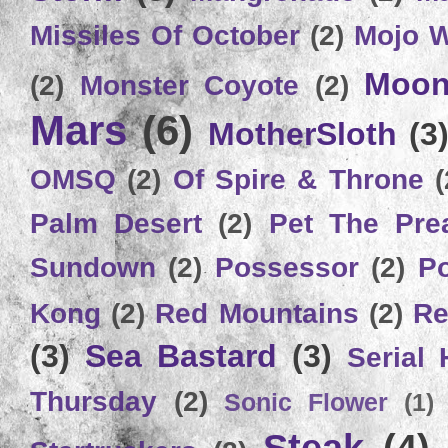
Missiles Of October
(2)
Mojo 
Moon
(2)
Monster Coyote
(2)
Mars
(6)
MotherSloth
(3
OMSQ
(2)
Of Spire & Throne
(
Palm Desert
(2)
Pet The Pre
Sundown
(2)
Possessor
(2)
P
Kong
(2)
Red Mountains
(2)
Re
(3)
Sea Bastard
(3)
Serial
Thursday
(2)
Sonic Flower
(1)