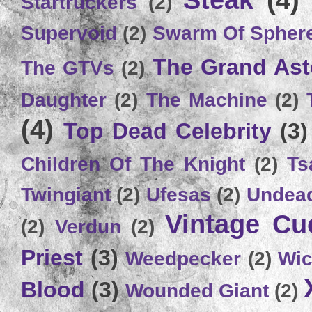
Steak
(4)
Startruckers
(2)
Supervoid
(2)
Swarm Of Spher
The Grand Ast
The GTVs
(2)
Daughter
(2)
The Machine
(2)
(4)
Top Dead Celebrity
(3)
Children Of The Knight
(2)
Ts
Twingiant
(2)
Ufesas
(2)
Undead
Vintage C
(2)
Verdun
(2)
Priest
(3)
Weedpecker
(2)
Wic
Blood
(3)
Wounded Giant
(2)