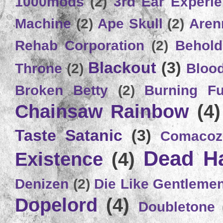
1000mods
(2)
3rd Ear Experi
Machine
(2)
Ape Skull
(2)
Aren
Rehab Corporation
(2)
Behold
Blackout
(3)
Throne
(2)
Bloo
Broken Betty
(2)
Burning Ful
Chainsaw Rainbow
(4)
Taste Satanic
(3)
Comacoz
Dead H
Existence
(4)
Denizen
(2)
Die Like Gentleme
Dopelord
(4)
Doubletone