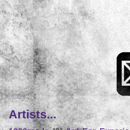
Artists...