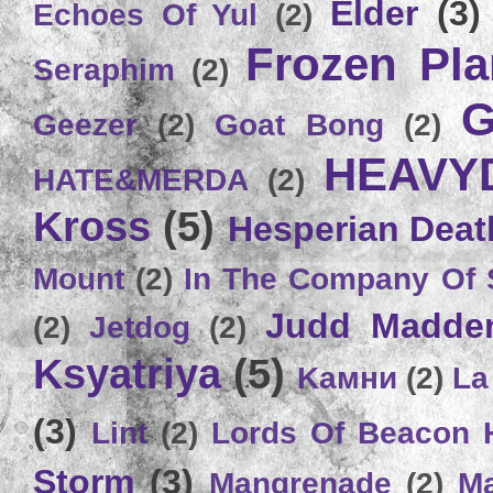
Elder
(3)
Echoes Of Yul
(2)
Frozen Plan
Seraphim
(2)
G
Geezer
(2)
Goat Bong
(2)
HEAVY
HATE&MERDA
(2)
Kross
(5)
Hesperian Deat
Mount
(2)
In The Company Of 
Judd Madde
(2)
Jetdog
(2)
Ksyatriya
(5)
Kамни
(2)
La
(3)
Lint
(2)
Lords Of Beacon 
Storm
(3)
Mangrenade
(2)
Ma