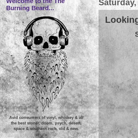
Welcome to the The
Saturday,
Burning Beard...
Looking
Avid consumers of vinyl, whiskey & all
the best stoner, doom, psych, desert,
space & southern rock, old & new.