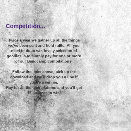
~
Competition...
Twice a year we gather up all the things
we've been sent and hold raffle. All you
need to do to win lovely selection of
goodies is to simply pay for one or more
of our Bandcamp compilations!
Follow the links above, pick up the
download and we'll drop you a line if
you're a winner.
Pay for all the compilations and you'll get
15 chances to win!