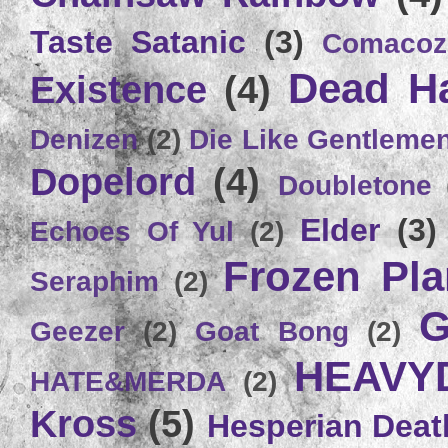
Taste Satanic
(3)
Comacoz
Dead H
Existence
(4)
Denizen
(2)
Die Like Gentleme
Dopelord
(4)
Doubletone
Elder
(3)
Echoes Of Yul
(2)
Frozen Plan
Seraphim
(2)
G
Geezer
(2)
Goat Bong
(2)
HEAVY
HATE&MERDA
(2)
Kross
(5)
Hesperian Deat