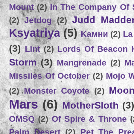
Mount
(2)
In The Company Of 
Judd Madde
(2)
Jetdog
(2)
Ksyatriya
(5)
Kамни
(2)
La
(3)
Lint
(2)
Lords Of Beacon 
Storm
(3)
Mangrenade
(2)
Ma
Missiles Of October
(2)
Mojo 
Moon
(2)
Monster Coyote
(2)
Mars
(6)
MotherSloth
(3
OMSQ
(2)
Of Spire & Throne
(
Palm Desert
(2)
Pet The Pre