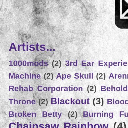
Artists...
1000mods
(2)
3rd Ear Experi
Machine
(2)
Ape Skull
(2)
Aren
Rehab Corporation
(2)
Behold
Blackout
(3)
Throne
(2)
Bloo
Broken Betty
(2)
Burning Ful
Chainsaw Rainbow
(4)