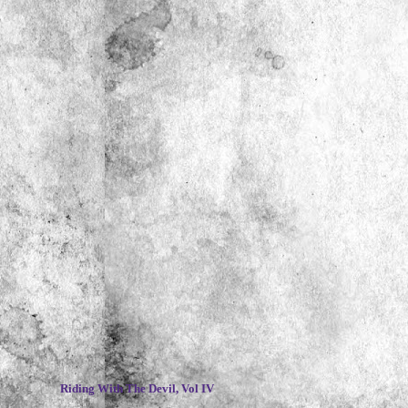
~
Riding With The Devil, Vol IV