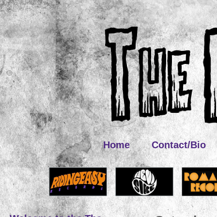
Home
Contact/Bio