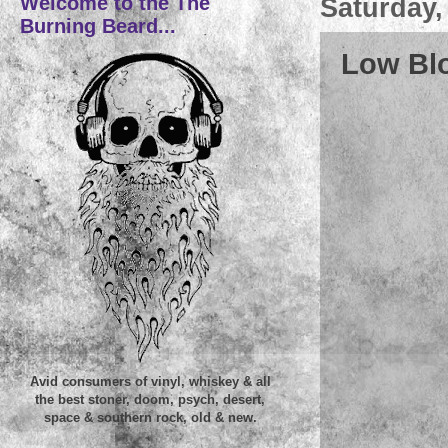
Welcome to the The
Saturday,
Burning Beard...
Low Blo
Avid consumers of vinyl, whiskey & all
the best stoner, doom, psych, desert,
space & southern rock, old & new.