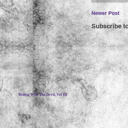
Newer Post
Subscribe t
~
Riding With The Devil, Vol III