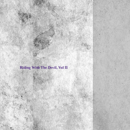
~
Riding With The Devil, Vol II