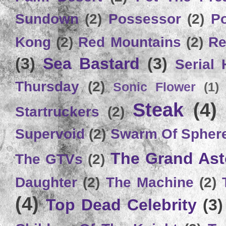
Sundown
(2)
Possessor
(2)
P
Kong
(2)
Red Mountains
(2)
Re
(3)
Sea Bastard
(3)
Serial
Thursday
(2)
Sonic Flower
(1)
Steak
(4)
Startruckers
(2)
Supervoid
(2)
Swarm Of Spher
The Grand Ast
The GTVs
(2)
Daughter
(2)
The Machine
(2)
(4)
Top Dead Celebrity
(3)