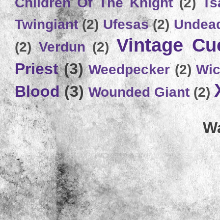
Children Of The Knight
(2)
Ts
Twingiant
(2)
Ufesas
(2)
Undead
Vintage C
(2)
Verdun
(2)
Priest
(3)
Weedpecker
(2)
Wic
Blood
(3)
Wounded Giant
(2)
Wa