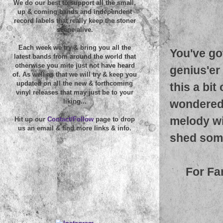
We do our best to support all the small,
up & coming bands and independent
record labels that really keep the stoner
scene alive.
Each week we try & bring you all the
You've go
latest bands from around the world that
otherwise you mite just not have heard
genius'er 
of. As well as that we will try & keep you
updated on all the new & forthcoming
this a bit
vinyl releases that may just be to your
wondered
liking...
melody wit
Hit up our
Contact/Follow
page to drop
us an email & find more links & info.
shed some
For Fa