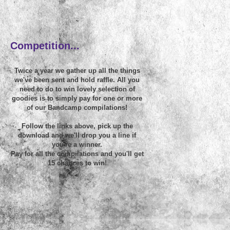
~
Competition...
Twice a year we gather up all the things
we've been sent and hold raffle. All you
need to do to win lovely selection of
goodies is to simply pay for one or more
of our Bandcamp compilations!
Follow the links above, pick up the
download and we'll drop you a line if
you're a winner.
Pay for all the compilations and you'll get
15 chances to win!