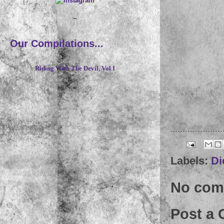
~
Our Compilations...
Riding With The Devil, Vol I
Labels:
Di
No com
Post a