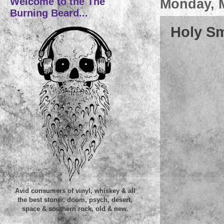
Welcome to the The
Monday, M
Burning Beard...
Holy Sm
Avid consumers of vinyl, whiskey & all
the best stoner, doom, psych, desert,
space & southern rock, old & new.