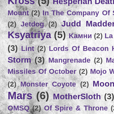
Kross
(5)
Hesperian Deat
Mount
(2)
In The Company Of 
Judd Madde
(2)
Jetdog
(2)
Ksyatriya
(5)
Kамни
(2)
La
(3)
Lint
(2)
Lords Of Beacon 
Storm
(3)
Mangrenade
(2)
Ma
Missiles Of October
(2)
Mojo 
Moon
(2)
Monster Coyote
(2)
Mars
(6)
MotherSloth
(3
OMSQ
(2)
Of Spire & Throne
(