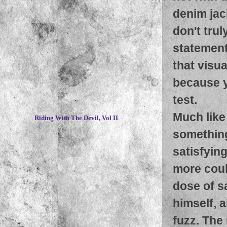
denim jac
don't tru
statement,
that visu
because y
test.
~
Much like
Riding With The Devil, Vol II
something
satisfyin
more coul
dose of s
himself, 
fuzz. The 