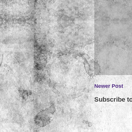
Newer Post
Subscribe t