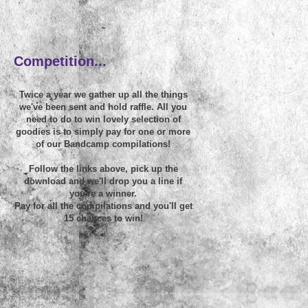
~
Competition...
Twice a year we gather up all the things
we've been sent and hold raffle. All you
need to do to win lovely selection of
goodies is to simply pay for one or more
of our Bandcamp compilations!
Follow the links above, pick up the
download and we'll drop you a line if
you're a winner.
Pay for all the compilations and you'll get
15 chances to win!