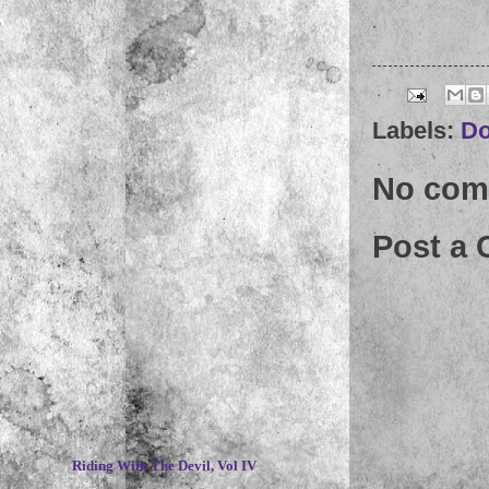
Labels:
D
No com
Post a
~
Riding With The Devil, Vol IV