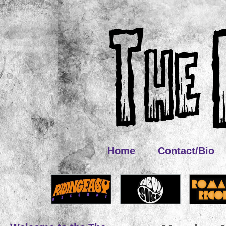
Home
Contact/Bio