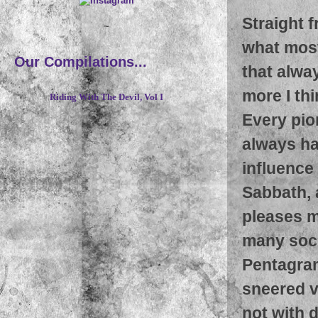
Straight f
~
what most
Our Compilations...
that alwa
more I thi
Riding With The Devil, Vol I
Every pio
always ha
influence
Sabbath, 
pleases m
many soci
Pentagram
sneered v
not with 