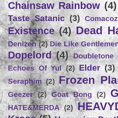
Chainsaw Rainbow
(4)
Taste Satanic
(3)
Comacoz
Dead H
Existence
(4)
Denizen
(2)
Die Like Gentleme
Dopelord
(4)
Doubletone
Elder
(3)
Echoes Of Yul
(2)
Frozen Plan
Seraphim
(2)
G
Geezer
(2)
Goat Bong
(2)
HEAVY
HATE&MERDA
(2)