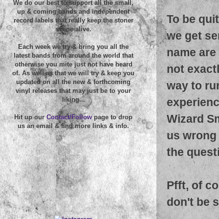
We do our best to support all the small,
up & coming bands and independent
To be quit
record labels that really keep the stoner
scene alive.
we get se
Each week we try & bring you all the
name are 
latest bands from around the world that
otherwise you mite just not have heard
not exactl
of. As well as that we will try & keep you
updated on all the new & forthcoming
way to run
vinyl releases that may just be to your
experienc
liking...
Wizard Sm
Hit up our
Contact/Follow
page to drop
us an email & find more links & info.
us wrong 
the questi
Pfft, of c
don't be s