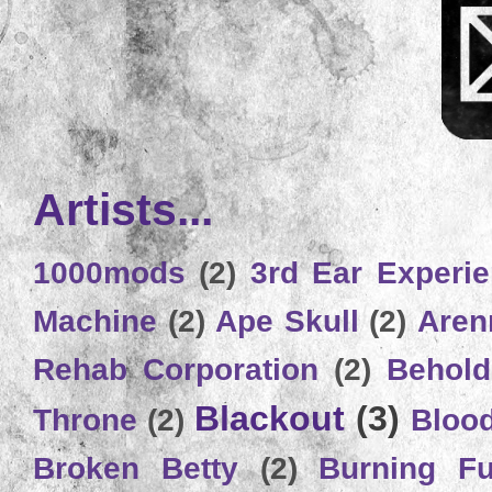
Artists...
1000mods
(2)
3rd Ear Experi
Machine
(2)
Ape Skull
(2)
Aren
Rehab Corporation
(2)
Behold
Blackout
(3)
Throne
(2)
Bloo
Broken Betty
(2)
Burning Ful