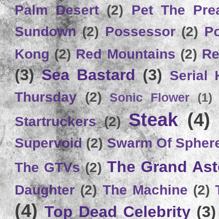
Palm Desert
(2)
Pet The Pre
Sundown
(2)
Possessor
(2)
P
Kong
(2)
Red Mountains
(2)
Re
(3)
Sea Bastard
(3)
Serial
Thursday
(2)
Sonic Flower
(1)
Steak
(4)
Startruckers
(2)
Supervoid
(2)
Swarm Of Spher
The Grand Ast
The GTVs
(2)
Daughter
(2)
The Machine
(2)
(4)
Top Dead Celebrity
(3)