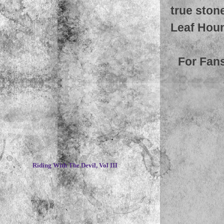
true ston
Leaf Houn
For Fan
~
Riding With The Devil, Vol III