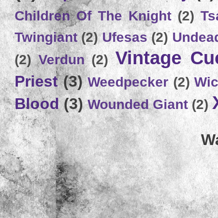
Children Of The Knight
(2)
Ts
Twingiant
(2)
Ufesas
(2)
Undead
Vintage C
(2)
Verdun
(2)
Priest
(3)
Weedpecker
(2)
Wic
Blood
(3)
Wounded Giant
(2)
Wa