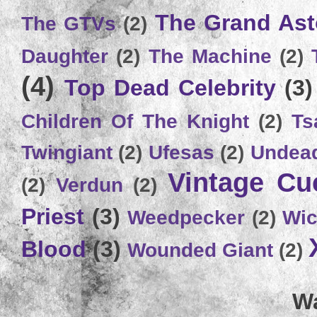
The Grand Ast
The GTVs
(2)
Daughter
(2)
The Machine
(2)
(4)
Top Dead Celebrity
(3)
Children Of The Knight
(2)
Ts
Twingiant
(2)
Ufesas
(2)
Undead
Vintage C
(2)
Verdun
(2)
Priest
(3)
Weedpecker
(2)
Wic
Blood
(3)
Wounded Giant
(2)
Wa