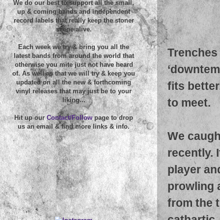
We do our best to support all the small,
up & coming bands and independent
record labels that really keep the stoner
scene alive.
Each week we try & bring you all the
Trenches 
latest bands from around the world that
otherwise you mite just not have heard
‘downtemp
of. As well as that we will try & keep you
updated on all the new & forthcoming
fits bette
vinyl releases that may just be to your
to meet.
liking...
Hit up our
Contact/Follow
page to drop
us an email & find more links & info.
We caught
recently. 
player an
prowling 
from the 
cathartic