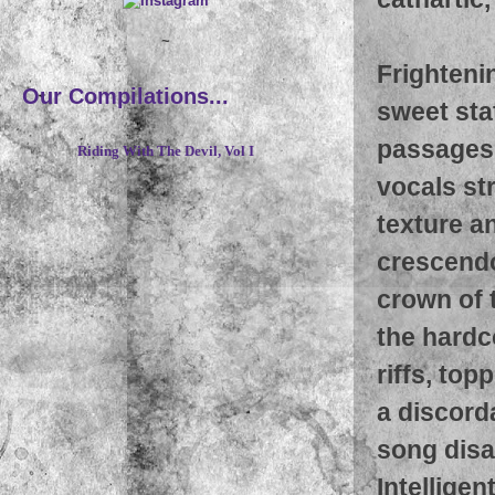
~
Frightenin
Our Compilations...
sweet stat
passages,
Riding With The Devil, Vol I
vocals str
texture a
crescendo
crown of 
the hardc
riffs, to
a discord
song disa
Intellige