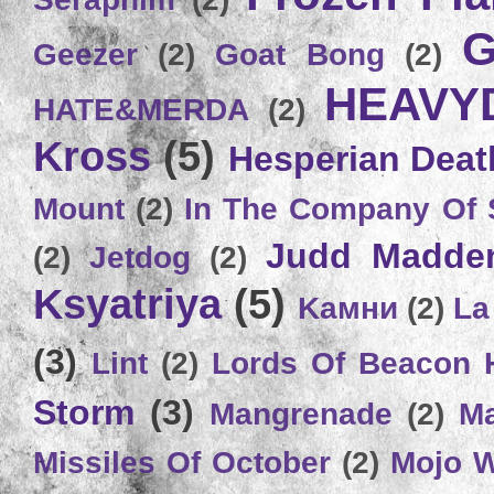
G
Geezer
(2)
Goat Bong
(2)
HEAVY
HATE&MERDA
(2)
Kross
(5)
Hesperian Deat
Mount
(2)
In The Company Of 
Judd Madde
(2)
Jetdog
(2)
Ksyatriya
(5)
Kамни
(2)
La
(3)
Lint
(2)
Lords Of Beacon 
Storm
(3)
Mangrenade
(2)
Ma
Missiles Of October
(2)
Mojo 