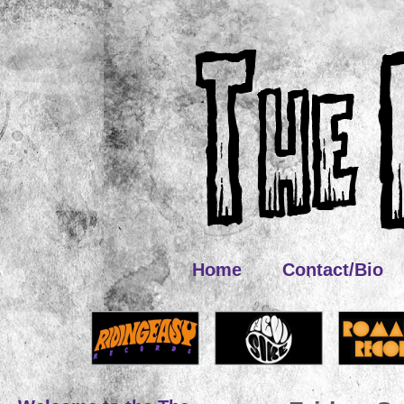
Home
Contact/Bio