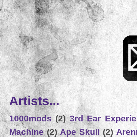
Artists...
1000mods
(2)
3rd Ear Experi
Machine
(2)
Ape Skull
(2)
Aren