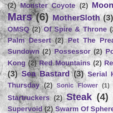
Moon
(2)
Monster Coyote
(2)
Mars
(6)
MotherSloth
(3
OMSQ
(2)
Of Spire & Throne
(
Palm Desert
(2)
Pet The Pre
Sundown
(2)
Possessor
(2)
P
Kong
(2)
Red Mountains
(2)
Re
(3)
Sea Bastard
(3)
Serial
Thursday
(2)
Sonic Flower
(1)
Steak
(4)
Startruckers
(2)
Supervoid
(2)
Swarm Of Spher