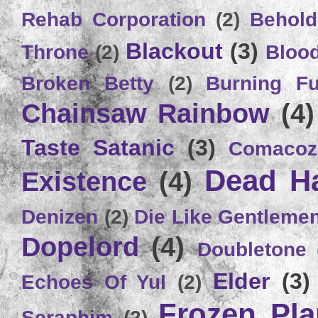
Rehab Corporation
(2)
Behold
Blackout
(3)
Throne
(2)
Bloo
Broken Betty
(2)
Burning Ful
Chainsaw Rainbow
(4)
Taste Satanic
(3)
Comacoz
Dead H
Existence
(4)
Denizen
(2)
Die Like Gentleme
Dopelord
(4)
Doubletone
Elder
(3)
Echoes Of Yul
(2)
Frozen Plan
Seraphim
(2)