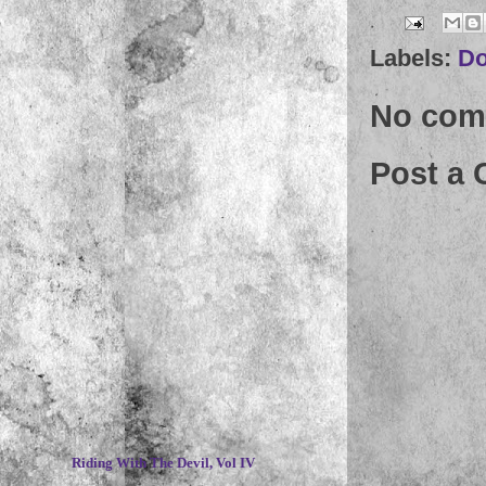
Labels:
D
No com
Post a
~
Riding With The Devil, Vol IV