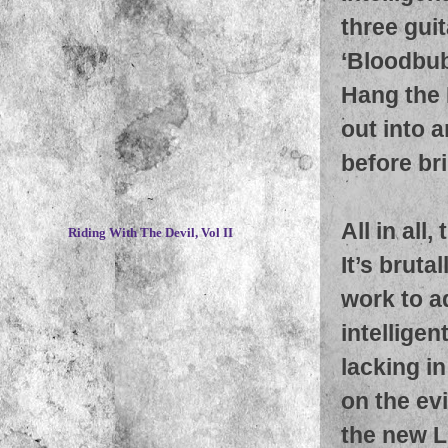
three guit
‘Bloodbub
Hang the 
out into 
before br
~
All in all
Riding With The Devil, Vol II
It’s bruta
work to a
intellige
lacking in
on the ev
the new L