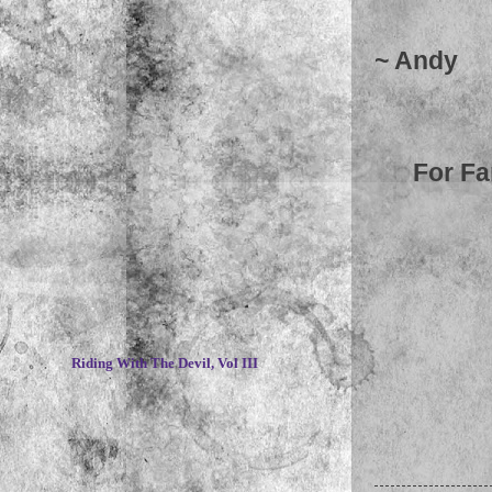
~ Andy
For Fa
~
Riding With The Devil, Vol III