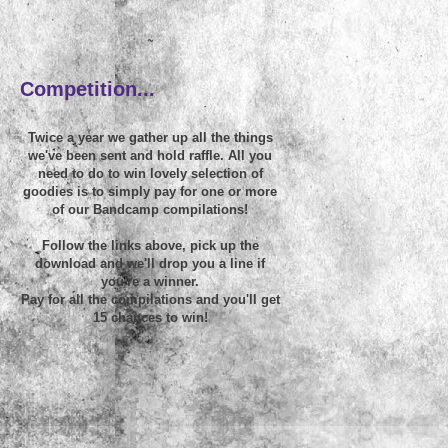
~
Competition...
Twice a year we gather up all the things
we've been sent and hold raffle. All you
need to do to win lovely selection of
goodies is to simply pay for one or more
of our Bandcamp compilations!
Follow the links above, pick up the
download and we'll drop you a line if
you're a winner.
Pay for all the compilations and you'll get
15 chances to win!