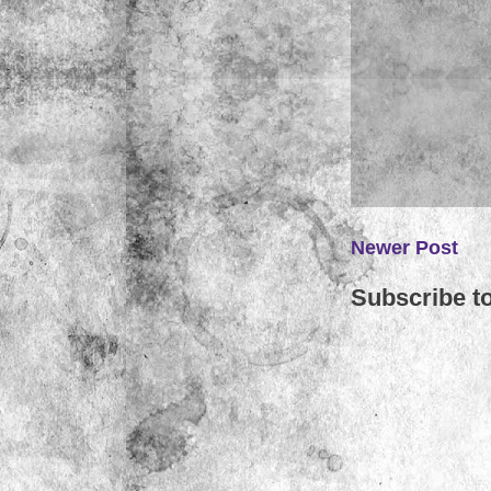
Newer Post
Subscribe t