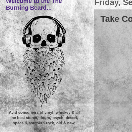
Welcome to the The
Friday, S
Burning Beard...
Take Co
Avid consumers of vinyl, whiskey & all
the best stoner, doom, psych, desert,
space & southern rock, old & new.