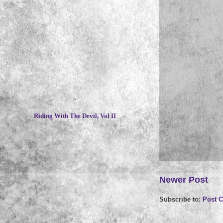
~
Riding With The Devil, Vol II
Newer Post
Subscribe to:
Post 