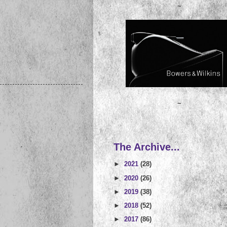
~
~
The Archive...
►
2021
(28)
►
2020
(26)
►
2019
(38)
►
2018
(52)
►
2017
(86)