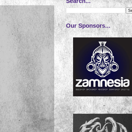
Search...
Our Sponsors...
~