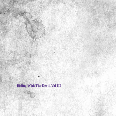
~
Riding With The Devil, Vol III