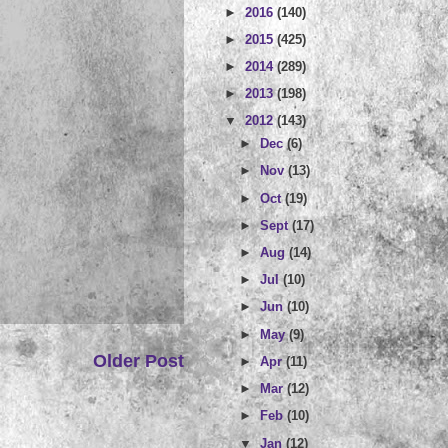
►
2016
(140)
►
2015
(425)
►
2014
(289)
►
2013
(198)
▼
2012
(143)
►
Dec
(6)
►
Nov
(13)
►
Oct
(19)
►
Sept
(17)
►
Aug
(14)
►
Jul
(10)
►
Jun
(10)
►
May
(9)
Older Post
►
Apr
(11)
►
Mar
(12)
►
Feb
(10)
▼
Jan
(12)