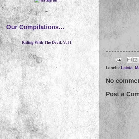
~
Our Compilations...
Riding With The Devil, Vol I
Labels:
Latvia
,
M
No commen
Post a Co