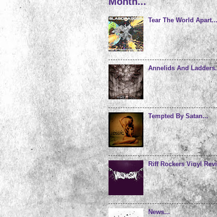
Month...
Tear The World Apart..
Annelids And Ladders.
Tempted By Satan...
Riff Rockers Vinyl Revi
News...