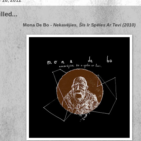
 16, 2012
led...
Mona De Bo
-
Nekavējies, Šīs Ir Spēles Ar Tevi (2010)