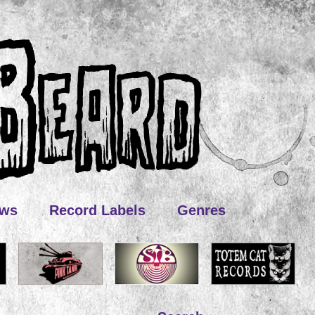
ews
Record Labels
Genres