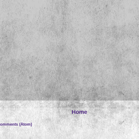
Home
Comments (Atom)