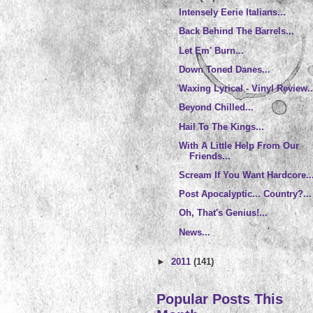
Intensely Eerie Italians...
Back Behind The Barrels...
Let Em' Burn...
Down Toned Danes...
Waxing Lyrical - Vinyl Review..
Beyond Chilled...
Hail To The Kings...
With A Little Help From Our
Friends...
Scream If You Want Hardcore..
Post Apocalyptic... Country?...
Oh, That's Genius!...
News...
►
2011
(141)
Popular Posts This