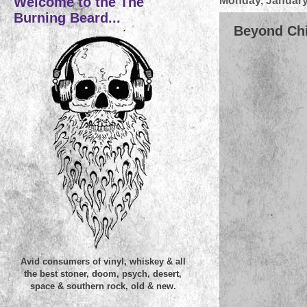
Welcome to the The
Monday, January
Burning Beard...
Beyond Chil
Avid consumers of vinyl, whiskey & all
the best stoner, doom, psych, desert,
space & southern rock, old & new.