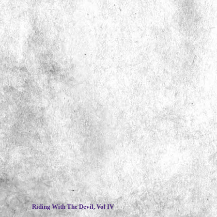
~
Riding With The Devil, Vol IV