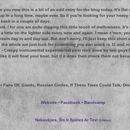
t to you now this is a bit of an odd entry for the blog today. It's fla
up in a long time, maybe ever. So if you're looking for your heavy 
back in a couple of days.
aid, I for one am quite digging this little touch of mellowness. It'
 little on the lighter side every now and again. I mean c'mon, you 
zum day in and day out. But don't worry, I'll just keep this shor
 the whole are just look for something you can crank to 11 and roc
 - Creepy instrumental experimental post rock done by two guys fro
ike it will float your boat, but if it does then check them out bec
r Fans Of;
Giants, Russian Circles, If These Trees Could Talk, O
Website
•
Facebook
•
Bandcamp
Nekavējies, Šīs Ir Spēles Ar Tevi
(320kbps)