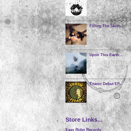
Filling The Skies...
Upon This Earth...
Titanic Debut EP...
Store Links...
Easy Rider Records