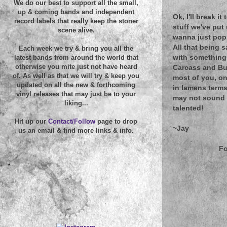
We do our best to support all the small,
up & coming bands and independent
Ok, I'll break i
record labels that really keep the stoner
stuff we've put 
scene alive.
wanna just pop 
All that being s
Each week we try & bring you all the
with something a
latest bands from around the world that
otherwise you mite just not have heard
Carcass and Bur
of. As well as that we will try & keep you
most of you, on
updated on all the new & forthcoming
in lamens terms
vinyl releases that may just be to your
may not sound l
liking...
talented!
Hit up our
Contact/Follow
page to drop
~Jay
us an email & find more links & info.
Fo