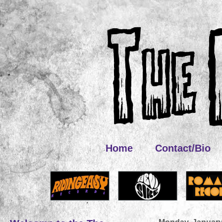
Home
Contact/Bio