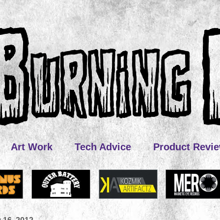
Art Work
Tech Advice
Product Revi