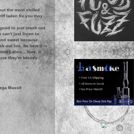
t out the most chilled
riff laden fix you may
s good to just crash out
can't just listen to
t and sweet because
k out too. So here it is
~
m Latvia... Sure, it
ause they're bloody
mega Massif
~