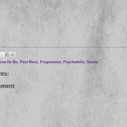
ona De Bo
,
Post Rock
,
Progressive
,
Psychedelic
,
Stoner
ts:
mment