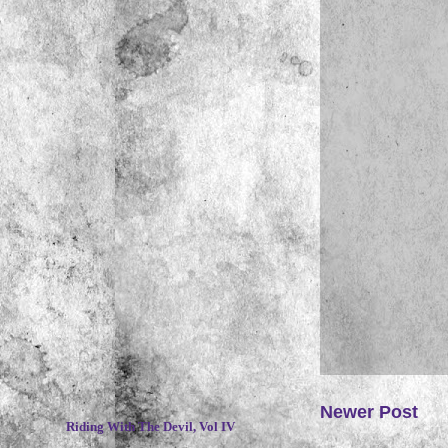
~
Newer Post
Riding With The Devil, Vol IV