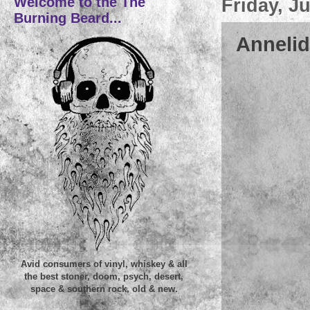
Welcome to the The
Friday, J
Burning Beard...
Annelid
Avid consumers of vinyl, whiskey & all
the best stoner, doom, psych, desert,
space & southern rock, old & new.