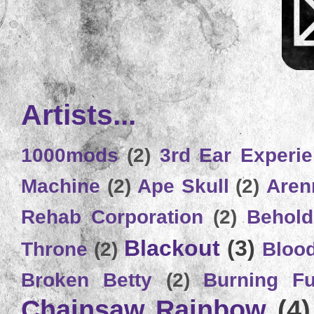
Artists...
1000mods
(2)
3rd Ear Experi
Machine
(2)
Ape Skull
(2)
Aren
Rehab Corporation
(2)
Behold
Blackout
(3)
Throne
(2)
Bloo
Broken Betty
(2)
Burning Ful
Chainsaw Rainbow
(4)