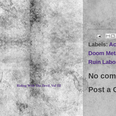
Labels:
Ac
Doom Met
Ruin Labo
No com
~
Riding With The Devil, Vol III
Post a