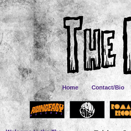
Home
Contact/Bio