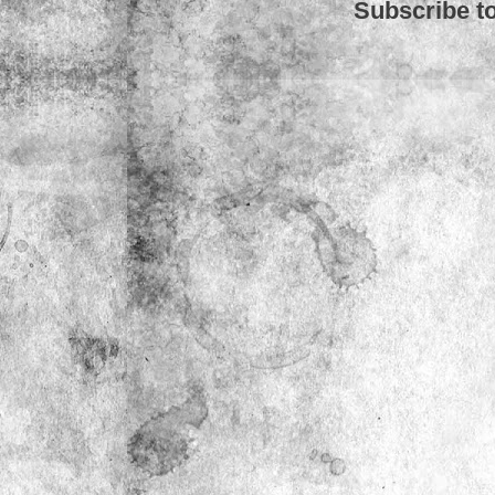
Subscribe t