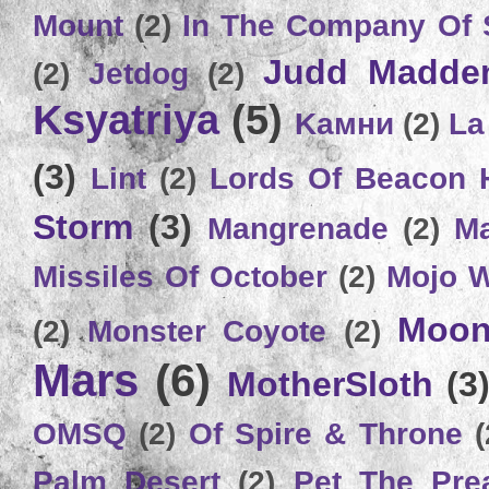
Mount
(2)
In The Company Of 
Judd Madde
(2)
Jetdog
(2)
Ksyatriya
(5)
Kамни
(2)
La
(3)
Lint
(2)
Lords Of Beacon 
Storm
(3)
Mangrenade
(2)
Ma
Missiles Of October
(2)
Mojo 
Moon
(2)
Monster Coyote
(2)
Mars
(6)
MotherSloth
(3
OMSQ
(2)
Of Spire & Throne
(
Palm Desert
(2)
Pet The Pre