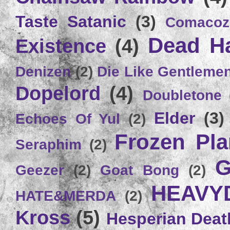
Taste Satanic
(3)
Comacoz
Dead H
Existence
(4)
Denizen
(2)
Die Like Gentleme
Dopelord
(4)
Doubletone
Elder
(3)
Echoes Of Yul
(2)
Frozen Plan
Seraphim
(2)
G
Geezer
(2)
Goat Bong
(2)
HEAVY
HATE&MERDA
(2)
Kross
(5)
Hesperian Deat