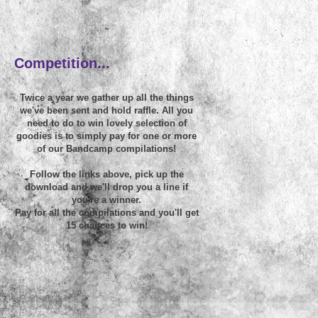
~
Competition...
Twice a year we gather up all the things
we've been sent and hold raffle. All you
need to do to win lovely selection of
goodies is to simply pay for one or more
of our Bandcamp compilations!
Follow the links above, pick up the
download and we'll drop you a line if
you're a winner.
Pay for all the compilations and you'll get
15 chances to win!