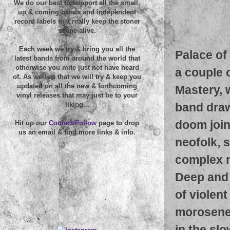
We do our best to support all the small,
up & coming bands and independent
record labels that really keep the stoner
scene alive.
Each week we try & bring you all the
Palace of
latest bands from around the world that
otherwise you mite just not have heard
a couple o
of. As well as that we will try & keep you
updated on all the new & forthcoming
Mastery, 
vinyl releases that may just be to your
band draw
liking...
doom join
Hit up our
Contact/Follow
page to drop
us an email & find more links & info.
neofolk, 
complex 
Deep and 
of violen
morosenes
in the slo