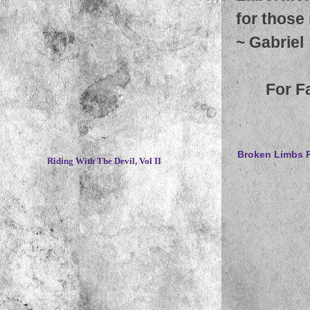
for those
~
Gabriel
For F
~
Broken Limbs R
Riding With The Devil, Vol II