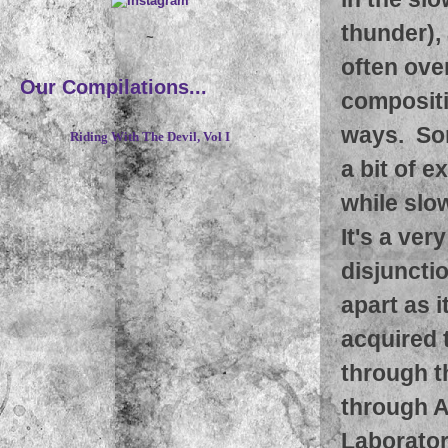
thunder),
~
often over
Our Compilations...
compositio
ways. Som
Riding With The Devil, Vol I
a bit of e
while slo
It's a ver
disjunctio
apart as 
acquired 
through t
through A
Laborator