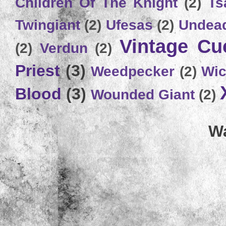
Children Of The Knight
(2)
Ts
Twingiant
(2)
Ufesas
(2)
Undead
Vintage C
(2)
Verdun
(2)
Priest
(3)
Weedpecker
(2)
Wic
Blood
(3)
Wounded Giant
(2)
Wa