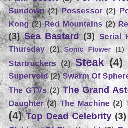
Sundown
(2)
Possessor
(2)
P
Kong
(2)
Red Mountains
(2)
Re
(3)
Sea Bastard
(3)
Serial
Thursday
(2)
Sonic Flower
(1)
Steak
(4)
Startruckers
(2)
Supervoid
(2)
Swarm Of Spher
The Grand Ast
The GTVs
(2)
Daughter
(2)
The Machine
(2)
(4)
Top Dead Celebrity
(3)