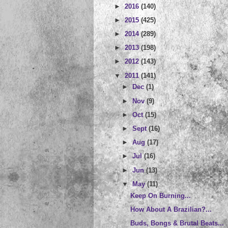
►
2016
(140)
►
2015
(425)
►
2014
(289)
►
2013
(198)
►
2012
(143)
▼
2011
(141)
►
Dec
(1)
►
Nov
(9)
►
Oct
(15)
►
Sept
(16)
►
Aug
(17)
►
Jul
(16)
►
Jun
(13)
▼
May
(11)
Keep On Burning...
How About A Brazilian?...
Buds, Bongs & Brutal Beats...