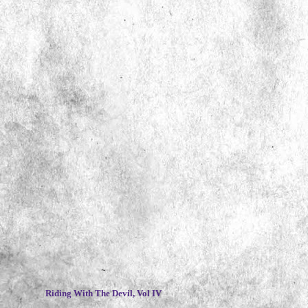
~
Riding With The Devil, Vol IV