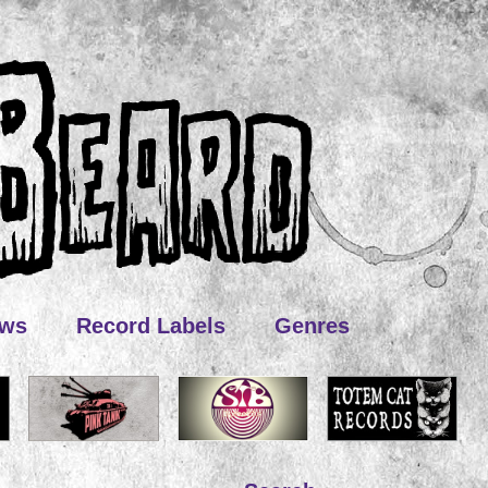
ews
Record Labels
Genres