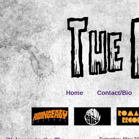
Home
Contact/Bio