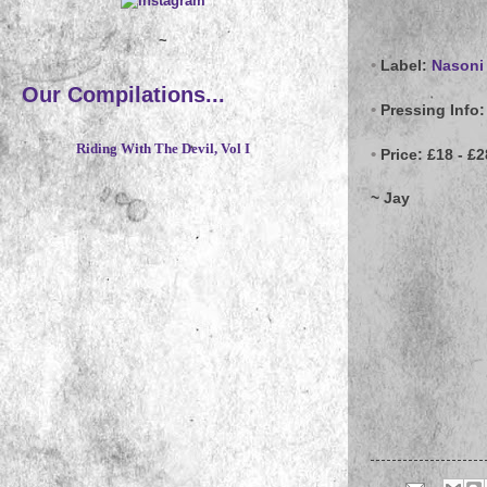
~
•
Label:
Nasoni
Our Compilations...
•
Pressing Info:
Riding With The Devil, Vol I
•
Price:
£18 - £2
~ Jay