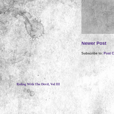
Newer Post
Subscribe to:
Post 
~
Riding With The Devil, Vol III