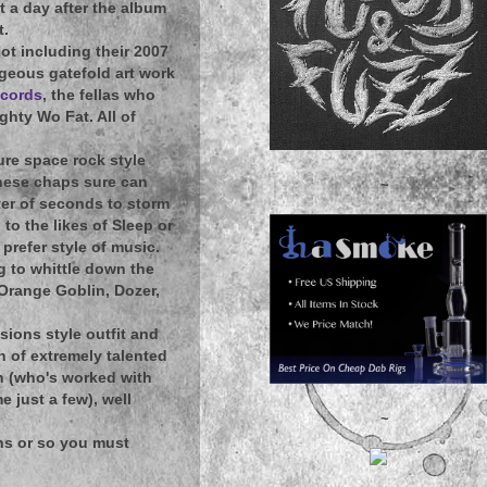
ut a day after the album
t.
ot including their 2007
rgeous gatefold art work
ecords
, the fellas who
hty Wo Fat. All of
ure space rock style
 these chaps sure can
~
ter of seconds to storm
to the likes of Sleep or
prefer style of music.
g to whittle down the
 Orange Goblin, Dozer,
sions style outfit and
h of extremely talented
n (who's worked with
 just a few), well
~
ths or so you must