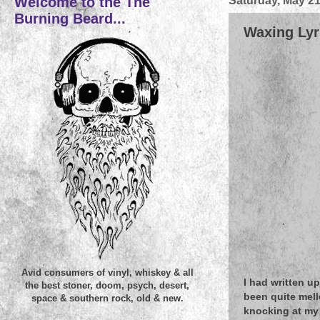
Welcome to the The
Saturday, May 21
Burning Beard...
Waxing Lyri
Avid consumers of vinyl, whiskey & all
I had written up
the best stoner, doom, psych, desert,
been quite mel
space & southern rock, old & new.
knocking at my 