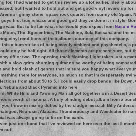
 for. I had wanted to get this review up a lot earlier, ideally abo
leased, but I wanted to hold out and get good vinyl review up for i
 Arenna - grimy stoner space rock quartet from sunny old Spain. N
e guys first true release and good god they've done it in style. Go
ge wax. But to be fair what else would you expect from
Nasoni R
ic Moon, The :Egocentrics, The Machine, Sula Bassana and the mig
ng vinyl renditions of their albums courtesy of this company.
 this album strikes of being mostly ambient and psychedelic, a p
 would only be half right. All those elements are present sure, but
omy riff or two. The opening track Morning Light takes just a mat
with a slow gritty churning guitar noise worthy of being compared 
ave and bold clash of genres that Im sure you happy what ever your 
omething there for everyone, so much so that Im desperately tryin
elections from about 50 to 5. I could easily drop bands like Down,
r, Nebula and Black Pyramid into here.
ord, White Hills and Yawning Man all got together a in a Desert Ses
ours worth of material. A truly blinding debut album from a bunc
 you throw in mixing duties by the sludge messiah Billy Anderso
ehategod, Neurosis, Alabama Thunderpussy and Weedeater to name
ial was always going to be on the cards.
 even just one band that I've reviewed on here over the last 5 mon
um out!