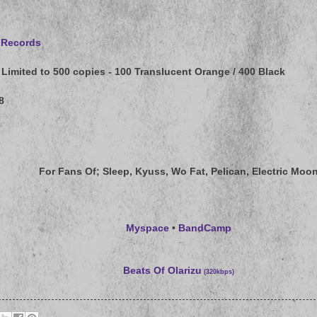
 Records
Limited to 500 copies - 100 Translucent Orange / 400 Black
8
For Fans Of
; Sleep, Kyuss, Wo Fat, Pelican, Electric Moo
Myspace
•
BandCamp
Beats Of Olarizu
(320kbps)