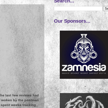
Search...
Our Sponsors...
~
 the last few reviews had
as woken by the postman
e spent weeks tracking