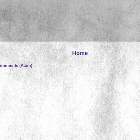
Home
Comments (Atom)