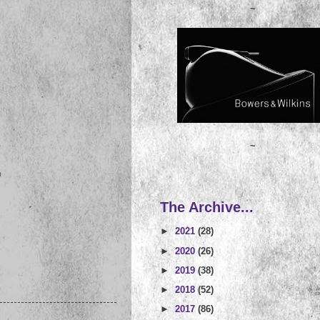
~
~
n
The Archive...
►
2021
(28)
►
2020
(26)
►
2019
(38)
►
2018
(52)
►
2017
(86)