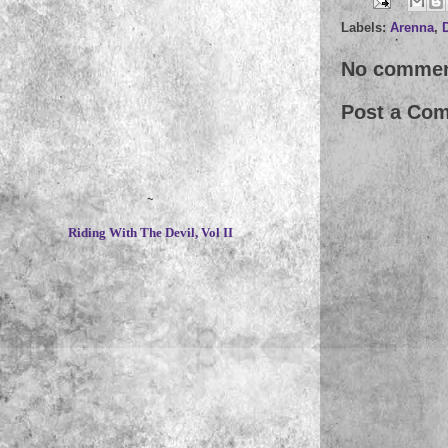
Labels:
Arenna
,
No commen
Post a Co
~
Riding With The Devil, Vol II