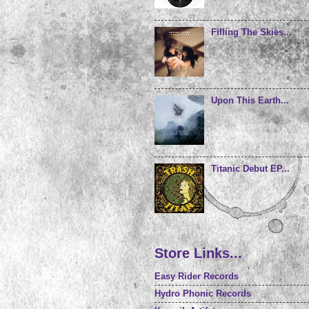
Filling The Skies...
Upon This Earth...
Titanic Debut EP...
Store Links...
Easy Rider Records
Hydro Phonic Records