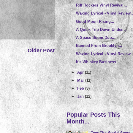
Riff Rockers Vinyl Revival...
Waxing Lyrical - Vinyl Review..
Good Moon Rising...
A Quick Trip Down Under...
A Space Doom Duo...
Banned From Brooklyn...
Older Post
Waxing Lyrical - Vinyl Review..
It's Whiskey Business...
►
Apr
(11)
►
Mar
(11)
►
Feb
(9)
►
Jan
(12)
Popular Posts This
Month...
Tear The World Apart..