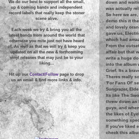
We do our best to support all the small,
down and waiting
up & coming bands and independent
was actually re
record labels that really keep the stoner
So here we are,
scene alive.
demo this it th
and lovely oran
Each week we try & bring you all the
gave us, Electr
latest bands from around the world that
which had amazi
otherwise you mite just not have heard
From the outset
of. As well as that we will try & keep you
affair but that
updated on all the new & forthcoming
vinyl releases that may just be to your
write a huge do
liking...
into the album 
Grief. Its a br
Hit up our
Contact/Follow
page to drop
Theres really s
us an email & find more links & info.
'For Fans Of' s
Sungrazer, Elde
Its like The Sw
threw down an h
guys, and when
the likes of Ey
something spec
If you've liked
check this alb