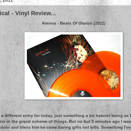
, 2011
cal - Vinyl Review...
Arenna - B
eats Of Olarizu (2011)
 a different entry for today, just something a bit heavier being as
low in the grand scheme of things. But no but 5 minutes ago I w
door and bless him he came baring gifts not bills. Something I'v