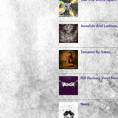
Annelids And Ladders.
Tempted By Satan...
Riff Rockers Vinyl Revi
News...