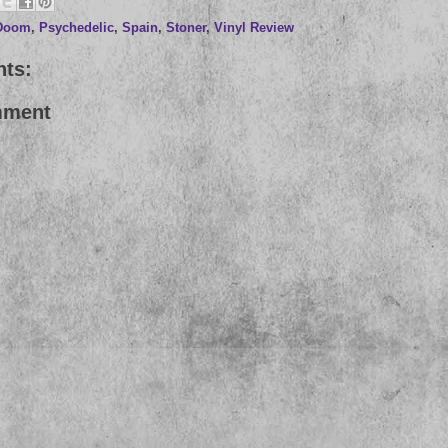
Doom
,
Psychedelic
,
Spain
,
Stoner
,
Vinyl Review
ts:
mment