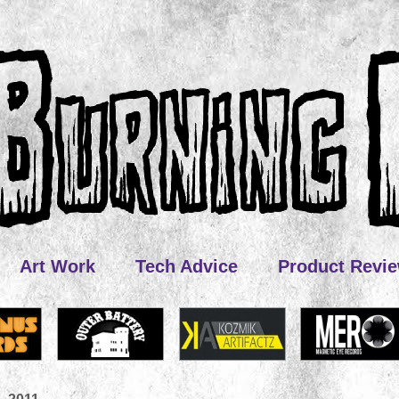
Art Work
Tech Advice
Product Revi