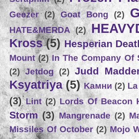
G
Geezer
(2)
Goat Bong
(2)
HEAVY
HATE&MERDA
(2)
Kross
(5)
Hesperian Deat
Mount
(2)
In The Company Of 
Judd Madde
(2)
Jetdog
(2)
Ksyatriya
(5)
Kамни
(2)
La
(3)
Lint
(2)
Lords Of Beacon 
Storm
(3)
Mangrenade
(2)
Ma
Missiles Of October
(2)
Mojo 