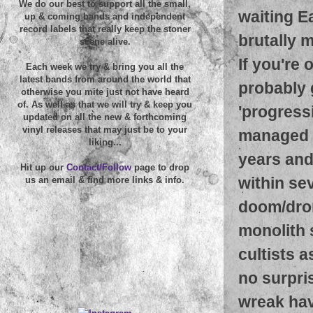
We do our best to support all the small,
waiting Ea
up & coming bands and independent
record labels that really keep the stoner
brutally 
scene alive.
If you're 
Each week we try & bring you all the
latest bands from around the world that
probably 
otherwise you mite just not have heard
of. As well as that we will try & keep you
'progress
updated on all the new & forthcoming
vinyl releases that may just be to your
managed t
liking...
years and 
Hit up our
Contact/Follow
page to drop
within sev
us an email & find more links & info.
doom/dron
monolith 
cultists a
no surpris
wreak hav