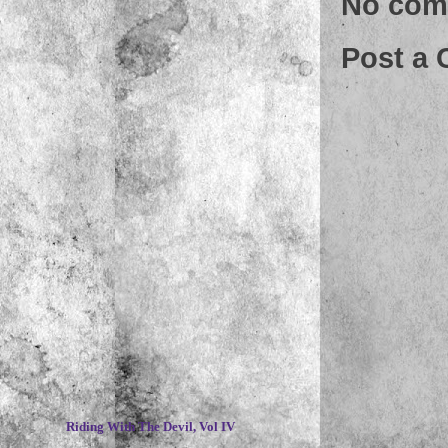
No com
Post a
~
Riding With The Devil, Vol IV