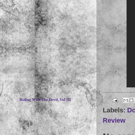
~
Riding With The Devil, Vol III
Labels:
D
Review