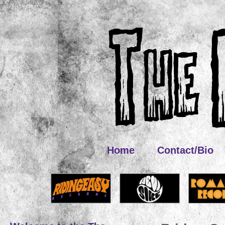
Home
Contact/Bio