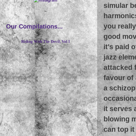
simular be
~
harmonics
you really
Our Compilations...
good move
Riding With The Devil, Vol I
it's paid 
jazz elem
attacked 
favour of
a schizop
occasional
it serves
blowing m
can top it