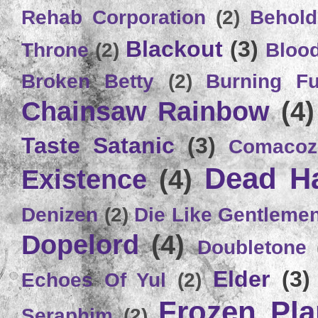
Rehab Corporation
(2)
Behold
Blackout
(3)
Throne
(2)
Bloo
Broken Betty
(2)
Burning Ful
Chainsaw Rainbow
(4)
Taste Satanic
(3)
Comacoz
Dead H
Existence
(4)
Denizen
(2)
Die Like Gentleme
Dopelord
(4)
Doubletone
Elder
(3)
Echoes Of Yul
(2)
Frozen Plan
Seraphim
(2)