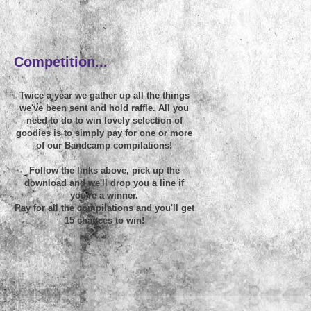
~
Competition...
Twice a year we gather up all the things
we've been sent and hold raffle. All you
need to do to win lovely selection of
goodies is to simply pay for one or more
of our Bandcamp compilations!
Follow the links above, pick up the
download and we'll drop you a line if
you're a winner.
Pay for all the compilations and you'll get
15 chances to win!