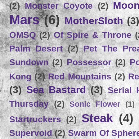
Moon
(2)
Monster Coyote
(2)
Mars
(6)
MotherSloth
(3
OMSQ
(2)
Of Spire & Throne
(
Palm Desert
(2)
Pet The Pre
Sundown
(2)
Possessor
(2)
P
Kong
(2)
Red Mountains
(2)
Re
(3)
Sea Bastard
(3)
Serial
Thursday
(2)
Sonic Flower
(1)
Steak
(4)
Startruckers
(2)
Supervoid
(2)
Swarm Of Spher