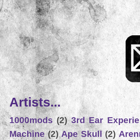
Artists...
1000mods
(2)
3rd Ear Experi
Machine
(2)
Ape Skull
(2)
Aren