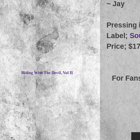
~
Jay
Pressing 
Label
;
So
Price
; $1
~
Riding With The Devil, Vol II
For Fan