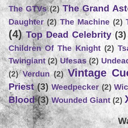
The Grand Ast
The GTVs
(2)
Daughter
(2)
The Machine
(2)
(4)
Top Dead Celebrity
(3)
Children Of The Knight
(2)
Ts
Twingiant
(2)
Ufesas
(2)
Undead
Vintage C
(2)
Verdun
(2)
Priest
(3)
Weedpecker
(2)
Wic
Blood
(3)
Wounded Giant
(2)
Wa