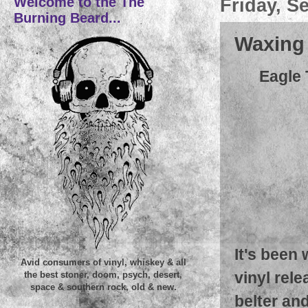
Welcome to the The
Friday, S
Burning Beard...
Waxing L
Eagle 
It's been
Avid consumers of vinyl, whiskey & all
vinyl rel
the best stoner, doom, psych, desert,
space & southern rock, old & new.
belter and