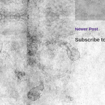
Newer Post
Subscribe t