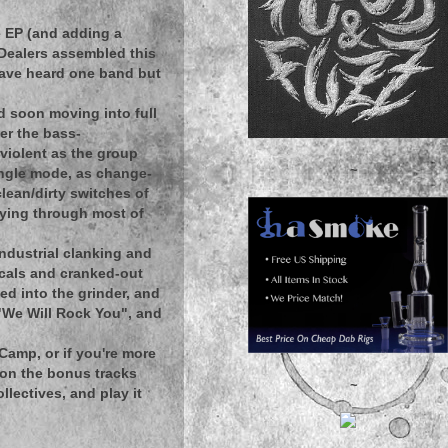
e EP (and adding a
 Dealers assembled this
have heard one band but
d soon moving into full
er the bass-
violent as the group
~
ingle mode, as change-
lean/dirty switches of
rying through most of
ndustrial clanking and
ocals and cranked-out
d into the grinder, and
 "We Will Rock You", and
dCamp, or if you're more
t on the bonus tracks
~
lectives, and play it