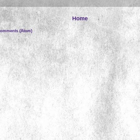
Home
Comments (Atom)