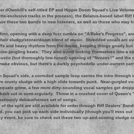
er dOwnhill's self-titled EP and Hippie Doom Squad's Live Volum
tte-exclusive tracks in the process), the Belarus-based label Riff
ase these two bands to new listeners, as well as those who may 
first, opening with a deep fuzz rumble on "A Rake's Progress", an
their sludgy/stoner/doom blend of music. Shredded vocals arc ov
ffs and heavy rhythms from the drums, keeping things gnarly but 
spine-jangling beats. They also avoid locking themselves into a s
oustic (but thoroughly low-tuned) opening of "Nvnces†" and the c
 make obvious, but there's a darkly psychedelic under-current car
Squad's side, a corroded sample loop carries the intro through i
ve crusty sludge with a high slide towards punk. Near-gurgled v
quate grime, a few more dirty-sounding vocal samples get droppe
back cut in semi-regularly. Throw in a crushed cover of Queen's
 seriously debaucherous set of songs.
of the split are still available for order through Riff Dealers' Ban
ned, you can pick up each side individually (though you'll miss ou
ny event, be sure to check out these two up-and-coming sludge col