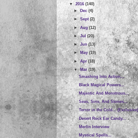
▼
2016
(140)
►
Dec
(4)
►
Sept
(2)
►
Aug
(12)
►
Jul
(20)
►
Jun
(13)
►
May
(19)
►
Apr
(18)
▼
Mar
(19)
Smashing Into Action...
Black Magical Powers...
Majestic And Monstrous...
Seas, Sins, And Stones...
Terror in the Cold... (Exclusive
Desert Rock Ear Candy...
Merlin Interview
Mystical Spells...