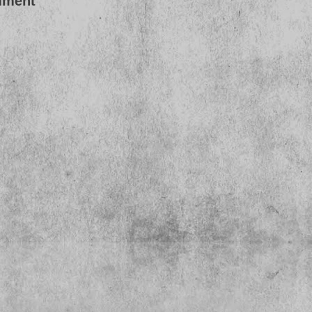
mment