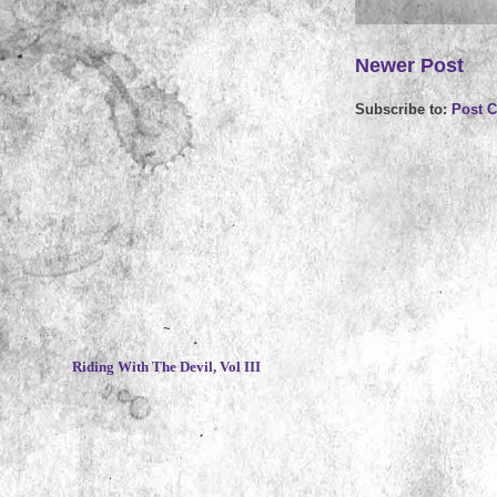
Newer Post
Subscribe to:
Post 
~
Riding With The Devil, Vol III