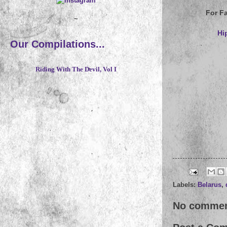
For F
~
Hi
Our Compilations...
Riding With The Devil, Vol I
Labels:
Belarus
,
No commen