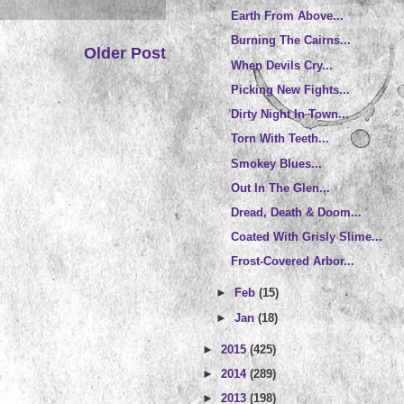
Earth From Above...
Burning The Cairns...
Older Post
When Devils Cry...
Picking New Fights...
Dirty Night In Town...
Torn With Teeth...
Smokey Blues...
Out In The Glen...
Dread, Death & Doom...
Coated With Grisly Slime...
Frost-Covered Arbor...
►
Feb
(15)
►
Jan
(18)
►
2015
(425)
►
2014
(289)
►
2013
(198)