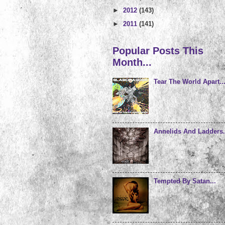
►
2012
(143)
►
2011
(141)
Popular Posts This
Month...
Tear The World Apart..
Annelids And Ladders.
Tempted By Satan...