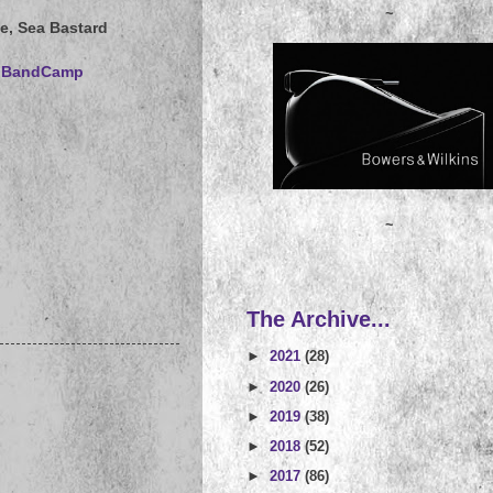
~
e, Sea Bastard
rs BandCamp
~
The Archive...
►
2021
(28)
►
2020
(26)
►
2019
(38)
►
2018
(52)
►
2017
(86)