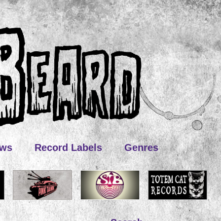
ews
Record Labels
Genres