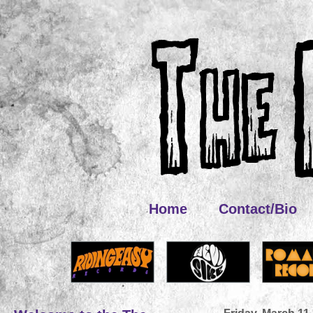
Home
Contact/Bio