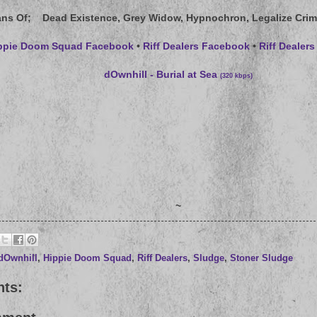
ans Of
; Dead Existence, Grey Widow, Hypnochron, Legalize Crim
ppie Doom Squad Facebook
•
Riff Dealers Facebook
•
Riff Deale
dOwnhill - Burial at Sea
(320 kbps)
~
dOwnhill
,
Hippie Doom Squad
,
Riff Dealers
,
Sludge
,
Stoner Sludge
ts: