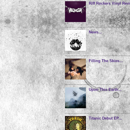
Riff Rockers Vinyl Revi
News...
Filling The Skies...
Upon This Earth...
Titanic Debut EP...