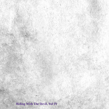
~
Riding With The Devil, Vol IV