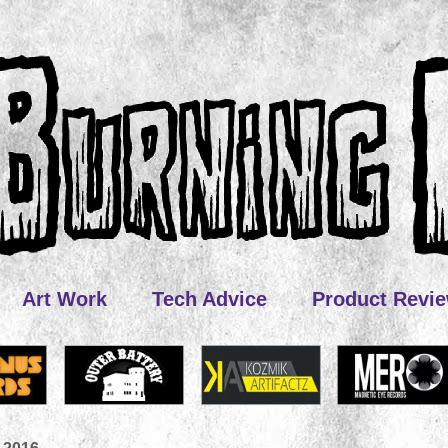
Art Work
Tech Advice
Product Revi