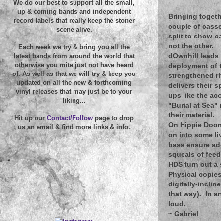
We do our best to support all the small,
up & coming bands and independent
Bringing togeth
record labels that really keep the stoner
couple of casse
scene alive.
split to show-c
not the other.
Each week we try & bring you all the
dOwnhill leads 
latest bands from around the world that
otherwise you mite just not have heard
deployment of 
of. As well as that we will try & keep you
strengthened ri
updated on all the new & forthcoming
delivers their 
vinyl releases that may just be to your
ups like the ac
liking...
"Burial at Sea"
their material.
Hit up our
Contact/Follow
page to drop
On Hippie Doom 
us an email & find more links & info.
on into some li
bass ensure ade
squeals of feed
HDS turn out a
Physical copies 
digitally-incli
that way). In a
loud.
~
Gabriel