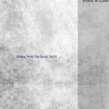
Post a Co
~
Riding With The Devil, Vol II