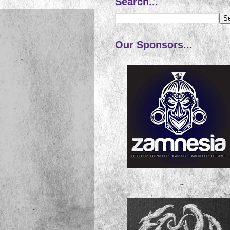
Search...
Our Sponsors...
~