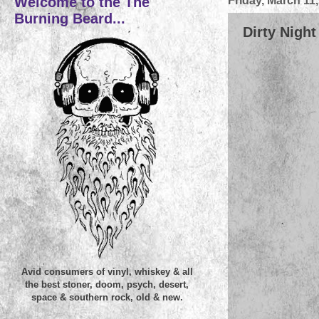
Welcome to the The
Friday, March 11
Burning Beard...
Dirty Night
Avid consumers of vinyl, whiskey & all
the best stoner, doom, psych, desert,
space & southern rock, old & new.