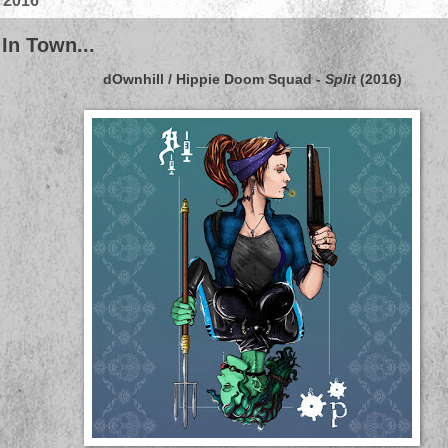
, 2016
 In Town...
dOwnhill / Hippie Doom Squad
-
Split
(2016)