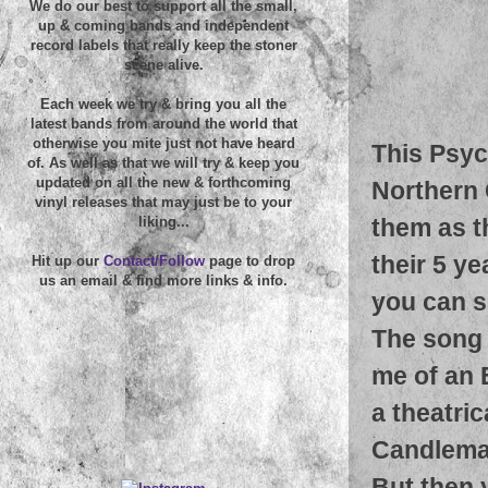
We do our best to support all the small,
up & coming bands and independent
record labels that really keep the stoner
scene alive.
Each week we try & bring you all the
latest bands from around the world that
otherwise you mite just not have heard
This Psyc
of. As well as that we will try & keep you
updated on all the new & forthcoming
Northern 
vinyl releases that may just be to your
them as t
liking...
their 5 ye
Hit up our
Contact/Follow
page to drop
us an email & find more links & info.
you can s
The song 
me of an 
a theatri
Candlemas
But then 