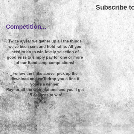
Subscribe t
~
Competition...
Twice a year we gather up all the things
we've been sent and hold raffle. All you
need to do to win lovely selection of
goodies is to simply pay for one or more
of our Bandcamp compilations!
Follow the links above, pick up the
download and we'll drop you a line if
you're a winner.
Pay for all the compilations and you'll get
15 chances to win!