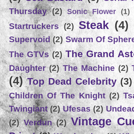
Thursday
(2)
Sonic Flower
(1)
Steak
(4)
Startruckers
(2)
Supervoid
(2)
Swarm Of Spher
The Grand Ast
The GTVs
(2)
Daughter
(2)
The Machine
(2)
(4)
Top Dead Celebrity
(3)
Children Of The Knight
(2)
Ts
Twingiant
(2)
Ufesas
(2)
Undead
Vintage C
(2)
Verdun
(2)