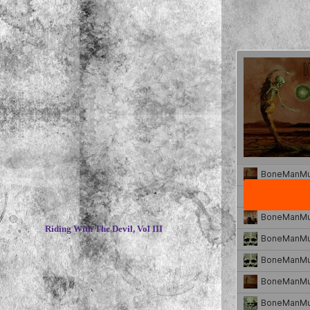
~
Riding With The Devil, Vol III