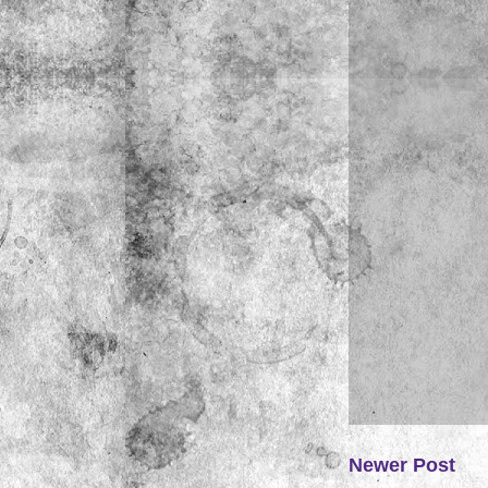
Newer Post