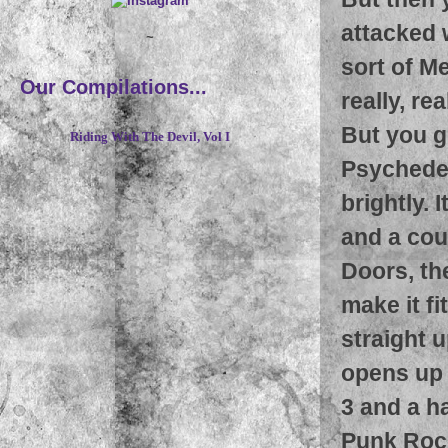
attacked 
~
sort of Me
Our Compilations...
really, re
But you g
Riding With The Devil, Vol I
Psychedel
brightly.
and a cou
Doors, the
make it fi
straight 
opens up 
3 and a h
Punk Rock