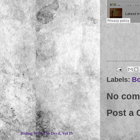
Labels:
Bo
No com
Post a
~
Riding With The Devil, Vol IV