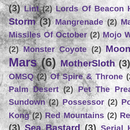
(3)
Lint
(2)
Lords Of Beacon 
Storm
(3)
Mangrenade
(2)
Ma
Missiles Of October
(2)
Mojo 
Moon
(2)
Monster Coyote
(2)
Mars
(6)
MotherSloth
(3
OMSQ
(2)
Of Spire & Throne
(
Palm Desert
(2)
Pet The Pre
Sundown
(2)
Possessor
(2)
P
Kong
(2)
Red Mountains
(2)
Re
(3)
Sea Bastard
(3)
Serial