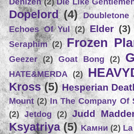
Denizen
(2)
Die Like Gentleme
Dopelord
(4)
Doubletone
Elder
(3)
Echoes Of Yul
(2)
Frozen Plan
Seraphim
(2)
G
Geezer
(2)
Goat Bong
(2)
HEAVY
HATE&MERDA
(2)
Kross
(5)
Hesperian Deat
Mount
(2)
In The Company Of 
Judd Madde
(2)
Jetdog
(2)
Ksyatriya
(5)
Kамни
(2)
La