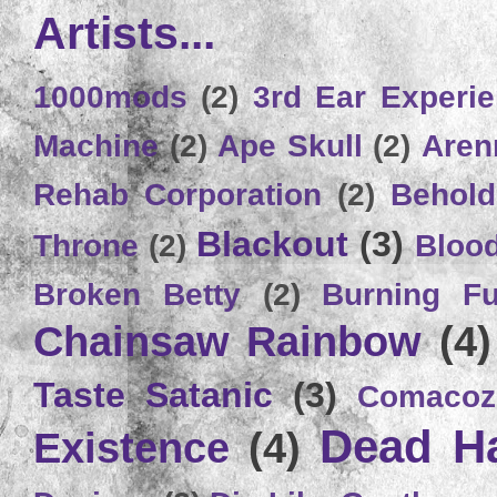
Artists...
1000mods
(2)
3rd Ear Experi
Machine
(2)
Ape Skull
(2)
Aren
Rehab Corporation
(2)
Behold
Blackout
(3)
Throne
(2)
Bloo
Broken Betty
(2)
Burning Ful
Chainsaw Rainbow
(4)
Taste Satanic
(3)
Comacoz
Dead H
Existence
(4)