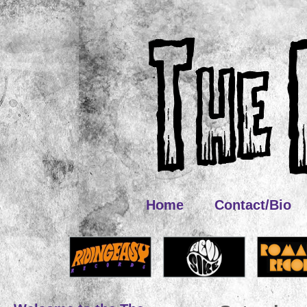
Home
Contact/Bio