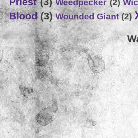
Priest
(3)
Weedpecker
(2)
Wic
Blood
(3)
Wounded Giant
(2)
Wa