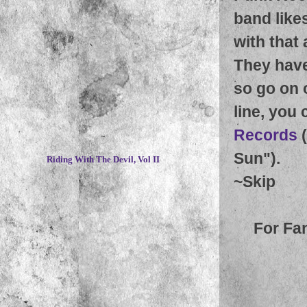
band like
with that
They have
so go on 
line, you 
Records
(
~
Sun").
Riding With The Devil, Vol II
~
Skip
For Fa