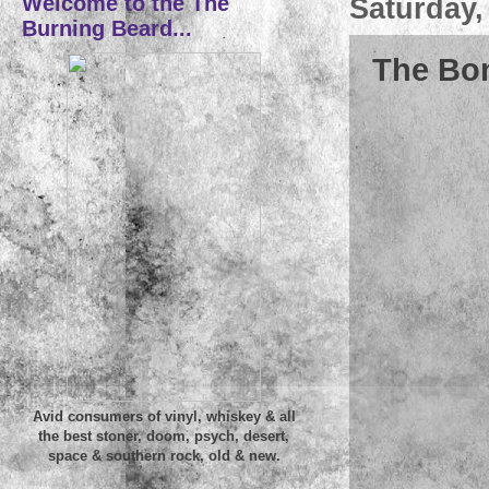
Welcome to the The
Saturday,
Burning Beard...
The Bo
Avid consumers of vinyl, whiskey & all
the best stoner, doom, psych, desert,
space & southern rock, old & new.