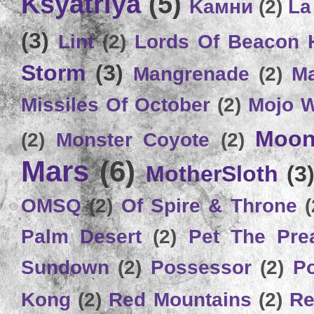
Ksyatriya
(5)
Kамни
(2)
La
(3)
Lint
(2)
Lords Of Beacon 
Storm
(3)
Mangrenade
(2)
Ma
Missiles Of October
(2)
Mojo 
Moon
(2)
Monster Coyote
(2)
Mars
(6)
MotherSloth
(3
OMSQ
(2)
Of Spire & Throne
(
Palm Desert
(2)
Pet The Pre
Sundown
(2)
Possessor
(2)
P
Kong
(2)
Red Mountains
(2)
Re