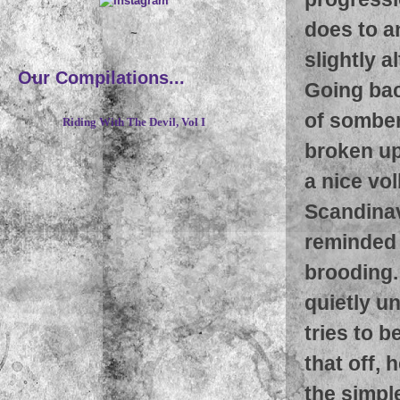
does to a
~
slightly 
Our Compilations...
Going bac
of somber
Riding With The Devil, Vol I
broken up 
a nice vol
Scandinav
reminded 
brooding
quietly un
tries to b
that off, 
the simpl