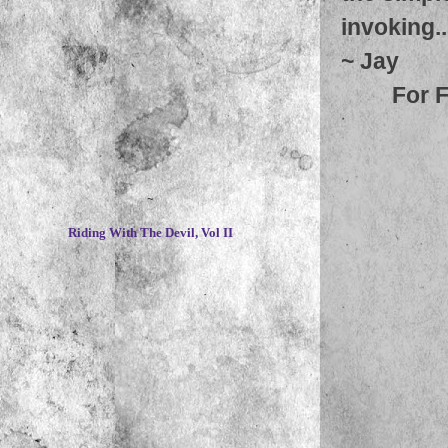
invoking.
~
Jay
For 
~
Riding With The Devil, Vol II