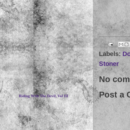
Labels:
D
Stoner
No com
~
Post a
Riding With The Devil, Vol III