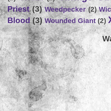
Priest
(3)
Weedpecker
(2)
Wic
Blood
(3)
Wounded Giant
(2)
Wa