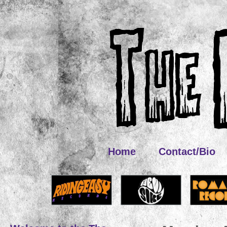
Home
Contact/Bio