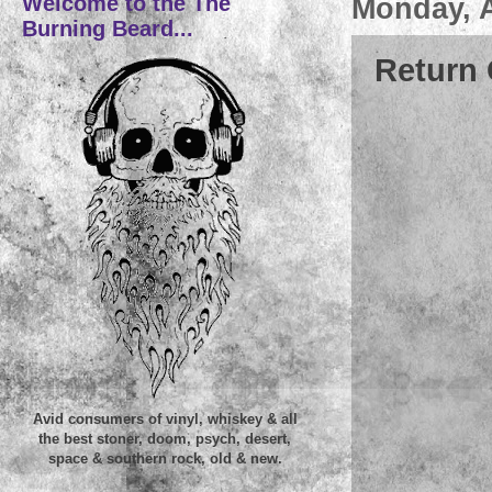
Welcome to the The
Monday, A
Burning Beard...
Return 
Avid consumers of vinyl, whiskey & all
the best stoner, doom, psych, desert,
space & southern rock, old & new.