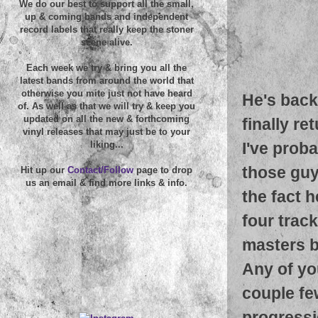
We do our best to support all the small,
up & coming bands and independent
record labels that really keep the stoner
scene alive.
Each week we try & bring you all the
latest bands from around the world that
otherwise you mite just not have heard
He's back
of. As well as that we will try & keep you
updated on all the new & forthcoming
finally re
vinyl releases that may just be to your
I've proba
liking...
those guy
Hit up our
Contact/Follow
page to drop
us an email & find more links & info.
the fact h
four trac
masters b
Any of yo
couple fe
progressi