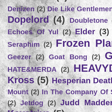
Denizen
(2)
Die Like Gentleme
Dopelord
(4)
Doubletone
Elder
(3)
Echoes Of Yul
(2)
Frozen Plan
Seraphim
(2)
G
Geezer
(2)
Goat Bong
(2)
HEAVY
HATE&MERDA
(2)
Kross
(5)
Hesperian Deat
Mount
(2)
In The Company Of 
Judd Madde
(2)
Jetdog
(2)