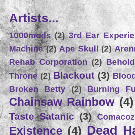
Artists...
1000mods
(2)
3rd Ear Experi
Machine
(2)
Ape Skull
(2)
Aren
Rehab Corporation
(2)
Behold
Blackout
(3)
Throne
(2)
Bloo
Broken Betty
(2)
Burning Ful
Chainsaw Rainbow
(4)
Taste Satanic
(3)
Comacoz
Dead H
Existence
(4)