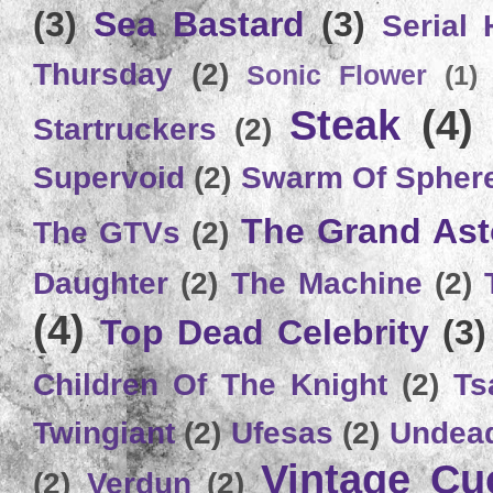
(3)
Sea Bastard
(3)
Serial
Thursday
(2)
Sonic Flower
(1)
Steak
(4)
Startruckers
(2)
Supervoid
(2)
Swarm Of Spher
The Grand Ast
The GTVs
(2)
Daughter
(2)
The Machine
(2)
(4)
Top Dead Celebrity
(3)
Children Of The Knight
(2)
Ts
Twingiant
(2)
Ufesas
(2)
Undead
Vintage C
(2)
Verdun
(2)