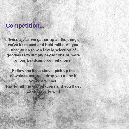
~
Competition...
Twice a year we gather up all the things
we've been sent and hold raffle. All you
need to do to win lovely selection of
goodies is to simply pay for one or more
of our Bandcamp compilations!
Follow the links above, pick up the
download and we'll drop you a line if
you're a winner.
Pay for all the compilations and you'll get
15 chances to win!