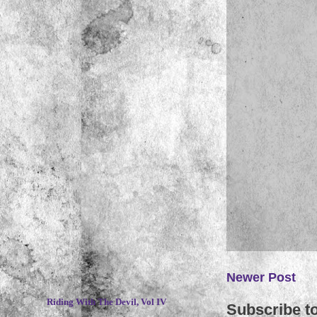
~
Newer Post
Riding With The Devil, Vol IV
Subscribe t