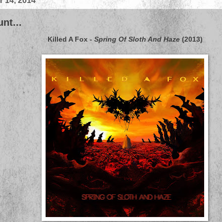
 14, 2014
nt...
Killed A Fox
-
Spring Of Sloth And Haze
(2013)