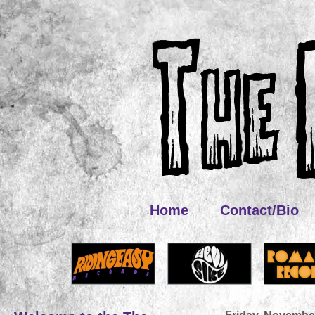
Home
Contact/Bio