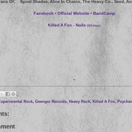
Fans Of
; Spiral Shades, Alice In Chains, The Heavy Co., Seed, Ac
Facebook
•
Official Website
•
BandCamp
Killed A Fox - Nails
(320 kbps)
~
Experimental Rock
,
Geenger Records
,
Heavy Rock
,
Killed A Fox
,
Psyched
ts:
mment