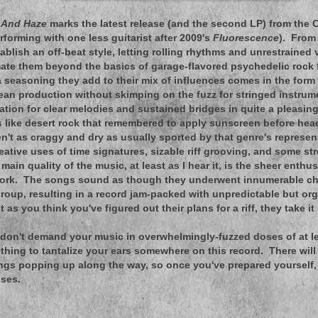
h And Haze
marks the latest release (and the second LP) from the C
rforming with one less guitarist after 2009's
Fluorescence
). From
ablish an off-beat style, letting rolling rhythms and unrestrained 
te them beyond the basics of garage-flavored psychedelic rock 
ra seasoning they add to their mix of influences comes in the for
ean production without skimping on the fuzz for stringed instru
ination for clear melodies and sustained bridges in quite a pleasin
s like desert rock that remembered to apply sunscreen before head
n't as craggy and dry as usually sported by that genre's representa
eative uses of time signatures, sizable riff grooving, and some s
main quality of the music, at least as I hear it, is the sheer enth
 work. The songs sound as though they underwent innumerable c
group, resulting in a record jam-packed with unpredictable but or
st as you think you've figured out their plans for a riff, they take it
don't demand your music in overwhelmingly-fuzzed doses of at le
ething to tantalize your ears somewhere on this record. There will
ngs popping up along the way, so once you've prepared yourself,
ises.