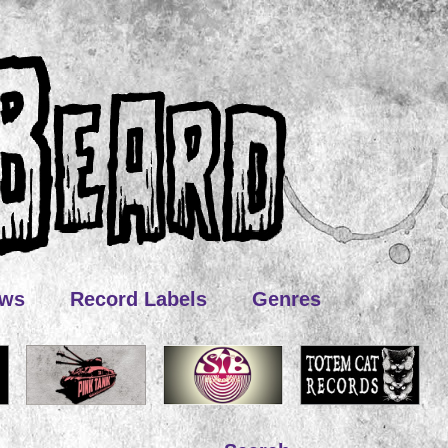
ews
Record Labels
Genres