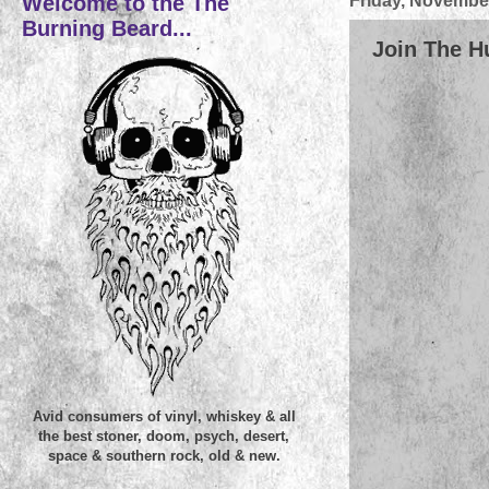
Welcome to the The
Friday, November
Burning Beard...
Join The Hu
Avid consumers of vinyl, whiskey & all
the best stoner, doom, psych, desert,
space & southern rock, old & new.