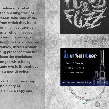
roatian quartet of
 the opening track of
vocals take hold of the
from which they build.
m of an almost grungy
ments, which meshes
g way. In a sense, at
~
ing into the studio, so
tives, there's a similar
trong presence from the
usiasm the musicians
hanges while being
ganic twists throughout
 in a new direction,
ast 10 minutes a pop,
 be plenty of
 pick up a copy and
~