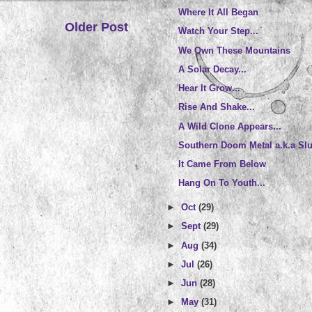
Where It All Began
Older Post
Watch Your Step...
We Own These Mountains
A Solar Decay...
Hear It Grow...
Rise And Shake...
A Wild Clone Appears...
Southern Doom Metal a.k.a Sl
It Came From Below
Hang On To Youth...
►
Oct
(29)
►
Sept
(29)
►
Aug
(34)
►
Jul
(26)
►
Jun
(28)
►
May
(31)