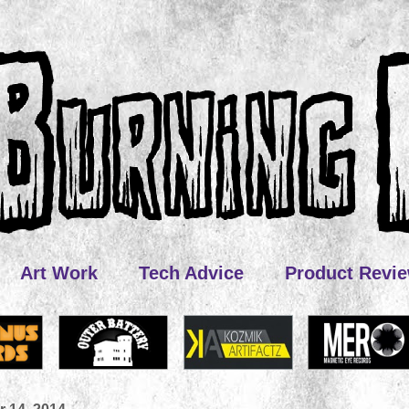
Art Work
Tech Advice
Product Revi