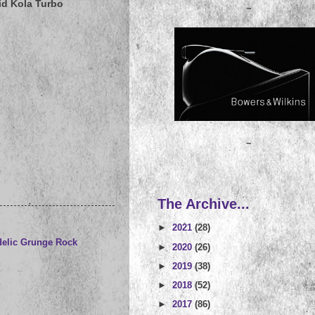
id Kola Turbo
~
~
The Archive...
►
2021
(28)
elic Grunge Rock
►
2020
(26)
►
2019
(38)
►
2018
(52)
►
2017
(86)