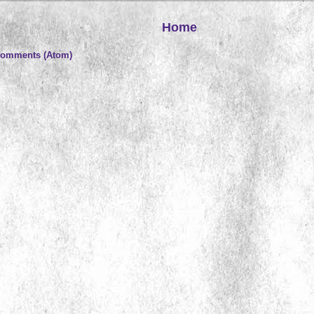
Home
Comments (Atom)