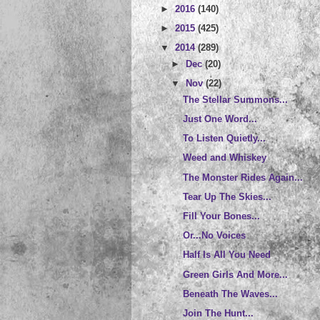
►
2016
(140)
►
2015
(425)
▼
2014
(289)
►
Dec
(20)
▼
Nov
(22)
The Stellar Summons...
Just One Word...
To Listen Quietly...
Weed and Whiskey
The Monster Rides Again...
Tear Up The Skies...
Fill Your Bones...
Or...No Voices
Half Is All You Need
Green Girls And More...
Beneath The Waves...
Join The Hunt...