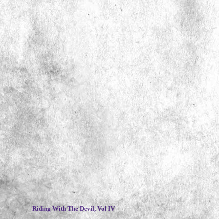
~
Riding With The Devil, Vol IV