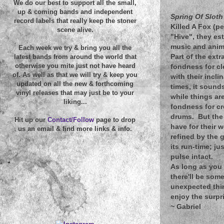
We do our best to support all the small,
up & coming bands and independent
Spring Of Slot
record labels that really keep the stoner
Killed A Fox (pe
scene alive.
"Hive", they est
music and anima
Each week we try & bring you all the
Part of the ext
latest bands from around the world that
otherwise you mite just not have heard
fondness for cl
of. As well as that we will try & keep you
with their incl
updated on all the new & forthcoming
times, it sound
vinyl releases that may just be to your
while things are
liking...
fondness for cr
drums. But the 
Hit up our
Contact/Follow
page to drop
have for their
us an email & find more links & info.
refined by the 
its run-time; ju
pulse intact.
As long as you 
there'll be som
unexpected thi
enjoy the surpr
~
Gabriel