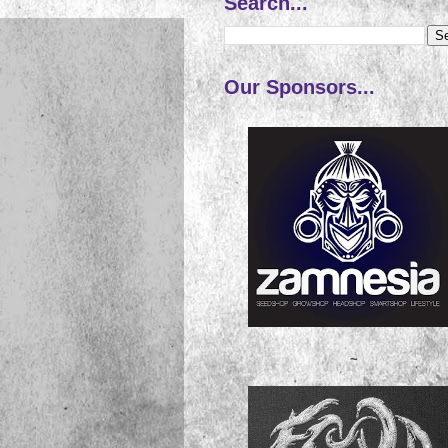
Search...
Our Sponsors...
~