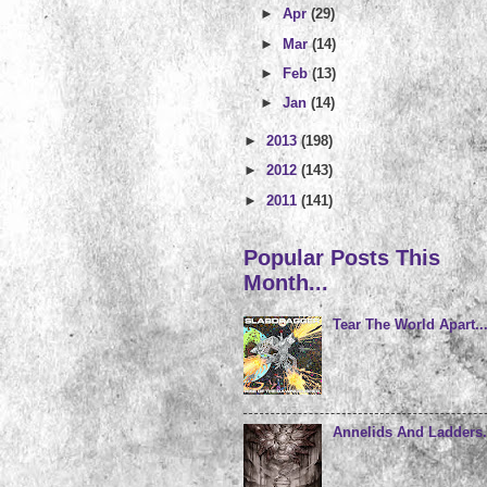
►
Apr
(29)
►
Mar
(14)
►
Feb
(13)
►
Jan
(14)
►
2013
(198)
►
2012
(143)
►
2011
(141)
Popular Posts This
Month...
Tear The World Apart..
Annelids And Ladders.