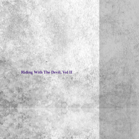
~
Riding With The Devil, Vol II