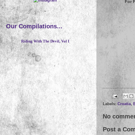
For 
~
Our Compilations...
Riding With The Devil, Vol I
Labels:
Croatia
,
No commen
Post a Co