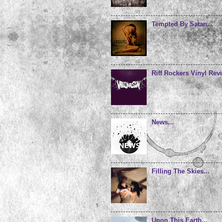
Tempted By Satan...
Riff Rockers Vinyl Revi
News...
Filling The Skies...
Upon This Earth...