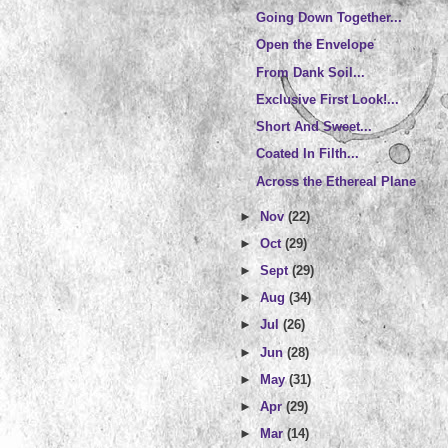
Going Down Together...
Open the Envelope
From Dank Soil...
Exclusive First Look!...
Short And Sweet...
Coated In Filth...
Across the Ethereal Plane
►
Nov
(22)
►
Oct
(29)
►
Sept
(29)
►
Aug
(34)
►
Jul
(26)
►
Jun
(28)
►
May
(31)
►
Apr
(29)
►
Mar
(14)