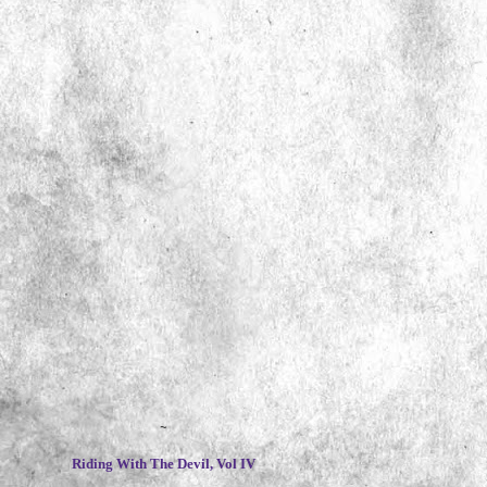
~
Riding With The Devil, Vol IV