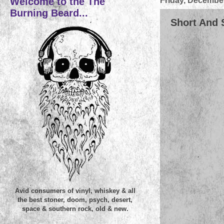
Welcome to the The
Friday, December
Burning Beard...
Short And 
Avid consumers of vinyl, whiskey & all
the best stoner, doom, psych, desert,
space & southern rock, old & new.