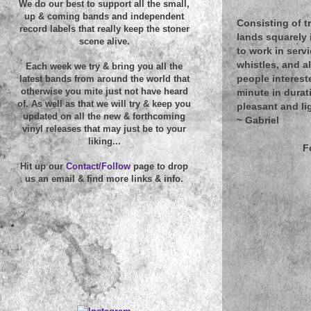
We do our best to support all the small,
up & coming bands and independent
Consisting of t
record labels that really keep the stoner
lands squarely 
scene alive.
to work in serv
whistles, and a
Each week we try & bring you all the
people intereste
latest bands from around the world that
otherwise you mite just not have heard
minute in durat
of. As well as that we will try & keep you
pleasant and lig
updated on all the new & forthcoming
~
Gabriel
vinyl releases that may just be to your
liking...
F
Hit up our
Contact/Follow
page to drop
us an email & find more links & info.