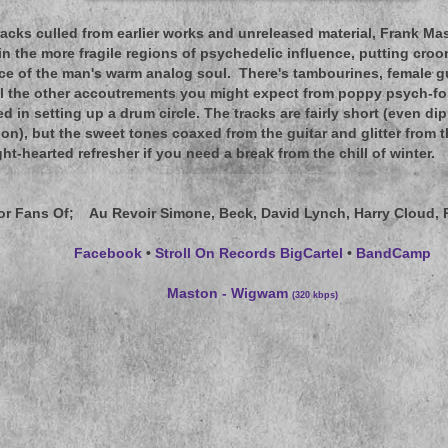
racks culled from earlier works and unreleased material, Frank Ma
in the more fragile regions of psychedelic influence, putting croo
ice of the man's warm analog soul. There's tambourines, female gu
ll the other accoutrements you might expect from poppy psych-folk
d in setting up a drum circle. The tracks are fairly short (even di
ion), but the sweet tones coaxed from the guitar and glitter from 
ht-hearted refresher if you need a break from the chill of winter.
or Fans Of
; Au Revoir Simone, Beck, David Lynch, Harry Cloud, 
Facebook
•
Stroll On Records BigCartel
•
BandCamp
Maston - Wigwam
(320 kbps)