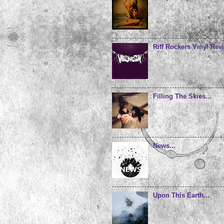
Riff Rockers Vinyl Revi
Filling The Skies...
News...
Upon This Earth...