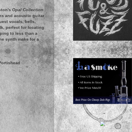
ston's
Opal Collection
ns and acoustic guitar
est vocals, bells,
, perfect for locating
pping to less than a
the synth make for a
~
Portishead
~