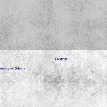
Home
Comments (Atom)