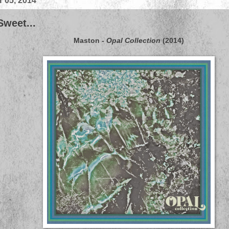
 05, 2014
Sweet...
Maston
-
Opal Collection
(2014)