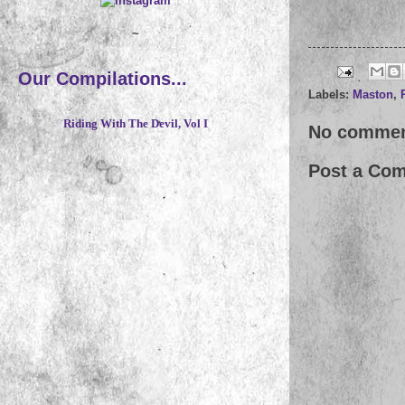
~
Our Compilations...
Labels:
Maston
,
Riding With The Devil, Vol I
No commen
Post a Co