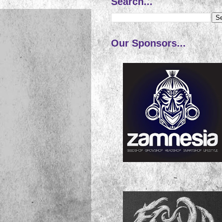
Search...
Our Sponsors...
~