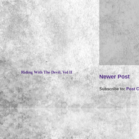
~
Riding With The Devil, Vol II
Newer Post
Subscribe to:
Post 