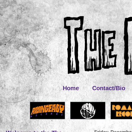
Home
Contact/Bio