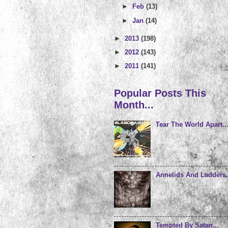
►
Feb
(13)
►
Jan
(14)
►
2013
(198)
►
2012
(143)
►
2011
(141)
Popular Posts This
Month...
Tear The World Apart..
Annelids And Ladders.
Tempted By Satan...