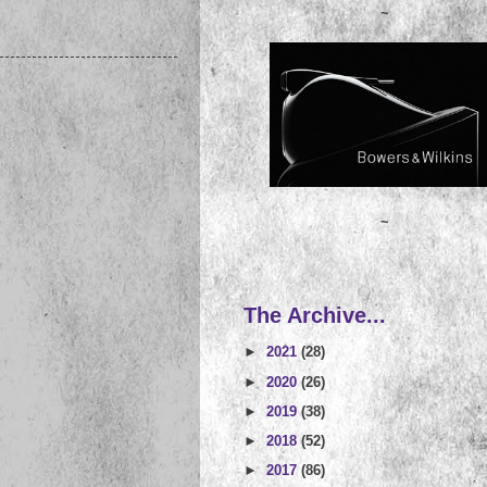
~
~
The Archive...
►
2021
(28)
►
2020
(26)
►
2019
(38)
►
2018
(52)
►
2017
(86)