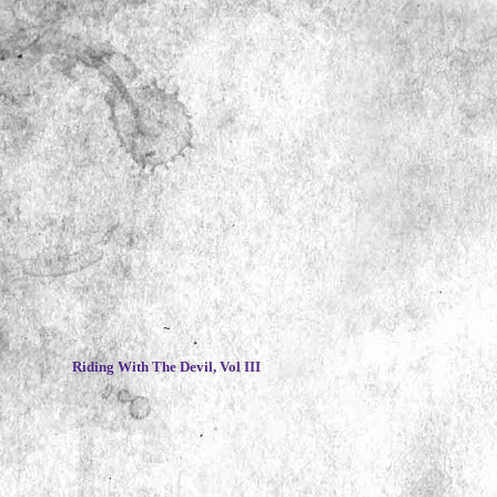
~
Riding With The Devil, Vol III