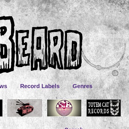
ews
Record Labels
Genres