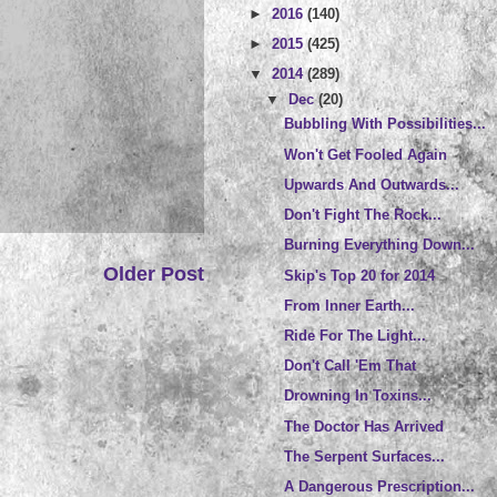
►
2016
(140)
►
2015
(425)
▼
2014
(289)
▼
Dec
(20)
Bubbling With Possibilities...
Won't Get Fooled Again
Upwards And Outwards...
Don't Fight The Rock...
Burning Everything Down...
Older Post
Skip's Top 20 for 2014
From Inner Earth...
Ride For The Light...
Don't Call 'Em That
Drowning In Toxins...
The Doctor Has Arrived
The Serpent Surfaces...
A Dangerous Prescription...