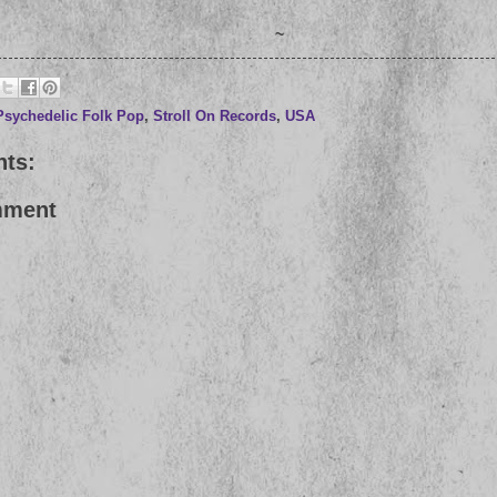
~
Psychedelic Folk Pop
,
Stroll On Records
,
USA
ts:
mment