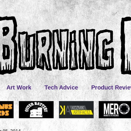
Art Work
Tech Advice
Product Revi