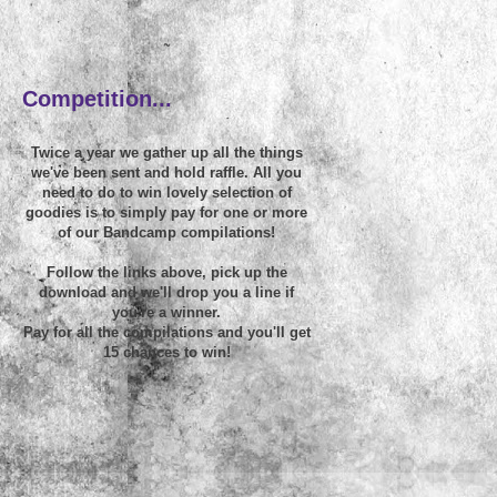
~
Competition...
Twice a year we gather up all the things
we've been sent and hold raffle. All you
need to do to win lovely selection of
goodies is to simply pay for one or more
of our Bandcamp compilations!
Follow the links above, pick up the
download and we'll drop you a line if
you're a winner.
Pay for all the compilations and you'll get
15 chances to win!