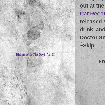
out at the
Cat Reco
released 
drink, an
Doctor Sm
~
Skip
~
Riding With The Devil, Vol II
Fo