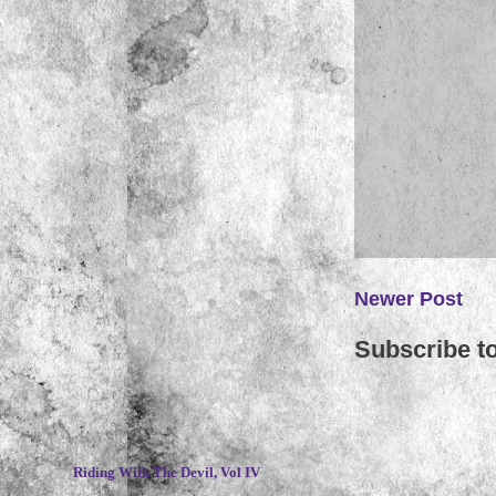
Newer Post
Subscribe t
~
Riding With The Devil, Vol IV