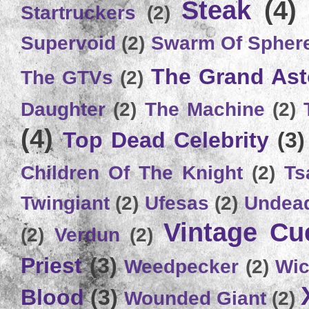
Steak
(4)
Startruckers
(2)
Supervoid
(2)
Swarm Of Spher
The Grand Ast
The GTVs
(2)
Daughter
(2)
The Machine
(2)
(4)
Top Dead Celebrity
(3)
Children Of The Knight
(2)
Ts
Twingiant
(2)
Ufesas
(2)
Undead
Vintage C
(2)
Verdun
(2)
Priest
(3)
Weedpecker
(2)
Wic
Blood
(3)
Wounded Giant
(2)