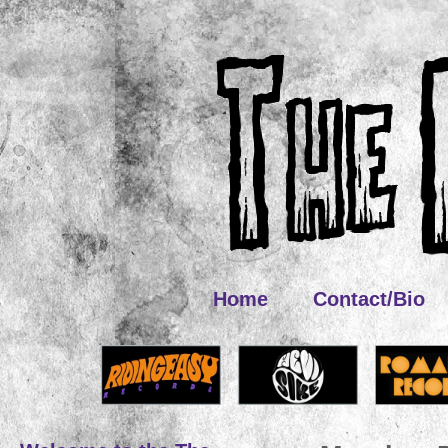
Home
Contact/Bio