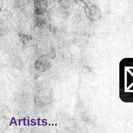
Artists...