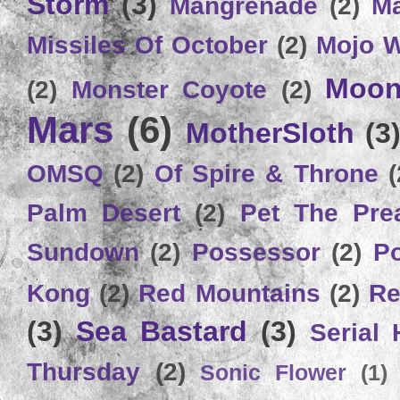
Storm
(3)
Mangrenade
(2)
Ma
Missiles Of October
(2)
Mojo 
Moon
(2)
Monster Coyote
(2)
Mars
(6)
MotherSloth
(3
OMSQ
(2)
Of Spire & Throne
(
Palm Desert
(2)
Pet The Pre
Sundown
(2)
Possessor
(2)
P
Kong
(2)
Red Mountains
(2)
Re
(3)
Sea Bastard
(3)
Serial
Thursday
(2)
Sonic Flower
(1)