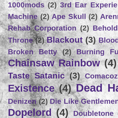
1000mods
(2)
3rd Ear Experi
Machine
(2)
Ape Skull
(2)
Aren
Rehab Corporation
(2)
Behold
Blackout
(3)
Throne
(2)
Bloo
Broken Betty
(2)
Burning Ful
Chainsaw Rainbow
(4)
Taste Satanic
(3)
Comacoz
Dead H
Existence
(4)
Denizen
(2)
Die Like Gentleme
Dopelord
(4)
Doubletone