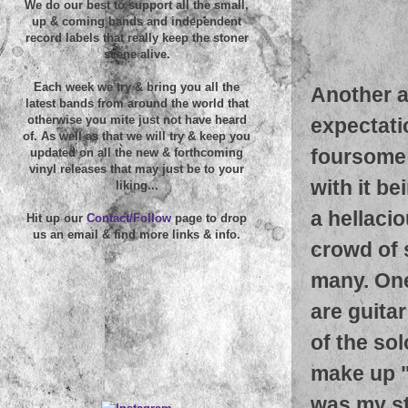
We do our best to support all the small,
up & coming bands and independent
record labels that really keep the stoner
scene alive.
Each week we try & bring you all the
Another a
latest bands from around the world that
otherwise you mite just not have heard
expectati
of. As well as that we will try & keep you
foursome 
updated on all the new & forthcoming
vinyl releases that may just be to your
with it b
liking...
a hellaci
Hit up our
Contact/Follow
page to drop
us an email & find more links & info.
crowd of 
many. One
are guitar
of the sol
make up "
was my st