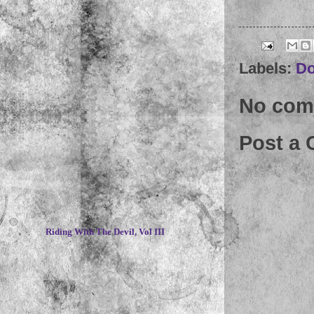
Labels:
Do
No com
Post a
~
Riding With The Devil, Vol III