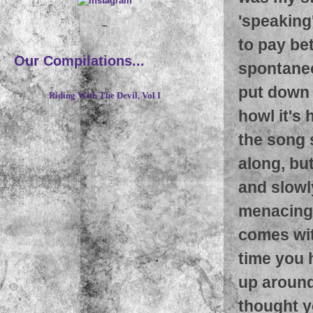
'speaking
~
to pay bet
Our Compilations...
spontaneo
put down a
Riding With The Devil, Vol I
howl it's 
the song 
along, but
and slowl
menacing 
comes wit
time you h
up around
thought y