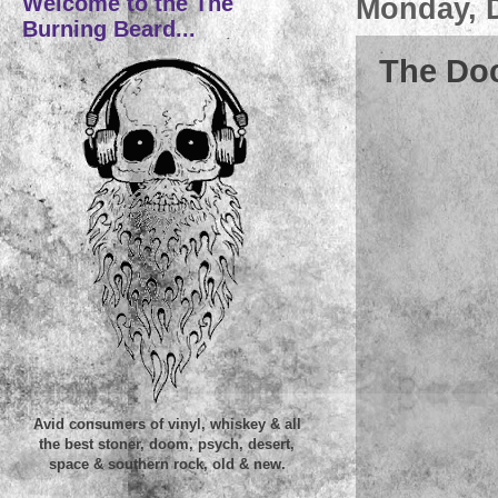
Welcome to the The
Monday, 
Burning Beard...
The Doc
Avid consumers of vinyl, whiskey & all
the best stoner, doom, psych, desert,
space & southern rock, old & new.