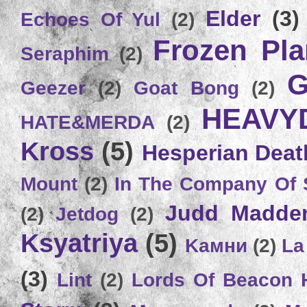
Elder
(3)
Echoes Of Yul
(2)
Frozen Plan
Seraphim
(2)
G
Geezer
(2)
Goat Bong
(2)
HEAVY
HATE&MERDA
(2)
Kross
(5)
Hesperian Deat
Mount
(2)
In The Company Of 
Judd Madde
(2)
Jetdog
(2)
Ksyatriya
(5)
Kамни
(2)
La
(3)
Lint
(2)
Lords Of Beacon 