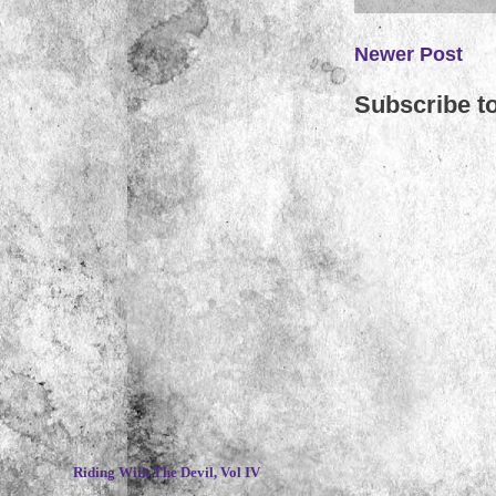
Newer Post
Subscribe t
~
Riding With The Devil, Vol IV