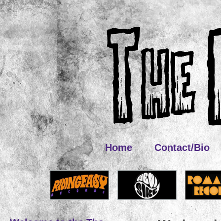
Home
Contact/Bio