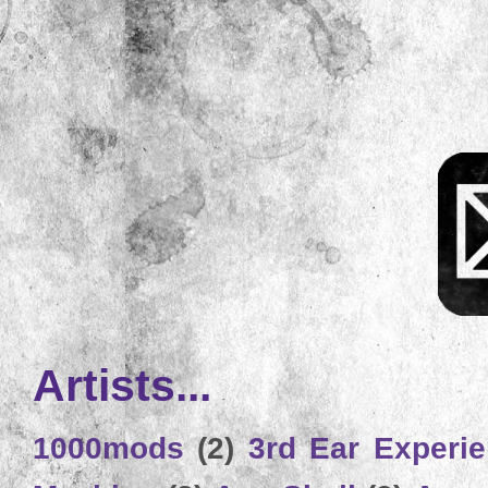
Artists...
1000mods
(2)
3rd Ear Experi