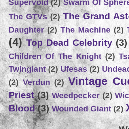
Supervoid
(2)
Swarm Of Spher
The Grand Ast
The GTVs
(2)
Daughter
(2)
The Machine
(2)
(4)
Top Dead Celebrity
(3)
Children Of The Knight
(2)
Ts
Twingiant
(2)
Ufesas
(2)
Undead
Vintage C
(2)
Verdun
(2)
Priest
(3)
Weedpecker
(2)
Wic
Blood
(3)
Wounded Giant
(2)