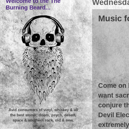
Welcome to the The
Wednesday
Burning Beard...
Music f
Come on k
want sacr
conjure th
Avid consumers of vinyl, whiskey & all
Devil Ele
the best stoner, doom, psych, desert,
space & southern rock, old & new.
extremely