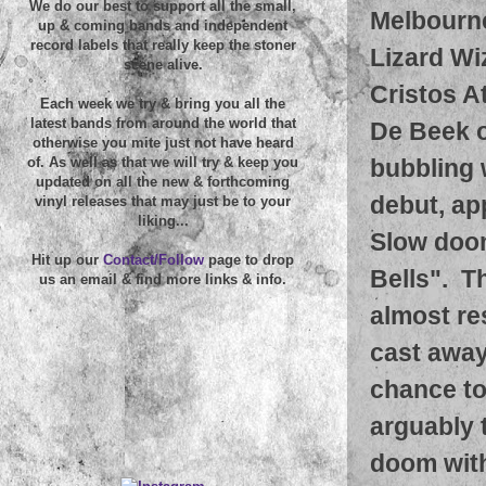
We do our best to support all the small,
Melbourne
up & coming bands and independent
record labels that really keep the stoner
Lizard Wi
scene alive.
Cristos A
Each week we try & bring you all the
latest bands from around the world that
De Beek o
otherwise you mite just not have heard
bubbling 
of. As well as that we will try & keep you
updated on all the new & forthcoming
debut, ap
vinyl releases that may just be to your
liking...
Slow doom
Hit up our
Contact/Follow
page to drop
Bells". T
us an email & find more links & info.
almost re
cast away 
chance to
arguably 
doom with