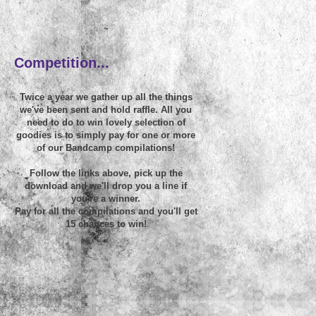
~
Competition...
Twice a year we gather up all the things
we've been sent and hold raffle. All you
need to do to win lovely selection of
goodies is to simply pay for one or more
of our Bandcamp compilations!
Follow the links above, pick up the
download and we'll drop you a line if
you're a winner.
Pay for all the compilations and you'll get
15 chances to win!