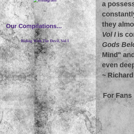
a possess
~
constantl
they almo
Our Compilations...
Vol I
is co
Riding With The Devil, Vol I
Gods Bel
Mind" and
even deep
~
Richard
For Fans