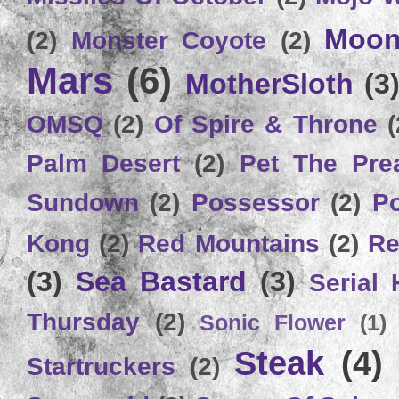
Moon
(2)
Monster Coyote
(2)
Mars
(6)
MotherSloth
(3
OMSQ
(2)
Of Spire & Throne
(
Palm Desert
(2)
Pet The Pre
Sundown
(2)
Possessor
(2)
P
Kong
(2)
Red Mountains
(2)
Re
(3)
Sea Bastard
(3)
Serial
Thursday
(2)
Sonic Flower
(1)
Steak
(4)
Startruckers
(2)