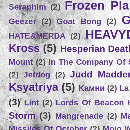
Frozen Plan
Seraphim
(2)
G
Geezer
(2)
Goat Bong
(2)
HEAVY
HATE&MERDA
(2)
Kross
(5)
Hesperian Deat
Mount
(2)
In The Company Of 
Judd Madde
(2)
Jetdog
(2)
Ksyatriya
(5)
Kамни
(2)
La
(3)
Lint
(2)
Lords Of Beacon 
Storm
(3)
Mangrenade
(2)
Ma
Missiles Of October
(2)
Mojo 