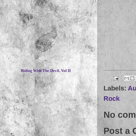
~
Riding With The Devil, Vol II
Labels:
Au
Rock
No com
Post a