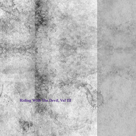
~
Riding With The Devil, Vol III