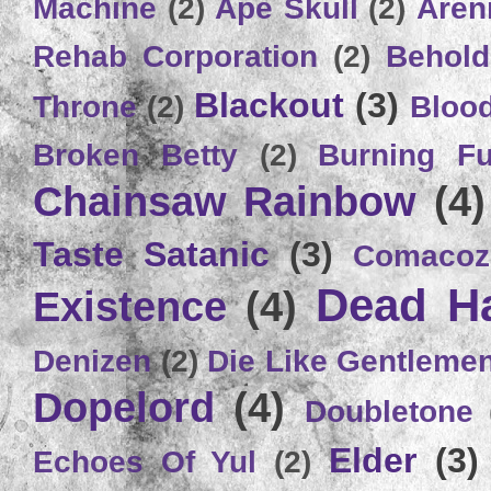
Machine
(2)
Ape Skull
(2)
Aren
Rehab Corporation
(2)
Behold
Blackout
(3)
Throne
(2)
Bloo
Broken Betty
(2)
Burning Ful
Chainsaw Rainbow
(4)
Taste Satanic
(3)
Comacoz
Dead H
Existence
(4)
Denizen
(2)
Die Like Gentleme
Dopelord
(4)
Doubletone
Elder
(3)
Echoes Of Yul
(2)