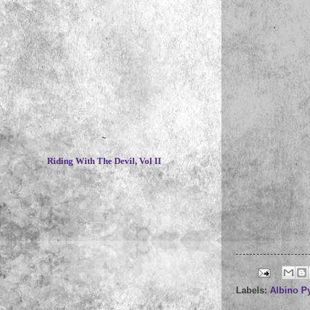
~
Riding With The Devil, Vol II
Labels:
Albino P