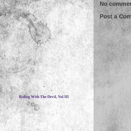
No commen
Post a Co
~
Riding With The Devil, Vol III