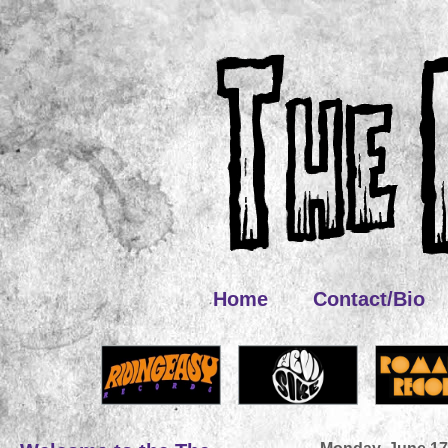
Home
Contact/Bio