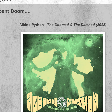
, 2013
pent Doom....
Albino Python
-
The Doomed & The Damned (2012)