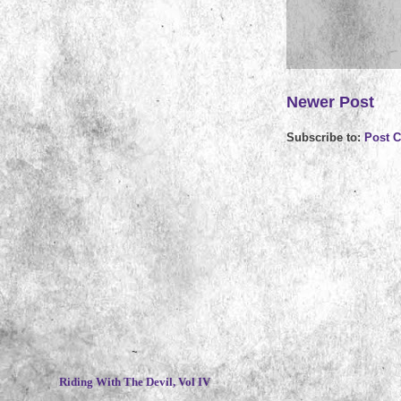
Newer Post
Subscribe to:
Post 
~
Riding With The Devil, Vol IV