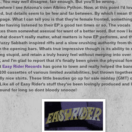
e. You may well disagree, fair enough. But you'll be wrong.
 where I see Arizona's own Albino Python. Now, at this point I'd l
d, but details seem to be few and far between. By which I mean ther
page. What I can tell you is that they're female fronted, somethin
ter having listened to their EP a good ten times or so. The vocals 
kes them somewhat asexual for want of a better word. But now I kno
at doesn't really matter, what matters is how EP performs, and tha
fuzzy Sabbath inspired riffs and a slow crushing authority from th
m the opening bars. Whats true impressive though is its ability to 
g stupid, and retain a truly heavy feel without merging into over 
P, and I'm glad to report that it's finally been given the physical fo
at
Easy Rider Records
has gone to town and really helped the band
00 cassettes of various limited availabilities, but thrown toget
lly nice shirts. These little beauties go up for sale midday (GMT) 
Like all of Easy Rider's stuff they've been lovingly produced and 
round for long so dont bloody snooze!