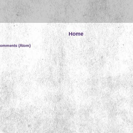
Home
Comments (Atom)