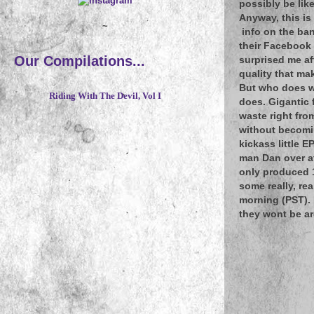
possibly be lik
Anyway, this is
~
info on the ban
their Facebook 
Our Compilations...
surprised me af
quality that ma
But who does wh
Riding With The Devil, Vol I
does. Gigantic 
waste right fro
without becomin
kickass little E
man Dan over 
only produced 1
some really, rea
morning (PST). 
they wont be a