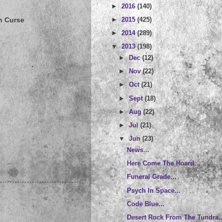
►
2016
(140)
►
2015
(425)
n Curse
►
2014
(289)
▼
2013
(198)
►
Dec
(12)
►
Nov
(22)
►
Oct
(21)
►
Sept
(18)
►
Aug
(22)
►
Jul
(21)
▼
Jun
(23)
News...
Here Come The Hoard...
Funeral Grade...
Psych In Space...
Code Blue...
Desert Rock From The Tundra..