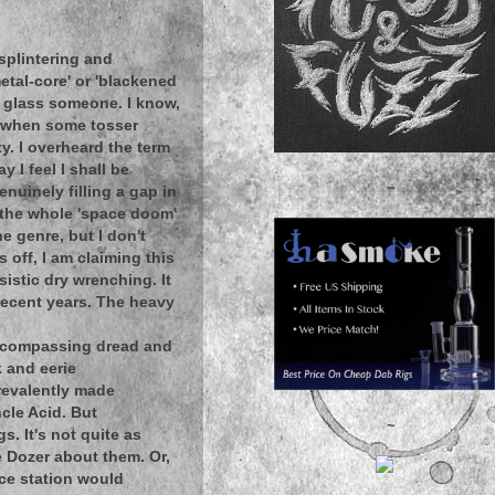
splintering and
etal-core' or 'blackened
I glass someone. I know,
y when some tosser
y. I overheard the term
 I feel I shall be
~
enuinely filling a gap in
t the whole 'space doom'
e genre, but I don't
s off, I am claiming this
sistic dry wrenching. It
ecent years. The heavy
 encompassing dread and
k and eerie
prevalently made
ncle Acid. But
~
s. It's not quite as
he Dozer about them. Or,
ace station would