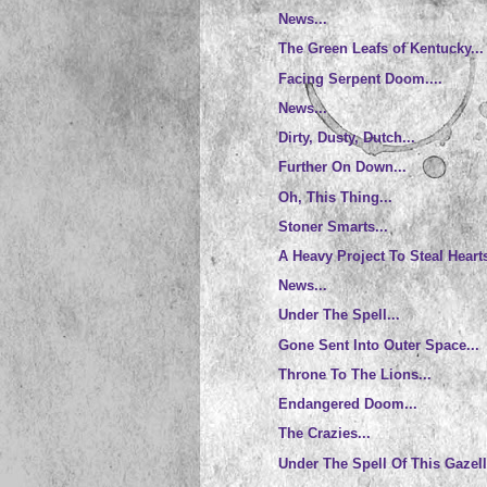
News...
The Green Leafs of Kentucky...
Facing Serpent Doom....
News...
Dirty, Dusty, Dutch...
Further On Down...
Oh, This Thing...
Stoner Smarts...
A Heavy Project To Steal Hearts
News...
Under The Spell...
Gone Sent Into Outer Space...
Throne To The Lions...
Endangered Doom...
The Crazies...
Under The Spell Of This Gazell