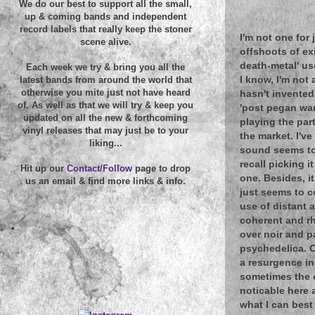
We do our best to support all the small,
up & coming bands and independent
record labels that really keep the stoner
I'm not one for
scene alive.
offshoots of exi
death-metal' us
Each week we try & bring you all the
I know, I'm not
latest bands from around the world that
otherwise you mite just not have heard
hasn't invented
of. As well as that we will try & keep you
'post pegan war 
updated on all the new & forthcoming
playing the part
vinyl releases that may just be to your
the market. I'v
liking...
sound seems to 
recall picking i
Hit up our
Contact/Follow
page to drop
one. Besides, i
us an email & find more links & info.
just seems to 
use of distant 
coherent and rh
over noir and p
psychedelica. O
a resurgence in
sometimes the o
noticable here a
what I can best