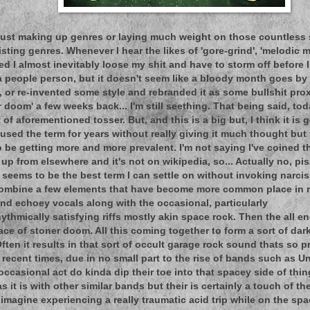
 just making up genres or laying much weight on those countless 
sting genres. Whenever I hear the likes of 'gore-grind', 'melodic m
ed I almost inevitably loose my shit and have to storm off before 
 a people person, but it doesn't seem like a bloody month goes b
, or re-invented some style and rebranded it as some bullshit prox
doom' a few weeks back... I'm still seething. That being said, today
 of aforementioned tosser. But, and this is a big but, I think it is g
e used the term for years without really giving it much thought bu
be getting more and more prevalent. I'm not saying I've coined th
t up from elsewhere and it's not on wikipedia, so... Actually no, pis
t seems to be the best term I can settle on without invoking narcis
combine a few elements that have become more common place in r
and echoey vocals along with the occasional, particularly
ythmically satisfying riffs mostly akin space rock. Then the all
ace of stoner doom. All this coming together to form a sort of dar
ften it results in that sort of occult garage rock sound thats so 
 recent times, due in no small part to the rise of bands such as U
ccasional act do kinda dip their toe into that spacey side of thing
s it is with other similar bands but their is certainly a touch of t
 imagine experiencing a really traumatic acid trip while on the sp