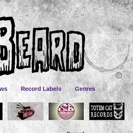
ews
Record Labels
Genres