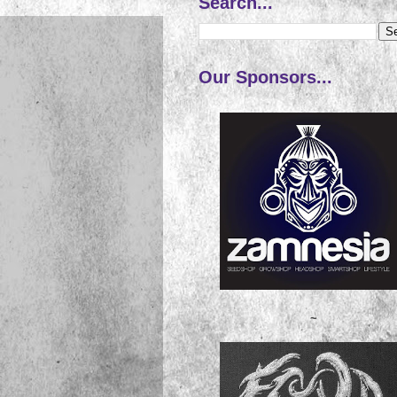
Search...
Our Sponsors...
~