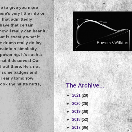
~
ove to give you more
e's very little info on
g that admittedly
have that certain
w, I really can hear it.
t is exactly what it
e drums really do lay
maintain simplicity
powering. It's such a
~
rmat it deserves! Our
 out there. He's not
her some badges and
or early tomorrow
look the mutts nutts,
The Archive...
►
2021
(28)
►
2020
(26)
►
2019
(38)
►
2018
(52)
►
2017
(86)