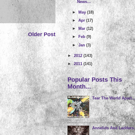
News...
►
May
(18)
►
Apr
(17)
►
Mar
(12)
Older Post
►
Feb
(9)
►
Jan
(3)
►
2012
(143)
►
2011
(141)
Popular Posts This
Month...
Tear The World Apart..
Annelids And Ladders.