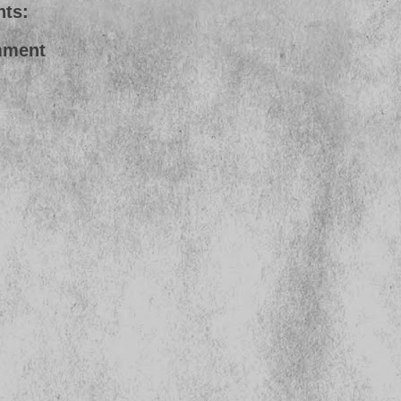
ts:
mment