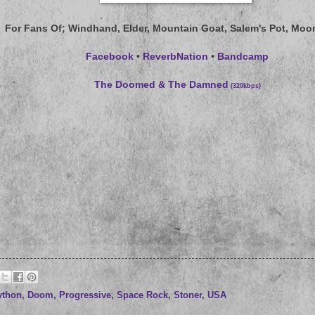
For Fans Of
; Windhand, Elder, Mountain Goat, Salem's Pot, Moo
Facebook
•
ReverbNation
•
Bandcamp
The Doomed & The Damned
(320kbps)
~
ython
,
Doom
,
Progressive
,
Space Rock
,
Stoner
,
USA