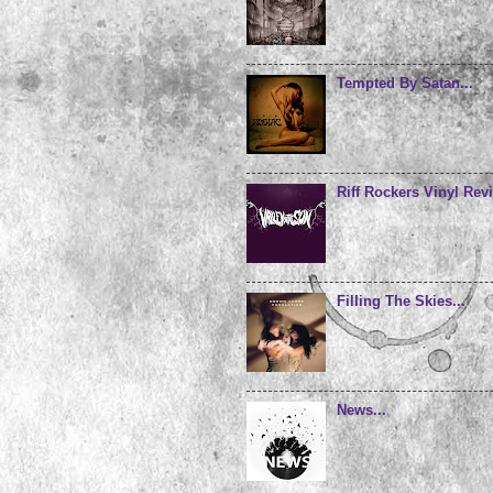
Tempted By Satan...
Riff Rockers Vinyl Revi
Filling The Skies...
News...