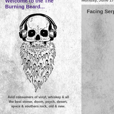
Welcome to the The
Monday, June 17
Burning Beard...
Facing Ser
Avid consumers of vinyl, whiskey & all
the best stoner, doom, psych, desert,
space & southern rock, old & new.