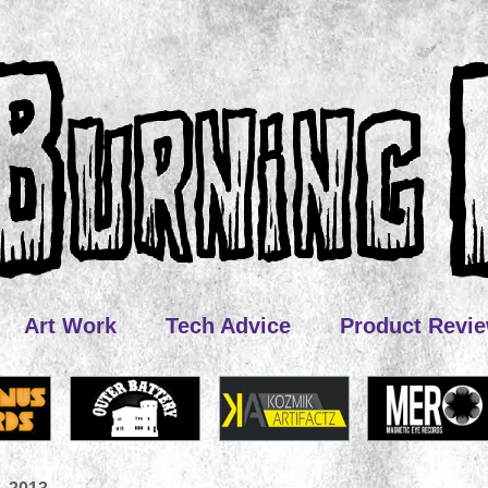
Art Work
Tech Advice
Product Revi