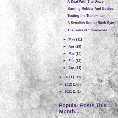
A Deal With The Dealer
Burning Rubber And Bodies...
Testing the Transmitter
A Swedish Stoner Rock Symp
The Sons of Stoner-core
►
May
(31)
►
Apr
(29)
►
Mar
(14)
►
Feb
(13)
►
Jan
(14)
►
2013
(198)
►
2012
(143)
►
2011
(141)
Popular Posts This
Month...