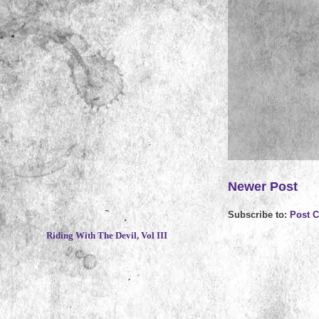
Newer Post
~
Subscribe to:
Post 
Riding With The Devil, Vol III