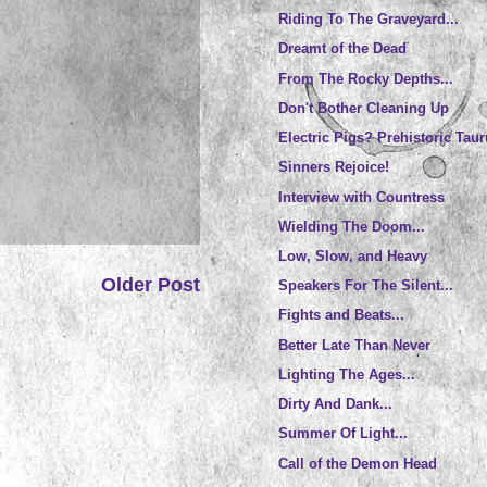
Riding To The Graveyard...
Dreamt of the Dead
From The Rocky Depths...
Don't Bother Cleaning Up
Electric Pigs? Prehistoric Tau
Sinners Rejoice!
Interview with Countress
Wielding The Doom...
Low, Slow, and Heavy
Older Post
Speakers For The Silent...
Fights and Beats...
Better Late Than Never
Lighting The Ages...
Dirty And Dank...
Summer Of Light...
Call of the Demon Head