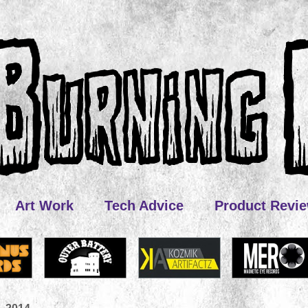
Art Work
Tech Advice
Product Revi