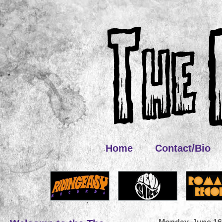
Home
Contact/Bio