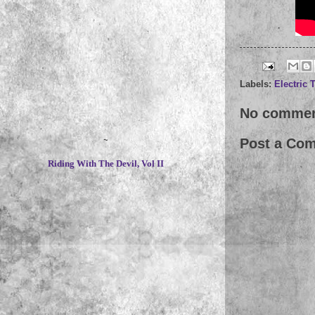
Labels:
Electric 
No commen
~
Post a Co
Riding With The Devil, Vol II