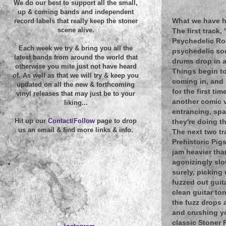
We do our best to support all the small,
up & coming bands and independent
What we have he
record labels that really keep the stoner
scene alive.
The first track,
Psychedelic Roc
Each week we try & bring you all the
psychedelic so
latest bands from around the world that
drums drop in a
otherwise you mite just not have heard
Things begin to
of. As well as that we will try & keep you
coming in, and 
updated on all the new & forthcoming
for the first ti
vinyl releases that may just be to your
another comic v
liking...
entrancing, spa
Hit up our
Contact/Follow
page to drop
they're doing t
us an email & find more links & info.
The next two tr
Prehistoric Pig
jam heavier than
agonizingly slow
surely, picking 
fuzzed out guit
clean guitar ton
the fuzz drops a
and crushing yo
classic Stoner 