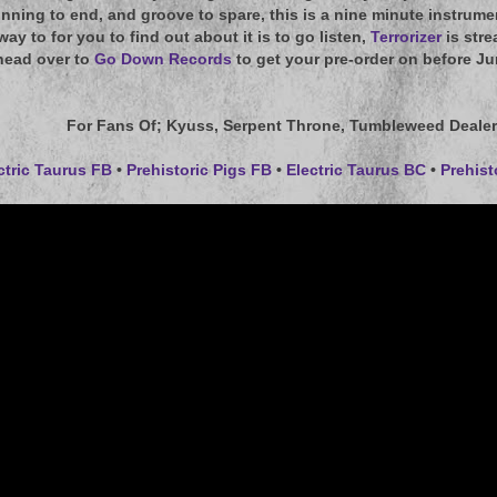
nning to end, and groove to spare, this is a nine minute instrum
 way to for you to find out about it is to go listen,
Terrorizer
is stre
head over to
Go Down Records
to get your pre-order on before Ju
For Fans Of
; Kyuss, Serpent Throne, Tumbleweed Dealer
ctric Taurus FB
•
Prehistoric Pigs FB
•
Electric Taurus BC
•
Prehist