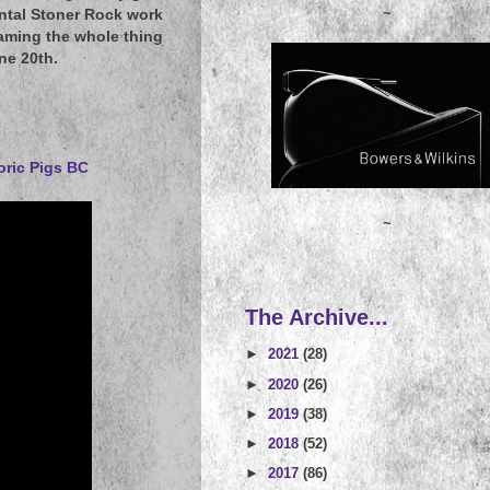
~
ental Stoner Rock work
aming the whole thing
ne 20th.
oric Pigs BC
~
The Archive...
►
2021
(28)
►
2020
(26)
►
2019
(38)
►
2018
(52)
►
2017
(86)