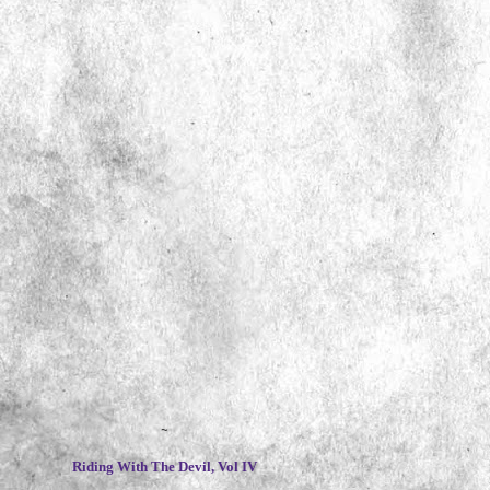
~
Riding With The Devil, Vol IV