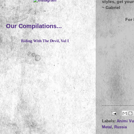
styles, get you
~
Gabriel
~
For
Our Compilations...
Riding With The Devil, Vol I
Labels:
Animi Vu
Metal
,
Russia