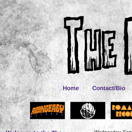
Home
Contact/Bio