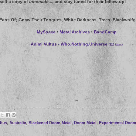
rself a copy of
innerside...
, and stay tuned for their follow-up!
 Fans Of
; Gnaw Their Tongues, White Darkness, Trees, Blackwolfg
MySpace
•
Metal Archives
•
BandCamp
Animi Vultus - Who.Nothing.Universe
(320 kbps)
~
ltus
,
Australia
,
Blackened Doom Metal
,
Doom Metal
,
Experimental Doom