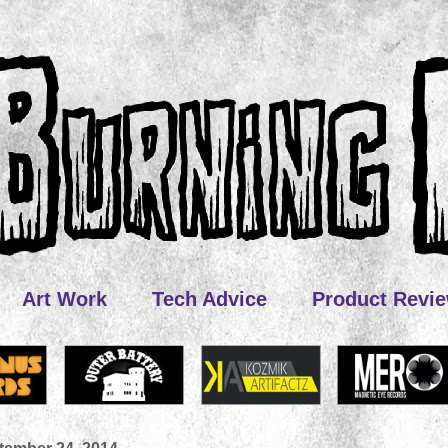
Art Work
Tech Advice
Product Revi