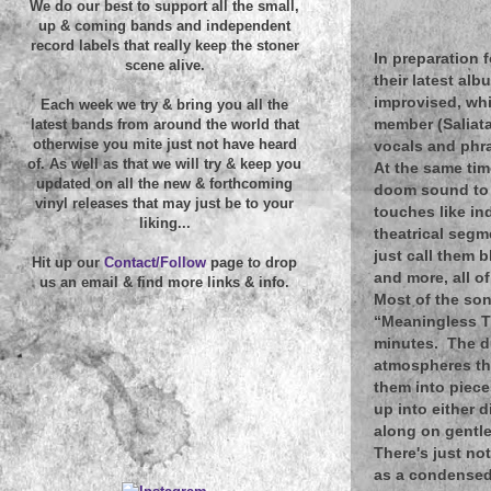
We do our best to support all the small,
up & coming bands and independent
record labels that really keep the stoner
In preparation 
scene alive.
their latest alb
improvised, whi
Each week we try & bring you all the
member (Saliata
latest bands from around the world that
otherwise you mite just not have heard
vocals and phra
of. As well as that we will try & keep you
At the same tim
updated on all the new & forthcoming
doom sound to a
vinyl releases that may just be to your
touches like in
liking...
theatrical segm
just call them 
Hit up our
Contact/Follow
page to drop
and more, all of
us an email & find more links & info.
Most of the son
“Meaningless Th
minutes. The d
atmospheres tha
them into piece
up into either 
along on gentle
There's just no
as a condensed 