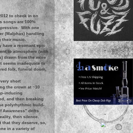
2012 to check in on
's songs are 100%
mpressive. With one
her (Malphas) handling
 their music.
y have a resonant epic
~
ment to atmosphere (with
es) drawn from the more
 it seems inadequate to
red folk, funeral doom,
 very short
ing the crown at ~10
mp-inducing
hed, and then breaking
nse polyrhythmic build-
lf Awareness” drifts
~
ality, then silence.
t that they deserve, so,
ne in a variety of