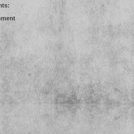
ts:
mment