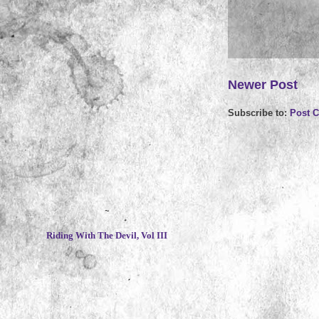
Newer Post
Subscribe to:
Post 
~
Riding With The Devil, Vol III