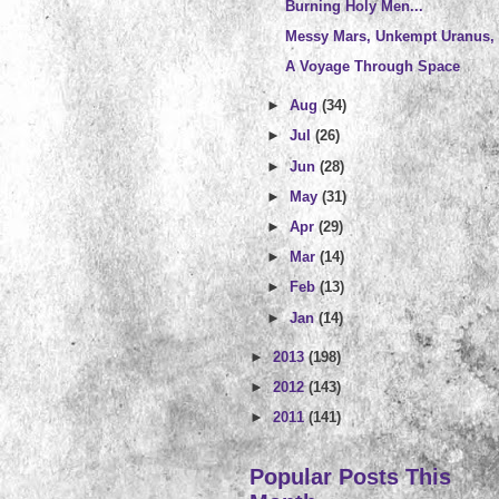
Burning Holy Men...
Messy Mars, Unkempt Uranus, 
A Voyage Through Space
►
Aug
(34)
►
Jul
(26)
►
Jun
(28)
►
May
(31)
►
Apr
(29)
►
Mar
(14)
►
Feb
(13)
►
Jan
(14)
►
2013
(198)
►
2012
(143)
►
2011
(141)
Popular Posts This