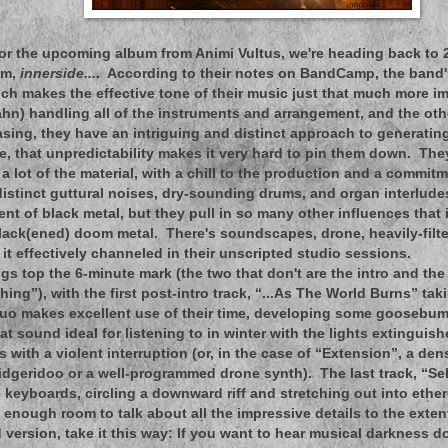
for the upcoming album from Animi Vultus, we're heading back to 
um,
innerside...
. According to their notes on BandCamp, the band
ch makes the effective tone of their music just that much more i
hn) handling all of the instruments and arrangement, and the ot
sing, they have an intriguing and distinct approach to generating
e, that unpredictability makes it very hard to pin them down. The
 lot of the material, with a chill to the production and a commit
distinct guttural noises, dry-sounding drums, and organ interlud
ent of black metal, but they pull in so many other influences that
black(ened) doom metal. There's soundscapes, drone, heavily-filte
 it effectively channeled in their unscripted studio sessions.
gs top the 6-minute mark (the two that don't are the intro and the
ing”), with the first post-intro track, “...As The World Burns” tak
uo makes excellent use of their time, developing some goosebu
t sound ideal for listening to in winter with the lights extinguis
s with a violent interruption (or, in the case of “Extension”, a de
didgeridoo or a well-programmed drone synth). The last track, “Se
 keyboards, circling a downward riff and stretching out into ethere
t enough room to talk about all the impressive details to the exten
version, take it this way: If you want to hear musical darkness do