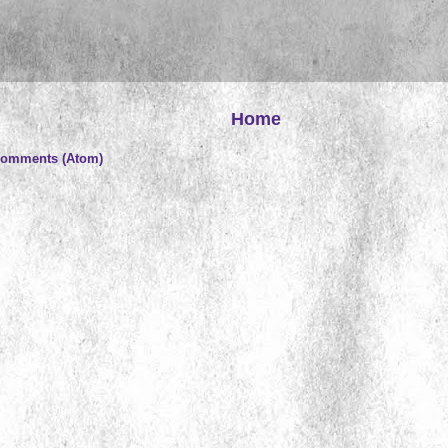
Home
Comments (Atom)