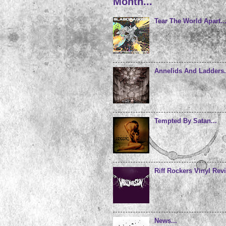
Month...
Tear The World Apart..
Annelids And Ladders.
Tempted By Satan...
Riff Rockers Vinyl Revi
News...