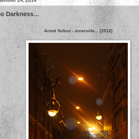
ember 24, 2014
o Darkness...
Animi Vultus
-
innerside...
(2012)