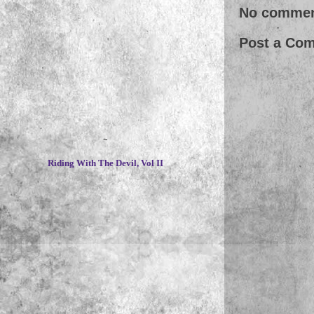
No commen
Post a Co
~
Riding With The Devil, Vol II