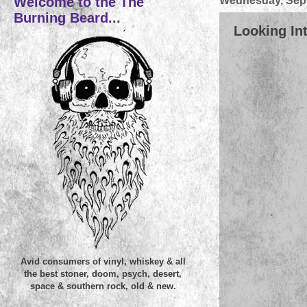
Welcome to the The
Wednesday, Sept
Burning Beard...
Looking Int
Avid consumers of vinyl, whiskey & all
the best stoner, doom, psych, desert,
space & southern rock, old & new.