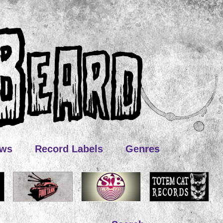
ews
Record Labels
Genres