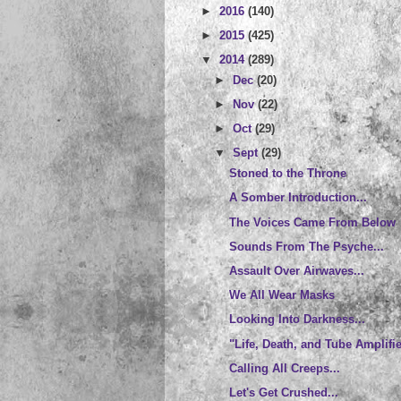
►
2016
(140)
►
2015
(425)
▼
2014
(289)
►
Dec
(20)
►
Nov
(22)
►
Oct
(29)
▼
Sept
(29)
Stoned to the Throne
A Somber Introduction...
The Voices Came From Below
Sounds From The Psyche...
Assault Over Airwaves...
We All Wear Masks
Looking Into Darkness...
"Life, Death, and Tube Amplifi
Calling All Creeps...
Let's Get Crushed...