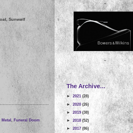
~
oat, Sunwølf
~
The Archive...
►
2021
(28)
►
2020
(26)
►
2019
(38)
 Metal
,
Funeral Doom
►
2018
(52)
►
2017
(86)