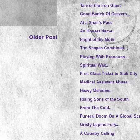
Tale of the Iron Giant
Good Bunch Of Geezers...
At a Snail's Pace
An Honest Name...
Older Post
Flight of the Moth
The Shapes Combined...
Playing With Pronouns...
Spiritual Wax...
First Class Ticket to Slab City
Medical Assistant Abuse...
Heavy Melodies
Rising Sons of the South
From The Cold...
Funeral Doom On A Global Sc
Grisly Lupine Fury...
A Country Calling