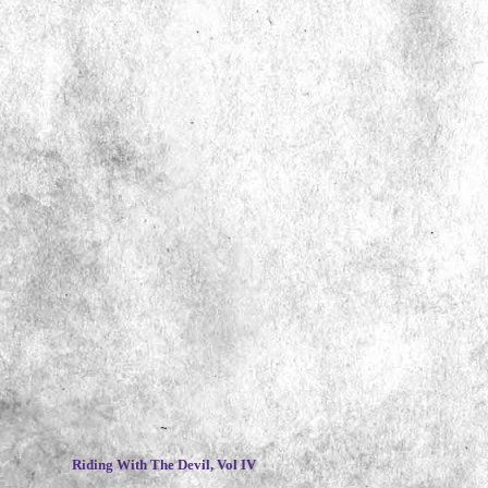
~
Riding With The Devil, Vol IV