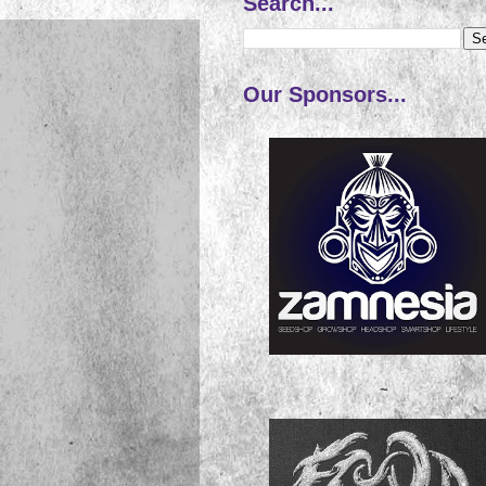
Search...
Our Sponsors...
~