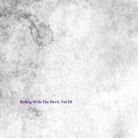
~
Riding With The Devil, Vol III