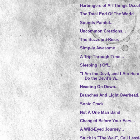
Harbingers of All Things Occul
The Total End Of The World...
Sounds Painful...
Uncommon Creations...
The Buzzmutt Rises
Simp-ly Awesome...
A Trip Through Time...
Sleeping It Off...
"I Am the Devil, and I Am Here
Do the Devil's W...
Heading On Down...
Branches And Light Overhead..
Sonic Crack
Not A One Man Band
Changed Before Your Ears...
A Wild-Eyed Journey...
Stuck in "The Well", Call Lassi