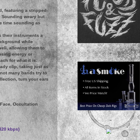
 featuring a stripped-
s. Sounding weary but
ame time sounding as
s their instruments a
background while
ell, allowing them to
~
osing energy or
ch for what it is.
dy clip, taking just as
 not many bands try to
lection, turn your ears
Face, Occultation
~
(320 kbps)