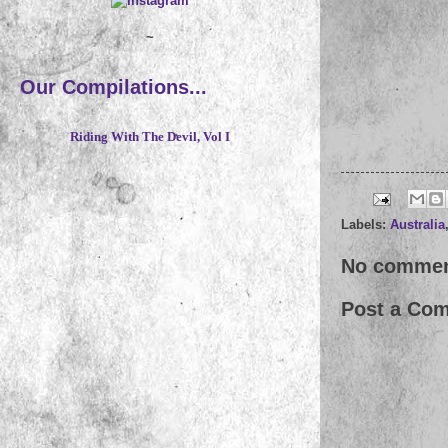
~
Our Compilations...
Riding With The Devil, Vol I
Labels:
Australia
No commen
Post a Co