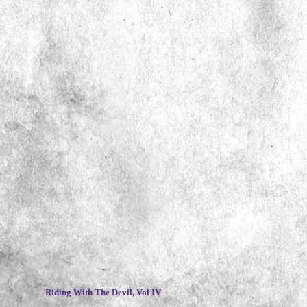
~
Riding With The Devil, Vol IV