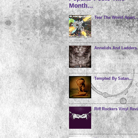
Month...
Tear The World Apart..
Annelids And Ladders.
Tempted By Satan...
Riff Rockers Vinyl Revi