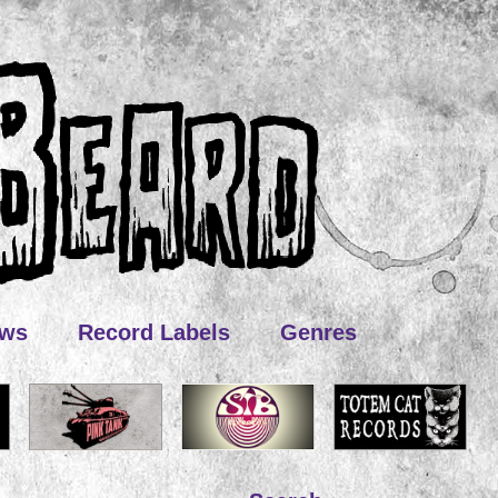
ews
Record Labels
Genres