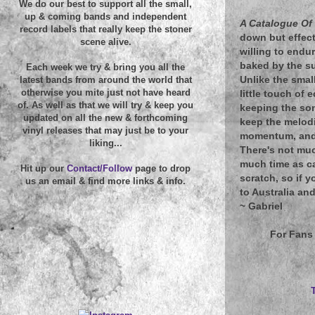
We do our best to support all the small,
up & coming bands and independent
A Catalogue Of
record labels that really keep the stoner
down but effect
scene alive.
willing to endu
baked by the su
Each week we try & bring you all the
Unlike the smal
latest bands from around the world that
otherwise you mite just not have heard
little touch of
of. As well as that we will try & keep you
keeping the son
updated on all the new & forthcoming
keep the melod
vinyl releases that may just be to your
momentum, and t
liking...
There's not muc
much time as ca
Hit up our
Contact/Follow
page to drop
scratch, so if 
us an email & find more links & info.
to Australia and
~
Gabriel
For Fans