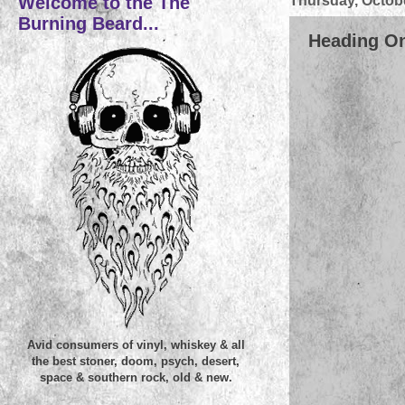
Welcome to the The
Thursday, Octobe
Burning Beard...
Heading On
Avid consumers of vinyl, whiskey & all
the best stoner, doom, psych, desert,
space & southern rock, old & new.