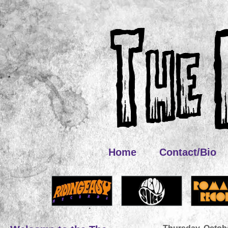
Home
Contact/Bio