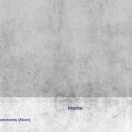
Home
Comments (Atom)