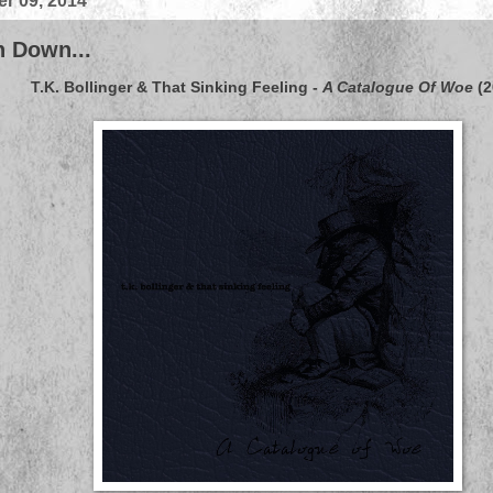
r 09, 2014
 Down...
T.K. Bollinger & That Sinking Feeling
-
A Catalogue Of Woe
(2