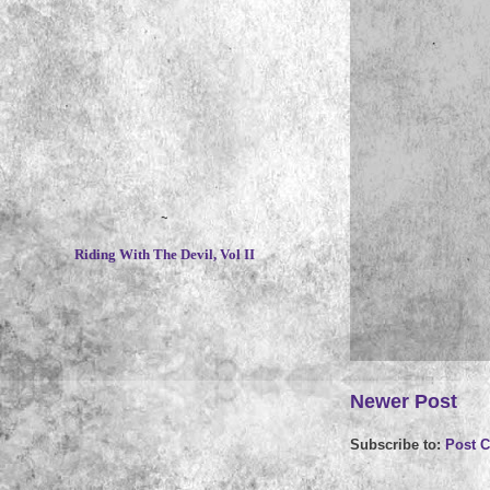
~
Riding With The Devil, Vol II
Newer Post
Subscribe to:
Post 