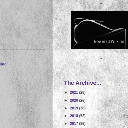
~
~
ling
The Archive...
►
2021
(28)
►
2020
(26)
►
2019
(38)
►
2018
(52)
►
2017
(86)