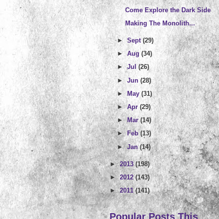
Come Explore the Dark Side
Making The Monolith...
►
Sept
(29)
►
Aug
(34)
►
Jul
(26)
►
Jun
(28)
►
May
(31)
►
Apr
(29)
►
Mar
(14)
►
Feb
(13)
►
Jan
(14)
►
2013
(198)
►
2012
(143)
►
2011
(141)
Popular Posts This