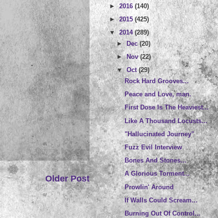
►
2016
(140)
►
2015
(425)
▼
2014
(289)
►
Dec
(20)
►
Nov
(22)
▼
Oct
(29)
Rock Hard Grooves...
Peace and Love, man.
First Dose Is The Heaviest...
Like A Thousand Locusts...
"Hallucinated Journey"
Fuzz Evil Interview
Bones And Stones...
A Glorious Torment...
Older Post
Prowlin' Around
If Walls Could Scream...
Burning Out Of Control...