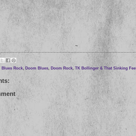
~
,
Blues Rock
,
Doom Blues
,
Doom Rock
,
TK Bollinger & That Sinking Fee
ts:
mment