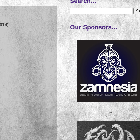
Search...
014)
Our Sponsors...
~