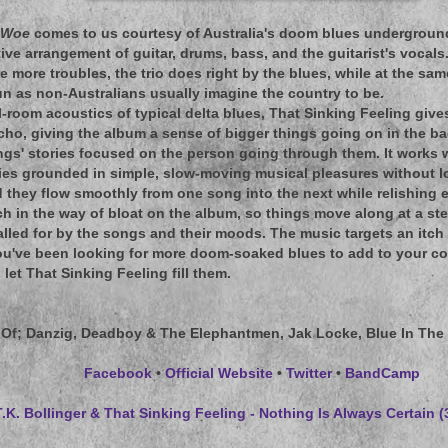
 Woe
comes to us courtesy of Australia's doom blues underground,
ive arrangement of guitar, drums, bass, and the guitarist's vocal
re more troubles, the trio does right by the blues, while at the s
n as non-Australians usually imagine the country to be.
l-room acoustics of typical delta blues, That Sinking Feeling give
 echo, giving the album a sense of bigger things going on in the 
gs' stories focused on the person going through them. It works w
ies grounded in simple, slow-moving musical pleasures without l
hey flow smoothly from one song into the next while relishing ea
h in the way of bloat on the album, so things move along at a stea
lled for by the songs and their moods. The music targets an itch
you've been looking for more doom-soaked blues to add to your col
 let That Sinking Feeling fill them.
 Of
; Danzig, Deadboy & The Elephantmen, Jak Locke, Blue In The 
Facebook
•
Official Website
•
Twitter
•
BandCamp
T.K. Bollinger & That Sinking Feeling - Nothing Is Always Certain 