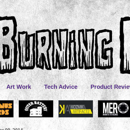
Art Work
Tech Advice
Product Revi