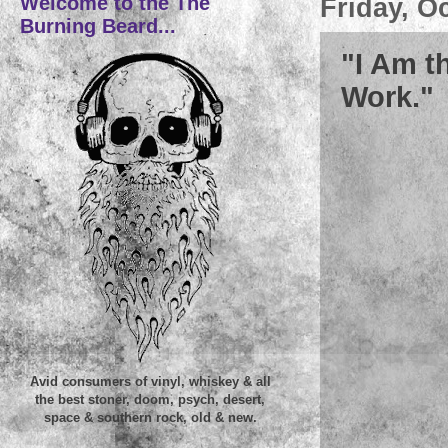
Welcome to the The
Friday, O
Burning Beard...
"I Am t
Work."
Avid consumers of vinyl, whiskey & all
the best stoner, doom, psych, desert,
space & southern rock, old & new.