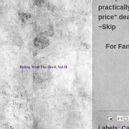
practicall
price" dea
~
Skip
For Fa
~
Riding With The Devil, Vol II
Labels:
Ca