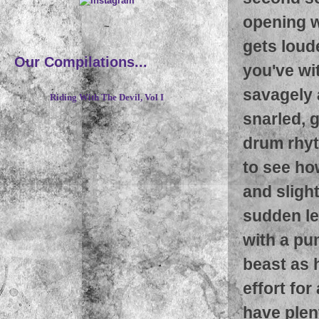
opening wi
~
gets loud
Our Compilations...
you've wi
savagely a
Riding With The Devil, Vol I
snarled, 
drum rhyt
to see ho
and sligh
sudden lef
with a pu
beast as 
effort for
have plent