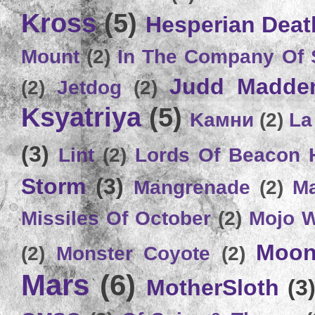
Kross
(5)
Hesperian Deat
Mount
(2)
In The Company Of 
Judd Madde
(2)
Jetdog
(2)
Ksyatriya
(5)
Kамни
(2)
La
(3)
Lint
(2)
Lords Of Beacon 
Storm
(3)
Mangrenade
(2)
Ma
Missiles Of October
(2)
Mojo 
Moon
(2)
Monster Coyote
(2)
Mars
(6)
MotherSloth
(3