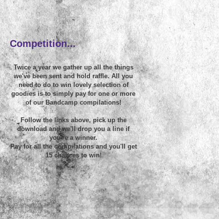
~
Competition...
Twice a year we gather up all the things
we've been sent and hold raffle. All you
need to do to win lovely selection of
goodies is to simply pay for one or more
of our Bandcamp compilations!
Follow the links above, pick up the
download and we'll drop you a line if
you're a winner.
Pay for all the compilations and you'll get
15 chances to win!