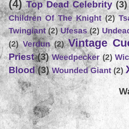
(4)
Top Dead Celebrity
(3)
Children Of The Knight
(2)
Ts
Twingiant
(2)
Ufesas
(2)
Undead
Vintage C
(2)
Verdun
(2)
Priest
(3)
Weedpecker
(2)
Wic
Blood
(3)
Wounded Giant
(2)
Wa