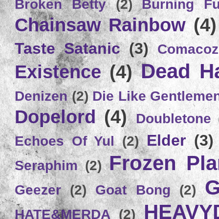
Broken Betty
(2)
Burning Ful
Chainsaw Rainbow
(4)
Taste Satanic
(3)
Comacoz
Dead H
Existence
(4)
Denizen
(2)
Die Like Gentleme
Dopelord
(4)
Doubletone
Elder
(3)
Echoes Of Yul
(2)
Frozen Plan
Seraphim
(2)
G
Geezer
(2)
Goat Bong
(2)
HEAVY
HATE&MERDA
(2)