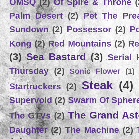
OMSQ
(2)
Of Spire & Throne
(
Palm Desert
(2)
Pet The Pre
Sundown
(2)
Possessor
(2)
P
Kong
(2)
Red Mountains
(2)
Re
(3)
Sea Bastard
(3)
Serial
Thursday
(2)
Sonic Flower
(1)
Steak
(4)
Startruckers
(2)
Supervoid
(2)
Swarm Of Spher
The Grand Ast
The GTVs
(2)
Daughter
(2)
The Machine
(2)