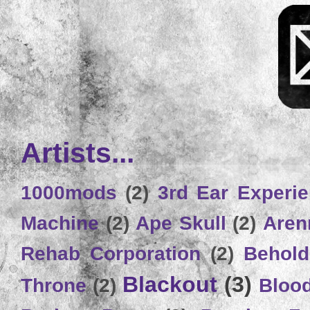
Artists...
1000mods
(2)
3rd Ear Experi
Machine
(2)
Ape Skull
(2)
Aren
Rehab Corporation
(2)
Behold
Blackout
(3)
Throne
(2)
Bloo