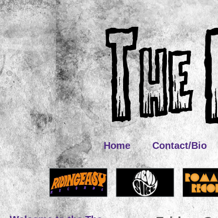
Home
Contact/Bio