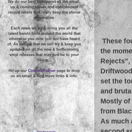
We do our best to support all the small,
up & coming bands and independent
record labels that really keep the stoner
scene alive.
Each week we try & bring you all the
latest bands from around the world that
otherwise you mite just not have heard
These fo
of. As well as that we will try & keep you
the momen
updated on all the new & forthcoming
vinyl releases that may just be to your
Rejects",
liking...
Driftwood 
Hit up our
Contact/Follow
page to drop
us an email & find more links & info.
set the t
and brutal
Mostly of 
from Blac
As much a
second so