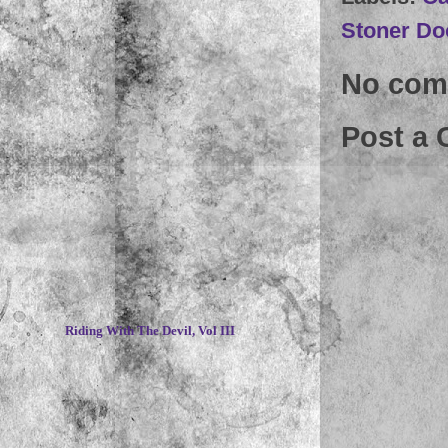
Stoner Do
No com
Post a
~
Riding With The Devil, Vol III