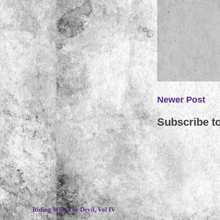
Newer Post
Subscribe t
~
Riding With The Devil, Vol IV