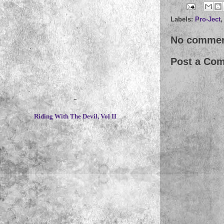
Labels:
Pro-Ject
No commen
Post a Co
~
Riding With The Devil, Vol II