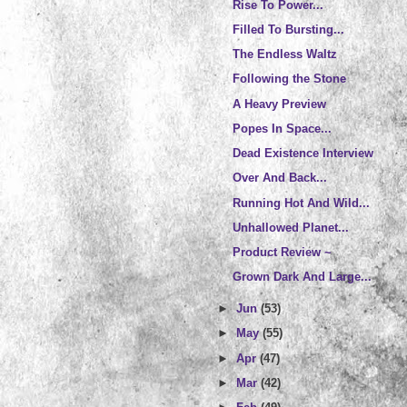
Rise To Power...
Filled To Bursting...
The Endless Waltz
Following the Stone
A Heavy Preview
Popes In Space...
Dead Existence Interview
Over And Back...
Running Hot And Wild...
Unhallowed Planet...
Product Review ~
Grown Dark And Large...
►
Jun
(53)
►
May
(55)
►
Apr
(47)
►
Mar
(42)