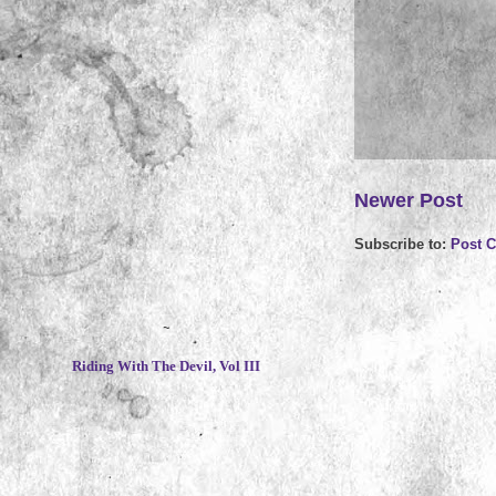
Newer Post
Subscribe to:
Post 
~
Riding With The Devil, Vol III