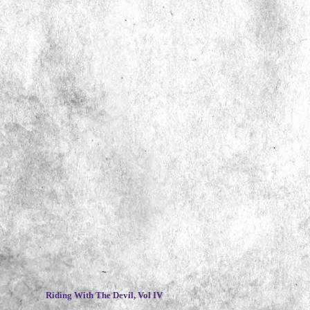
~
Riding With The Devil, Vol IV