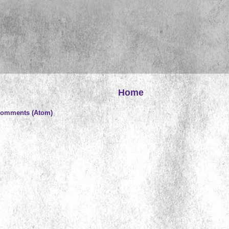
Home
Comments (Atom)