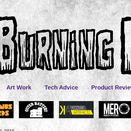
Art Work
Tech Advice
Product Revi