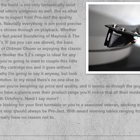
 the build is not only fantastically solid
ut utterly gorgeous as well. But as what
e to expect from Pro-Ject the quality
e. Naturally everything is pin point precise
is shines through on playback. Whether
he fast paced thundering of Maylene & The
's 'II' (as you can see above), the bass
 of Oldman Gloom or enjoying the classic
 Hooker the 9.2's range is ideal for any
you're going to want to couple this little
thy cartridge too and it goes without
why I'm going to say it anyway, but look
rtofon. In my mind there's no one else to
en you're weighing up price and quality, and it seems as though the guy
ou have a glance over their product range you'll notice that all their mode
ith Ortofon's. Need I say more?
 looking for your first turntable or you're a seasoned veteran, sticking
rst stop should always be Pro-Ject. With award winning tables ranging f
eally have no reason not to.
~