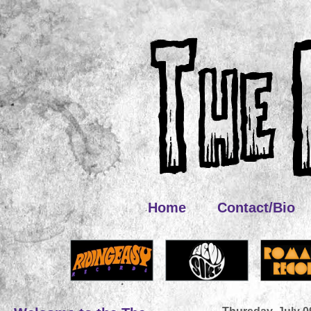
Home
Contact/Bio