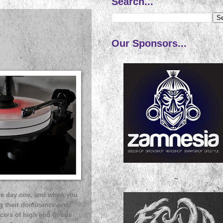
Search...
Our Sponsors...
~
nce day one, and when you
ng their dominance onto
ucers of high end goods