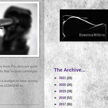
~
~
s from Pro-Ject are quite
The Archive...
ls that include cartridges
►
2021
(28)
 to a budget or have money
►
2020
(26)
rom £150/$240 to
►
2019
(38)
►
2018
(52)
►
2017
(86)