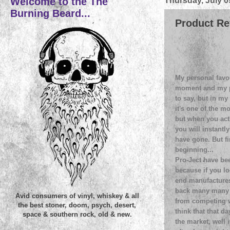
Welcome to the The
Thursday, July 0
Burning Beard...
Product Re
My personal favou
moment and my pr
to say, but in my
it's one of the mo
but when you actu
you will instantl
have gone. But firs
beginning...
Pro-Ject have bee
because if you lo
end manufactures 
back many many d
Avid consumers of vinyl, whiskey & all
from competing w
the best stoner, doom, psych, desert,
think that that d
space & southern rock, old & new.
the market, well