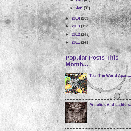
►
Feb
(49)
►
Jan
(31)
►
2014
(289)
►
2013
(198)
►
2012
(143)
►
2011
(141)
Popular Posts This
Month...
Tear The World Apart..
Annelids And Ladders.