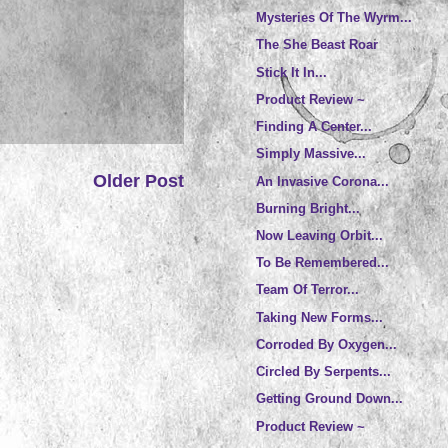
Mysteries Of The Wyrm...
The She Beast Roar
Stick It In...
Product Review ~
Finding A Center...
Simply Massive...
Older Post
An Invasive Corona...
Burning Bright...
Now Leaving Orbit...
To Be Remembered...
Team Of Terror...
Taking New Forms...
Corroded By Oxygen...
Circled By Serpents...
Getting Ground Down...
Product Review ~