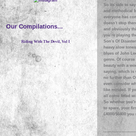
So its safe to say
and methodical b
~
everyone has com
doesn't stop ther
Our Compilations...
and obviously th
you're playing t
Son's Of Disaster
Riding With The Devil, Vol I
heavy slow tones
blues of John Lee
genre. Of course 
beauty with a wor
saying, which is 
no further than O
even consider wh
like minded. If y
all come fitted w
So whether you're
to spare, your fi
£4000/$6400 you r