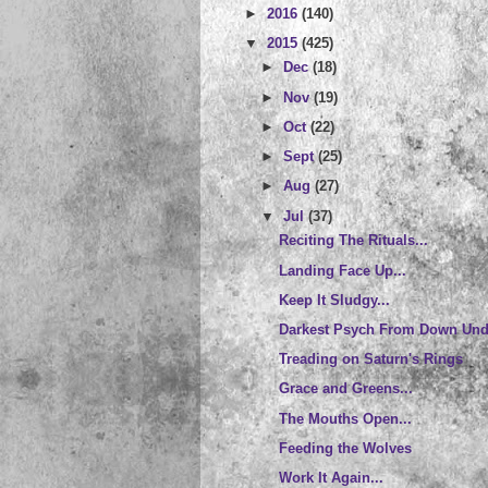
►
2016
(140)
▼
2015
(425)
►
Dec
(18)
►
Nov
(19)
►
Oct
(22)
►
Sept
(25)
►
Aug
(27)
▼
Jul
(37)
Reciting The Rituals...
Landing Face Up...
Keep It Sludgy...
Darkest Psych From Down Unde
Treading on Saturn's Rings
Grace and Greens...
The Mouths Open...
Feeding the Wolves
Work It Again...