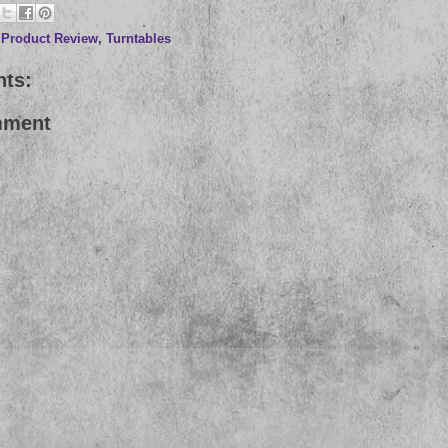
,
Product Review
,
Turntables
ts:
mment