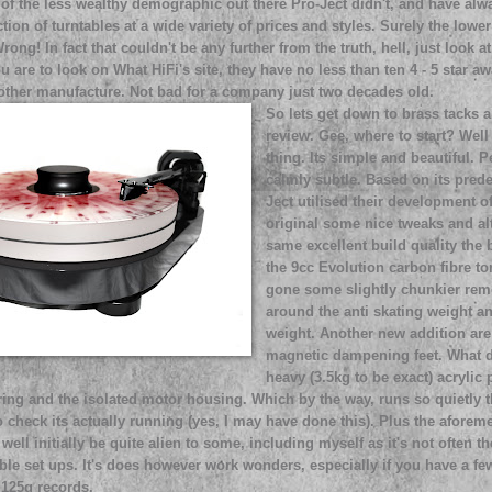
 of the less wealthy demographic out there Pro-Ject didn't, and have al
ction of turntables at a wide variety of prices and styles. Surely the lowe
Wrong! In fact that couldn't be any further from the truth, hell, just look
ou are to look on What HiFi's site, they have no less than ten 4 - 5 star a
other manufacture. Not bad for a company just two decades old.
So lets get down to brass tacks 
review. Gee, where to start? Well 
thing. Its simple and beautiful. P
calmly subtle. Based on its pred
Ject utilised their development o
original some nice tweaks and alt
same excellent build quality the b
the 9cc Evolution carbon fibre t
gone some slightly chunkier rem
around the anti skating weight a
weight. Another new addition are
magnetic dampening feet. What d
heavy (3.5kg to be exact) acrylic 
ring and the isolated motor housing. Which by the way, runs so quietly 
o check its actually running (yes, I may have done this). Plus the afore
ell initially be quite alien to some, including myself as it's not often t
able set ups. It's does however work wonders, especially if you have a fe
 125g records.