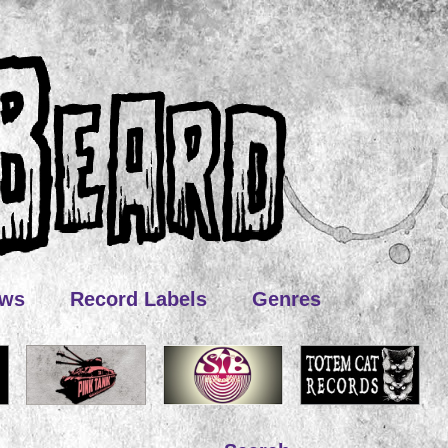
ews
Record Labels
Genres