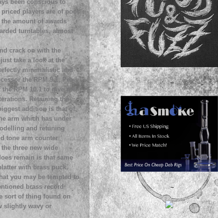
ways been conscious to
r priced players are of poor
 at the amount of awards
warded turntables, almost
and crack on with the
just take a look at the
erfectly minimalistic and
ecessor the RPM 9.1, Pro-
~
f the RPM 10.1 to give the
erations. Retaining the
iggest addition is that of
one arm which has under
odelling and retuning
nd tone arm counter
 the three new wide
oes remain is that same
platter with brass puck,
that you may be tempted to
mentioned brass record
~
he sort of thing found on
w slightly wavy or