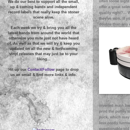
often loose sight
We do our best to support all the small,
offer a great sele
up & coming bands and independent
record labels that really keep the stoner
quality right?... 
scene alive.
they've won. If y
double than any 
Each week we try & bring you all the
latest bands from around the world that
otherwise you mite just not have heard
of. As well as that we will try & keep you
updated on all the new & forthcoming
vinyl releases that may just be to your
liking...
Hit up our
Contact/Follow
page to drop
us an email & find more links & info.
inverted main ba
prod the pulley t
puck, which may w
less costly turnt
questionable old