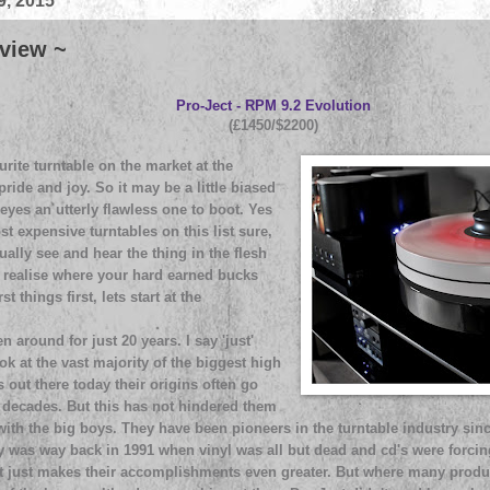
9, 2015
view ~
Pro-Ject - RPM 9.2 Evolution
(£1450/$2200)
rite turntable on the market at the
ide and joy. So it may be a little biased
 eyes an utterly flawless one to boot. Yes
st expensive turntables on this list sure,
ally see and hear the thing in the flesh
y realise where your hard earned bucks
t things first, lets start at the
n around for just 20 years. I say 'just'
ok at the vast majority of the biggest high
out there today their origins often go
ecades. But this has not hindered them
ith the big boys. They have been pioneers in the turntable industry si
ay was way back in 1991 when vinyl was all but dead and cd's were forci
 it just makes their accomplishments even greater. But where many prod