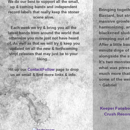
We do our best to support all the small,
up & coming bands and independent
Bringing togeth
record labels that really keep the stoner
Bastard, but st
scene alive.
massive growler 
harmonizing, a
Each week we try & bring you all the
blackened sludg
latest bands from around the world that
otherwise you mite just not have heard
creeping out of
of. As well as that we will try & keep you
After a little b
updated on all the new & forthcoming
minute dirge o
vinyl releases that may just be to your
alongside the s
liking...
It's two monster
what was presse
Hit up our
Contact/Follow
page to drop
much more that 
us an email & find more links & info.
some of the weig
~
Gabriel
Keeper Faceb
Crush Recor