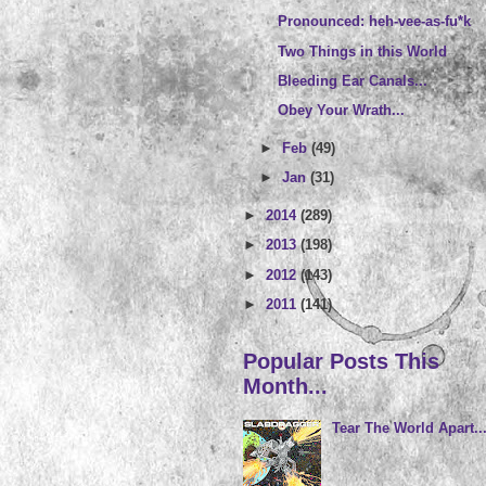
Pronounced: heh-vee-as-fu*k
Two Things in this World
Bleeding Ear Canals...
Obey Your Wrath...
►
Feb
(49)
►
Jan
(31)
►
2014
(289)
►
2013
(198)
►
2012
(143)
►
2011
(141)
Popular Posts This
Month...
Tear The World Apart..