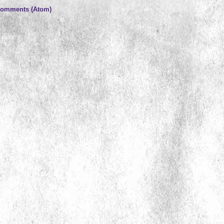
Comments (Atom)