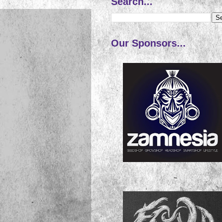
Search...
Our Sponsors...
~