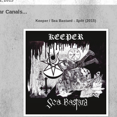
1, 2015
r Canals...
Keeper
/
Sea Bastard
-
Split
(2015)