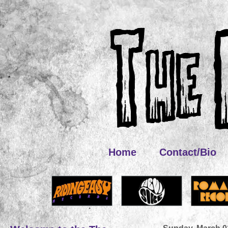
Home
Contact/Bio