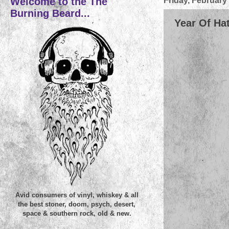
Welcome to the The
Friday, February
Burning Beard...
Year Of Hat
Avid consumers of vinyl, whiskey & all
the best stoner, doom, psych, desert,
space & southern rock, old & new.