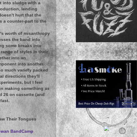
t into sludge with a
roduction, lending
oesn't hurt that the
s a counter-part to the
ur's worth of misanthropy
resses the band into
ing some breaks into
range of styles in their
~
ether into an
mponent into another.
 so much variety packed
l directions they'll
xperiments, but I feel
d in making something as
nd 26 on cassette (and
fast.
~
naw Their Tongues
chwan BandCamp