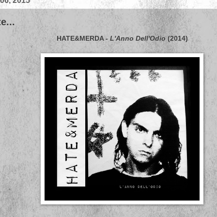
 06, 2015
e...
HATE&MERDA
-
L'Anno Dell'Odio
(2014)