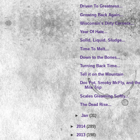
Driven To Greatness...
Growing Back Again...
Wisconsin's Dirty Corners...
Year Of Hate...
Solid, Liquid, Sludge...
Time To Melt...
Down to the Bones...
Turning Back Time...
Tell it on the Mountain
Doc Pot, Smoky McFly, and th
Mile Trip
Scales Gleaming Softly...
The Dead Rise...
►
Jan
(31)
►
2014
(289)
►
2013
(198)