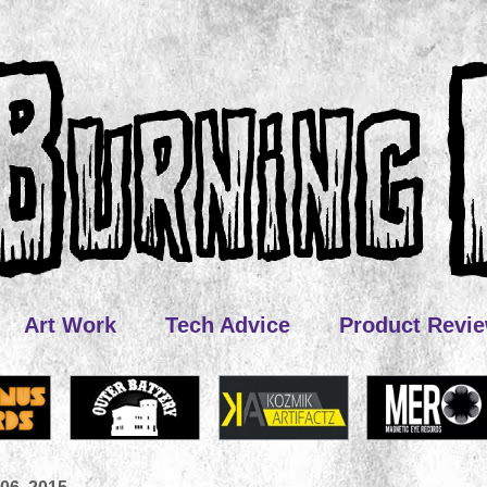
Art Work
Tech Advice
Product Revi