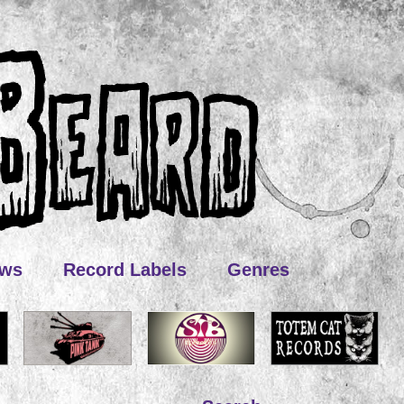
ews
Record Labels
Genres