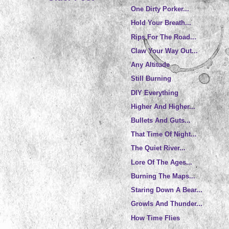
One Dirty Porker...
Hold Your Breath...
Rips For The Road...
Claw Your Way Out...
Any Altitude
Still Burning
DIY Everything
Higher And Higher...
Bullets And Guts...
That Time Of Night...
The Quiet River...
Lore Of The Ages...
Burning The Maps...
Staring Down A Bear...
Growls And Thunder...
How Time Flies