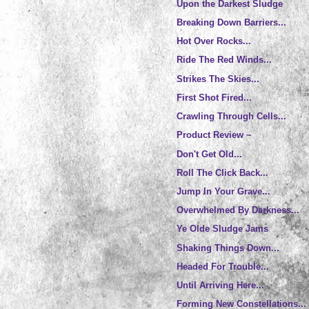
Upon the Darkest Sludge
Breaking Down Barriers...
Hot Over Rocks...
Ride The Red Winds...
Strikes The Skies...
First Shot Fired...
Crawling Through Cells...
Product Review ~
Don't Get Old...
Roll The Click Back...
Jump In Your Grave...
Overwhelmed By Darkness...
Ye Olde Sludge Jams
Shaking Things Down...
Headed For Trouble...
Until Arriving Here...
Forming New Constellations...