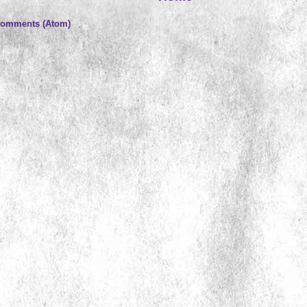
Comments (Atom)