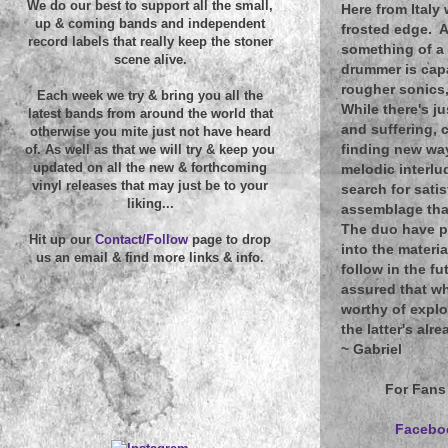
We do our best to support all the small,
Here from Italy
up & coming bands and independent
frosted edge. A
record labels that really keep the stoner
something of a 
scene alive.
drummer is capa
rougher sonics,
Each week we try & bring you all the
While there's j
latest bands from around the world that
and suffering, 
otherwise you mite just not have heard
finding new way
of. As well as that we will try & keep you
updated on all the new & forthcoming
melodic interlu
vinyl releases that may just be to your
search for sati
liking...
assemblage that
The duo have pu
Hit up our
Contact/Follow
page to drop
into the materia
us an email & find more links & info.
follow in the fu
assured that wh
worthy of explo
the latter's alr
~
Gabriel
For Fans
Facebo