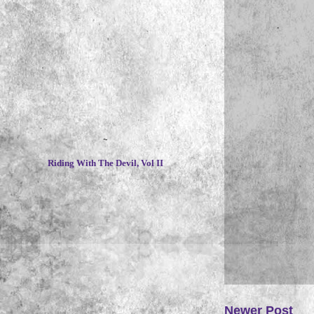
~
Riding With The Devil, Vol II
Newer Post