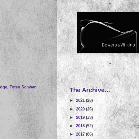
~
~
udge
,
Toten Schwan
The Archive...
►
2021
(28)
►
2020
(26)
►
2019
(38)
►
2018
(52)
►
2017
(86)