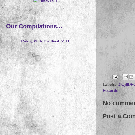
~
Our Compilations...
Riding With The Devil, Vol I
Labels:
DIO)))D
Records
No commen
Post a Co