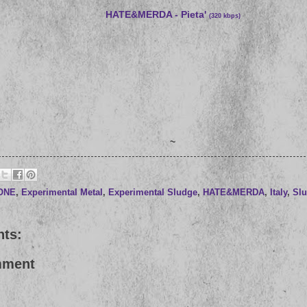
HATE&MERDA - Pieta'
(320 kbps)
~
RONE
,
Experimental Metal
,
Experimental Sludge
,
HATE&MERDA
,
Italy
,
Sl
ts:
mment