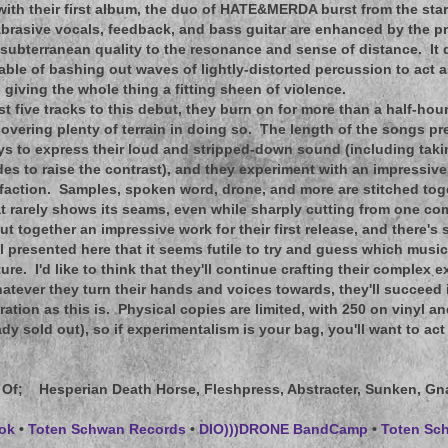
 with their first album, the duo of HATE&MERDA burst from the star
brasive vocals, feedback, and bass guitar are enhanced by the p
subterranean quality to the resonance and sense of distance. It d
ble of bashing out waves of lightly-distorted percussion to act a
 giving the whole thing a fitting sheen of violence.
ust five tracks to this debut, they burn on for more than a half-ho
covering plenty of terrain in doing so. The length of the songs p
s to express their loud and stripped-down sound (including tak
des to raise the contrast), and they experiment with an impressive 
sfaction. Samples, spoken word, drone, and more are stitched tog
 rarely shows its seams, even while sharply cutting from one co
t together an impressive work for their first release, and there's
l presented here that it seems futile to try and guess which musica
ture. I'd like to think that they'll continue crafting their complex e
atever they turn their hands and voices towards, they'll succee
ration as this is. Physical copies are limited, with 250 on vinyl a
eady sold out), so if experimentalism is your bag, you'll want to act 
 Of
; Hesperian Death Horse, Fleshpress, Abstracter, Sunken, G
ok
•
Toten Schwan Records
•
DIO)))DRONE BandCamp
•
Toten S