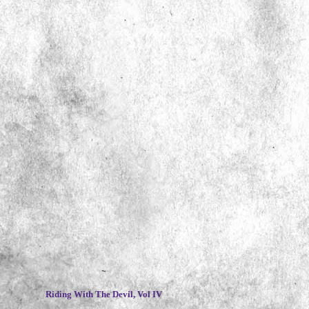
~
Riding With The Devil, Vol IV