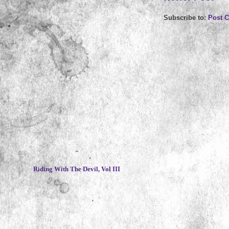
Subscribe to:
Post 
~
Riding With The Devil, Vol III