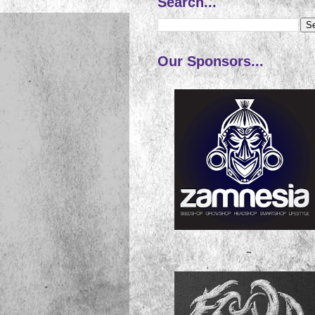
Search...
Our Sponsors...
~