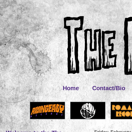
Home
Contact/Bio