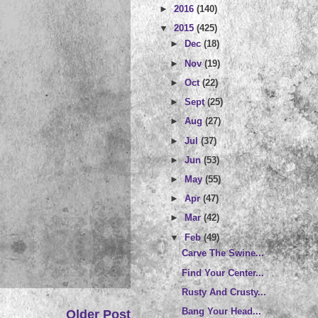
►
2016
(140)
▼
2015
(425)
►
Dec
(18)
►
Nov
(19)
►
Oct
(22)
►
Sept
(25)
►
Aug
(27)
►
Jul
(37)
►
Jun
(53)
►
May
(55)
►
Apr
(47)
►
Mar
(42)
▼
Feb
(49)
Carve The Swine...
Find Your Center...
Rusty And Crusty...
Bang Your Head...
Older Post