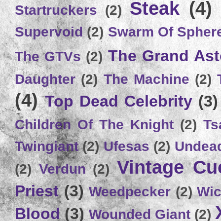
Steak
(4)
Startruckers
(2)
Supervoid
(2)
Swarm Of Spher
The Grand Ast
The GTVs
(2)
Daughter
(2)
The Machine
(2)
(4)
Top Dead Celebrity
(3)
Children Of The Knight
(2)
Ts
Twingiant
(2)
Ufesas
(2)
Undead
Vintage C
(2)
Verdun
(2)
Priest
(3)
Weedpecker
(2)
Wic
Blood
(3)
Wounded Giant
(2)