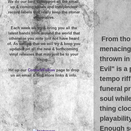
We do our best to support all the small,
up & coming bands and independent
record labels that really keep the stoner
scene alive.
Each week we try & bring you all the
latest bands from around the world that
From tho
otherwise you mite just not have heard
of. As well as that we will try & keep you
menacing 
updated on all the new & forthcoming
vinyl releases that may just be to your
thrown in
liking...
Evil" is 
Hit up our
Contact/Follow
page to drop
us an email & find more links & info.
tempo rif
funeral p
soul while
thing cloc
playabilit
Enough so 