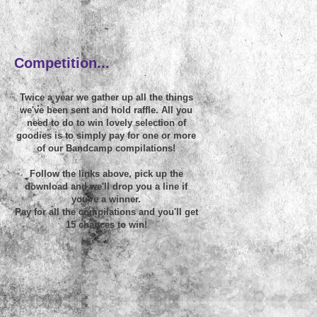
~
Competition...
Twice a year we gather up all the things
we've been sent and hold raffle. All you
need to do to win lovely selection of
goodies is to simply pay for one or more
of our Bandcamp compilations!
Follow the links above, pick up the
download and we'll drop you a line if
you're a winner.
Pay for all the compilations and you'll get
15 chances to win!