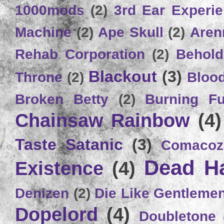
1000mods
(2)
3rd Ear Experi
Machine
(2)
Ape Skull
(2)
Aren
Rehab Corporation
(2)
Behold
Blackout
(3)
Throne
(2)
Bloo
Broken Betty
(2)
Burning Ful
Chainsaw Rainbow
(4)
Taste Satanic
(3)
Comacoz
Dead H
Existence
(4)
Denizen
(2)
Die Like Gentleme
Dopelord
(4)
Doubletone