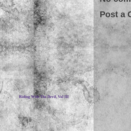
Post a
~
Riding With The Devil, Vol III