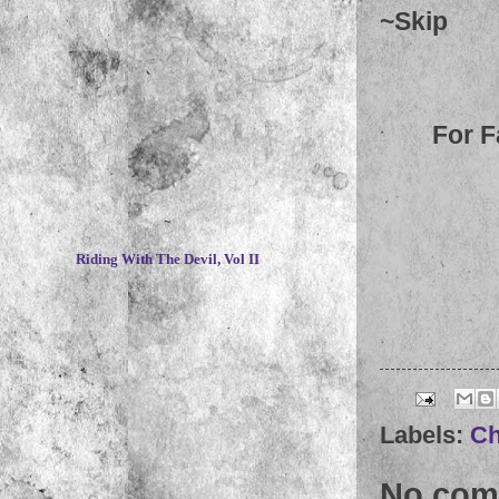
~
Skip
For F
~
Riding With The Devil, Vol II
Labels:
Ch
No com