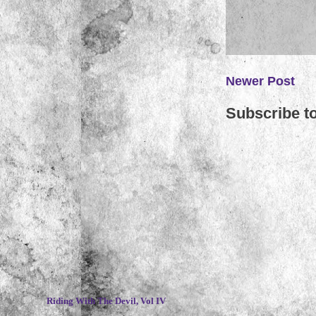
Newer Post
Subscribe t
~
Riding With The Devil, Vol IV