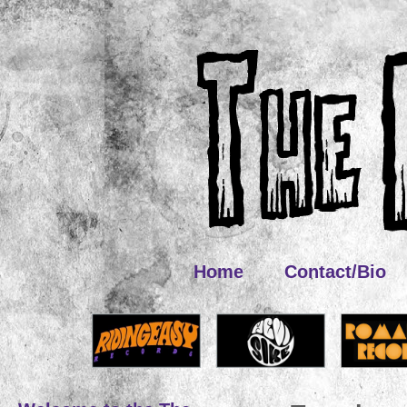
Home
Contact/Bio