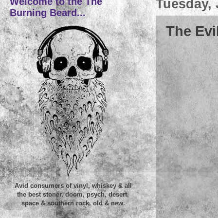
Welcome to the The
Tuesday, 
Burning Beard...
The Evi
Avid consumers of vinyl, whiskey & all
the best stoner, doom, psych, desert,
space & southern rock, old & new.