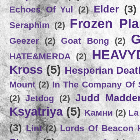
Elder
(3)
Echoes Of Yul
(2)
Frozen Plan
Seraphim
(2)
G
Geezer
(2)
Goat Bong
(2)
HEAVY
HATE&MERDA
(2)
Kross
(5)
Hesperian Deat
Mount
(2)
In The Company Of 
Judd Madde
(2)
Jetdog
(2)
Ksyatriya
(5)
Kамни
(2)
La
(3)
Lint
(2)
Lords Of Beacon 