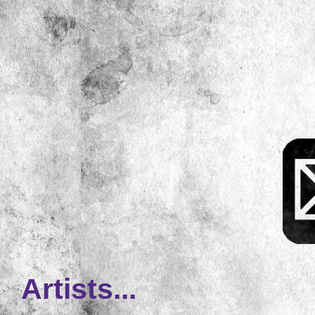
Artists...