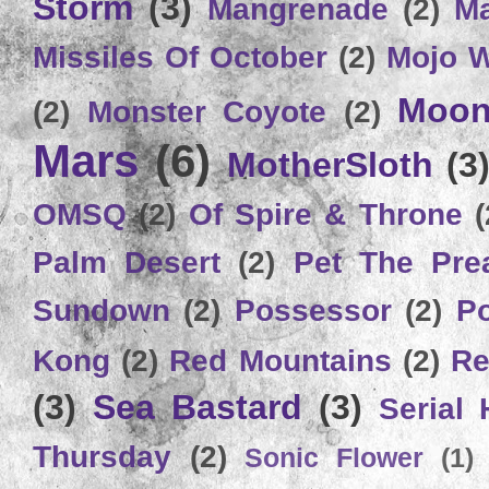
Storm
(3)
Mangrenade
(2)
Ma
Missiles Of October
(2)
Mojo 
Moon
(2)
Monster Coyote
(2)
Mars
(6)
MotherSloth
(3
OMSQ
(2)
Of Spire & Throne
(
Palm Desert
(2)
Pet The Pre
Sundown
(2)
Possessor
(2)
P
Kong
(2)
Red Mountains
(2)
Re
(3)
Sea Bastard
(3)
Serial
Thursday
(2)
Sonic Flower
(1)