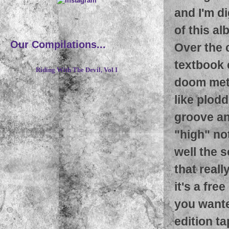
and I'm di
~
of this al
Our Compilations...
Over the 
textbook 
Riding With The Devil, Vol I
doom meta
like plodd
groove an
"high" not
well the 
that reall
it's a fr
you wante
edition t