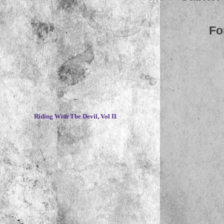
Fo
~
Riding With The Devil, Vol II