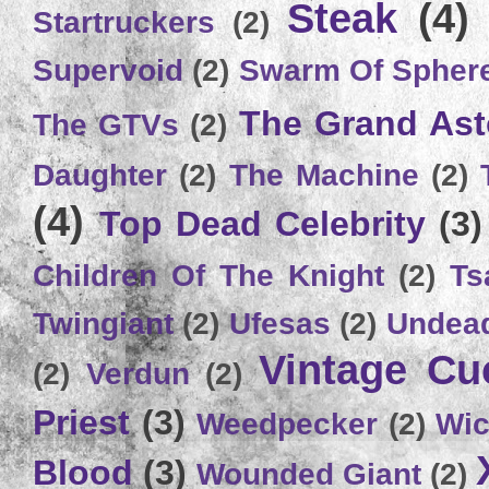
Steak
(4)
Startruckers
(2)
Supervoid
(2)
Swarm Of Spher
The Grand Ast
The GTVs
(2)
Daughter
(2)
The Machine
(2)
(4)
Top Dead Celebrity
(3)
Children Of The Knight
(2)
Ts
Twingiant
(2)
Ufesas
(2)
Undead
Vintage C
(2)
Verdun
(2)
Priest
(3)
Weedpecker
(2)
Wic
Blood
(3)
Wounded Giant
(2)