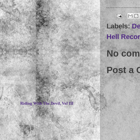
Labels:
De
Hell Reco
No com
Post a
~
Riding With The Devil, Vol III