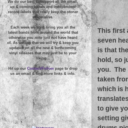
We do our best to support all the small,
up & coming bands and independent
record labels that really keep the stoner
scene alive.
Each week we try & bring you all the
This first
latest bands from around the world that
otherwise you mite just not have heard
seven hea
of. As well as that we will try & keep you
updated on all the new & forthcoming
is that t
vinyl releases that may just be to your
hold, so 
liking...
you. The a
Hit up our
Contact/Follow
page to drop
us an email & find more links & info.
taken fro
which is 
translate
to give y
setting g
drums pic