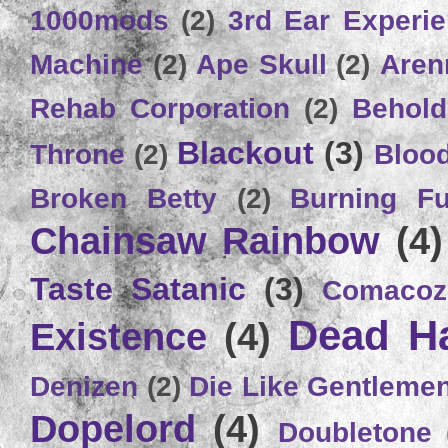
1000mods
(2)
3rd Ear Experi
Machine
(2)
Ape Skull
(2)
Aren
Rehab Corporation
(2)
Behold
Blackout
(3)
Throne
(2)
Bloo
Broken Betty
(2)
Burning Ful
Chainsaw Rainbow
(4)
Taste Satanic
(3)
Comacoz
Dead H
Existence
(4)
Denizen
(2)
Die Like Gentleme
Dopelord
(4)
Doubletone