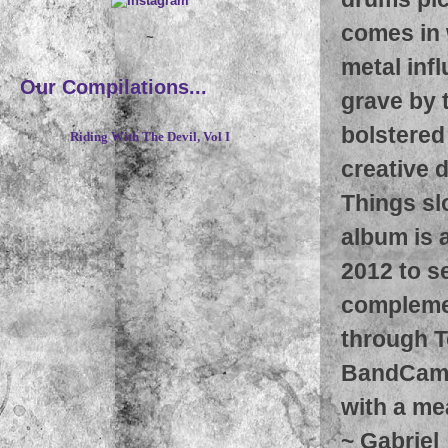
comes in 
~
metal infl
Our Compilations...
grave by 
bolstered 
Riding With The Devil, Vol I
creative 
Things sl
album is a
2012 to s
complemen
through T
BandCamp 
with a me
~
Gabriel