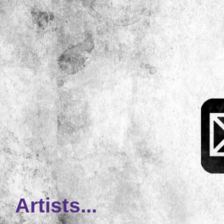
Artists...