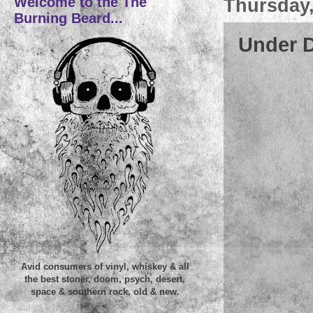
Welcome to the The
Thursday,
Burning Beard...
Under D
Avid consumers of vinyl, whiskey & all
the best stoner, doom, psych, desert,
space & southern rock, old & new.