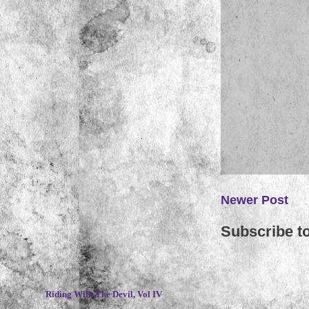
Newer Post
Subscribe t
~
Riding With The Devil, Vol IV