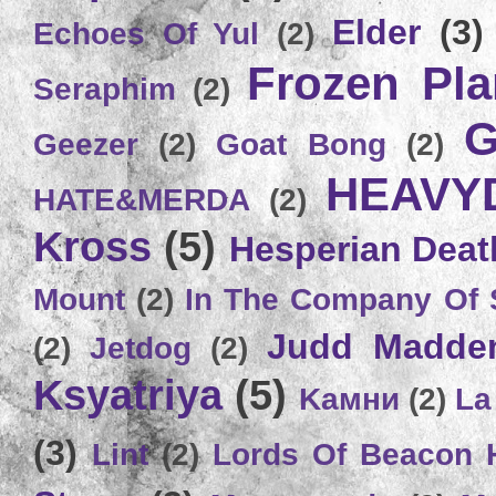
Elder
(3)
Echoes Of Yul
(2)
Frozen Plan
Seraphim
(2)
G
Geezer
(2)
Goat Bong
(2)
HEAVY
HATE&MERDA
(2)
Kross
(5)
Hesperian Deat
Mount
(2)
In The Company Of 
Judd Madde
(2)
Jetdog
(2)
Ksyatriya
(5)
Kамни
(2)
La
(3)
Lint
(2)
Lords Of Beacon 