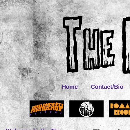
Home
Contact/Bio