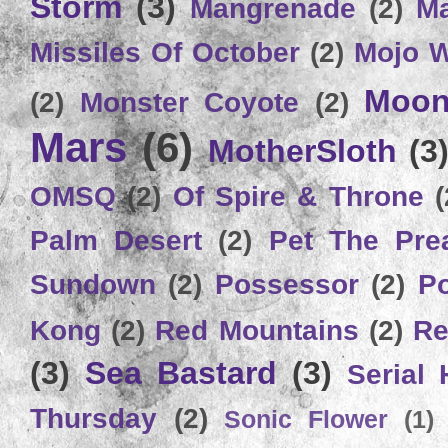
Storm
(3)
Mangrenade
(2)
Ma
Missiles Of October
(2)
Mojo 
Moon
(2)
Monster Coyote
(2)
Mars
(6)
MotherSloth
(3
OMSQ
(2)
Of Spire & Throne
(
Palm Desert
(2)
Pet The Pre
Sundown
(2)
Possessor
(2)
P
Kong
(2)
Red Mountains
(2)
Re
(3)
Sea Bastard
(3)
Serial
Thursday
(2)
Sonic Flower
(1)