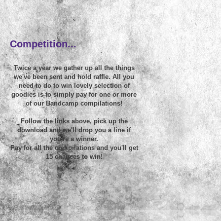
~
Competition...
Twice a year we gather up all the things
we've been sent and hold raffle. All you
need to do to win lovely selection of
goodies is to simply pay for one or more
of our Bandcamp compilations!
Follow the links above, pick up the
download and we'll drop you a line if
you're a winner.
Pay for all the compilations and you'll get
15 chances to win!