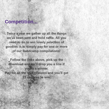
~
Competition...
Twice a year we gather up all the things
we've been sent and hold raffle. All you
need to do to win lovely selection of
goodies is to simply pay for one or more
of our Bandcamp compilations!
Follow the links above, pick up the
download and we'll drop you a line if
you're a winner.
Pay for all the compilations and you'll get
15 chances to win!