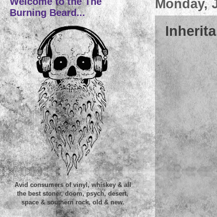
Welcome to the The
Monday, J
Burning Beard...
Inherita
Avid consumers of vinyl, whiskey & all
the best stoner, doom, psych, desert,
space & southern rock, old & new.