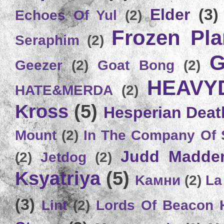
Elder
(3)
Echoes Of Yul
(2)
Frozen Plan
Seraphim
(2)
G
Geezer
(2)
Goat Bong
(2)
HEAVY
HATE&MERDA
(2)
Kross
(5)
Hesperian Deat
Mount
(2)
In The Company Of 
Judd Madde
(2)
Jetdog
(2)
Ksyatriya
(5)
Kамни
(2)
La
(3)
Lint
(2)
Lords Of Beacon 