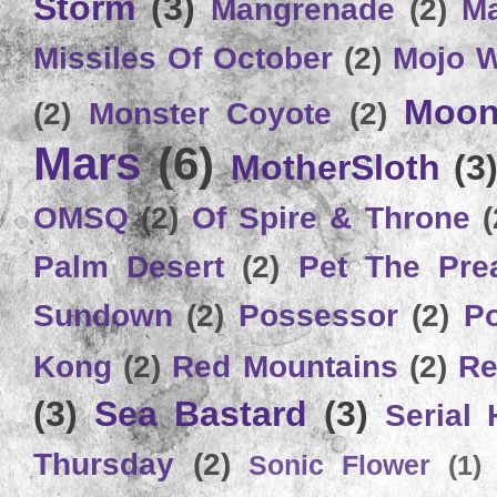
Storm
(3)
Mangrenade
(2)
Ma
Missiles Of October
(2)
Mojo 
Moon
(2)
Monster Coyote
(2)
Mars
(6)
MotherSloth
(3
OMSQ
(2)
Of Spire & Throne
(
Palm Desert
(2)
Pet The Pre
Sundown
(2)
Possessor
(2)
P
Kong
(2)
Red Mountains
(2)
Re
(3)
Sea Bastard
(3)
Serial
Thursday
(2)
Sonic Flower
(1)