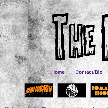
Home
Contact/Bio