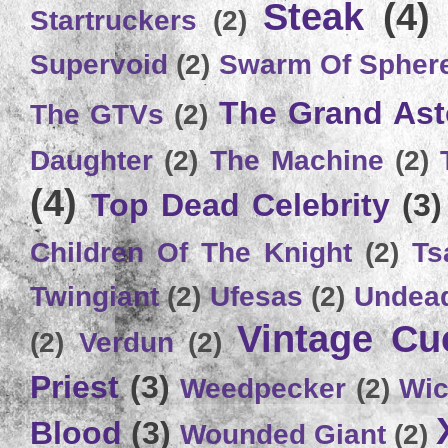
Steak
(4)
Startruckers
(2)
Supervoid
(2)
Swarm Of Spher
The Grand Ast
The GTVs
(2)
Daughter
(2)
The Machine
(2)
(4)
Top Dead Celebrity
(3)
Children Of The Knight
(2)
Ts
Twingiant
(2)
Ufesas
(2)
Undead
Vintage C
(2)
Verdun
(2)
Priest
(3)
Weedpecker
(2)
Wic
Blood
(3)
Wounded Giant
(2)