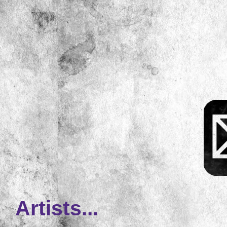
Artists...