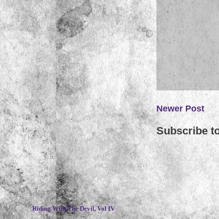
Newer Post
Subscribe t
~
Riding With The Devil, Vol IV