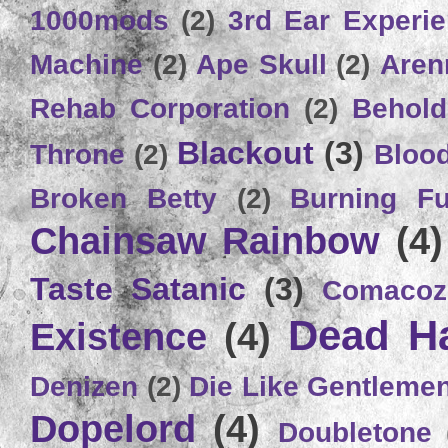
1000mods
(2)
3rd Ear Experi
Machine
(2)
Ape Skull
(2)
Aren
Rehab Corporation
(2)
Behold
Blackout
(3)
Throne
(2)
Bloo
Broken Betty
(2)
Burning Ful
Chainsaw Rainbow
(4)
Taste Satanic
(3)
Comacoz
Dead H
Existence
(4)
Denizen
(2)
Die Like Gentleme
Dopelord
(4)
Doubletone