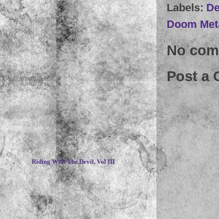
Labels:
De
Doom Met
No com
Post a
~
Riding With The Devil, Vol III