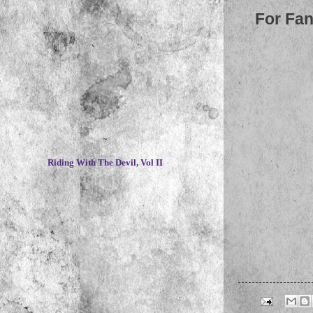
For Fan
~
Riding With The Devil, Vol II