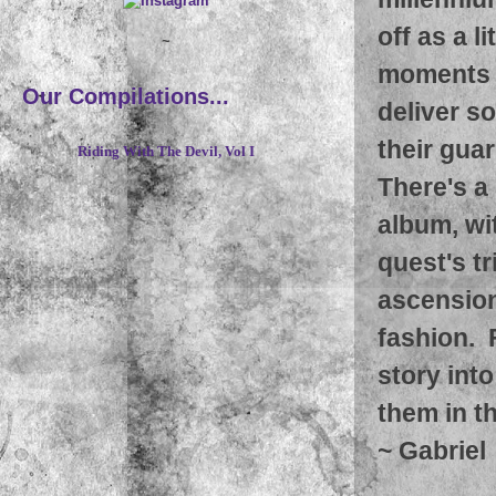
off as a l
~
moments o
Our Compilations...
deliver s
their guar
Riding With The Devil, Vol I
There's a
album, wit
quest's t
ascension
fashion. 
story int
them in t
~
Gabriel