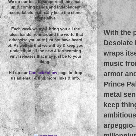
We do our best to support all the small,
up & coming bands and independent
record labels that really keep the stoner
scene alive.
Each week we try & bring you all the
With the 
latest bands from around the world that
otherwise you mite just not have heard
Desolate 
of. As well as that we will try & keep you
updated on all the new & forthcoming
wraps itse
vinyl releases that may just be to your
music fro
liking...
armor and
Hit up our
Contact/Follow
page to drop
us an email & find more links & info.
Prince Pa
metal sen
keep thin
ambitious
arpeggio-
millenniu