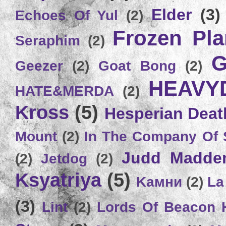
Elder
(3)
Echoes Of Yul
(2)
Frozen Plan
Seraphim
(2)
G
Geezer
(2)
Goat Bong
(2)
HEAVY
HATE&MERDA
(2)
Kross
(5)
Hesperian Deat
Mount
(2)
In The Company Of 
Judd Madde
(2)
Jetdog
(2)
Ksyatriya
(5)
Kамни
(2)
La
(3)
Lint
(2)
Lords Of Beacon 