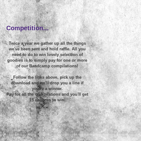
~
Competition...
Twice a year we gather up all the things
we've been sent and hold raffle. All you
need to do to win lovely selection of
goodies is to simply pay for one or more
of our Bandcamp compilations!
Follow the links above, pick up the
download and we'll drop you a line if
you're a winner.
Pay for all the compilations and you'll get
15 chances to win!