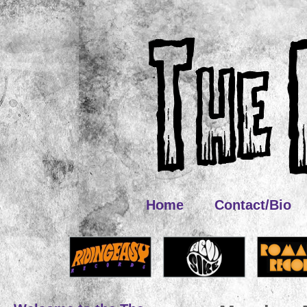
Home
Contact/Bio