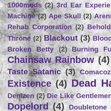
1000mods
(2)
3rd Ear Experi
Machine
(2)
Ape Skull
(2)
Aren
Rehab Corporation
(2)
Behold
Blackout
(3)
Throne
(2)
Bloo
Broken Betty
(2)
Burning Ful
Chainsaw Rainbow
(4)
Taste Satanic
(3)
Comacoz
Dead H
Existence
(4)
Denizen
(2)
Die Like Gentleme
Dopelord
(4)
Doubletone