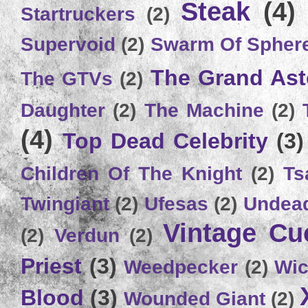
Steak
(4)
Startruckers
(2)
Supervoid
(2)
Swarm Of Spher
The Grand Ast
The GTVs
(2)
Daughter
(2)
The Machine
(2)
(4)
Top Dead Celebrity
(3)
Children Of The Knight
(2)
Ts
Twingiant
(2)
Ufesas
(2)
Undead
Vintage C
(2)
Verdun
(2)
Priest
(3)
Weedpecker
(2)
Wic
Blood
(3)
Wounded Giant
(2)