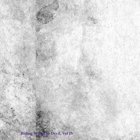
~
Riding With The Devil, Vol IV