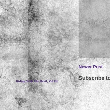
Newer Post
~
Subscribe t
Riding With The Devil, Vol III