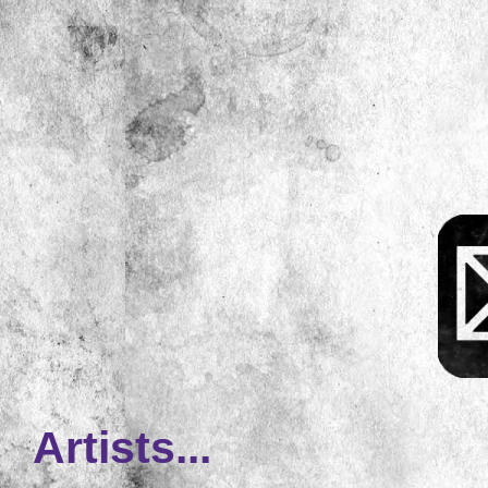
Artists...