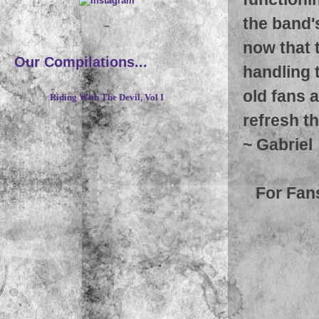
the band's
~
now that 
Our Compilations...
handling 
old fans 
Riding With The Devil, Vol I
refresh th
~
Gabriel
For Fan