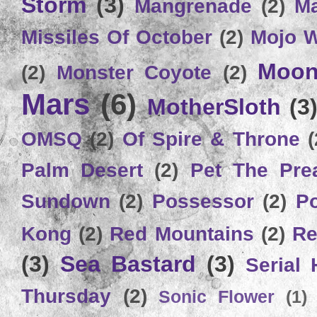
Storm
(3)
Mangrenade
(2)
Ma
Missiles Of October
(2)
Mojo 
Moon
(2)
Monster Coyote
(2)
Mars
(6)
MotherSloth
(3
OMSQ
(2)
Of Spire & Throne
(
Palm Desert
(2)
Pet The Pre
Sundown
(2)
Possessor
(2)
P
Kong
(2)
Red Mountains
(2)
Re
(3)
Sea Bastard
(3)
Serial
Thursday
(2)
Sonic Flower
(1)