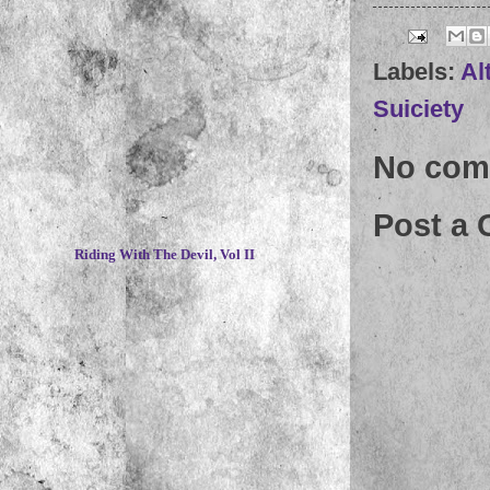
Labels:
Al
Suiciety
No com
~
Post a
Riding With The Devil, Vol II